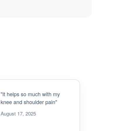
"It helps so much with my
knee and shoulder pain"
August 17, 2025