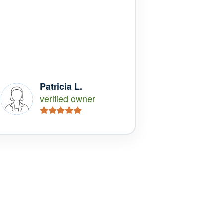
Patricia L.
verified owner