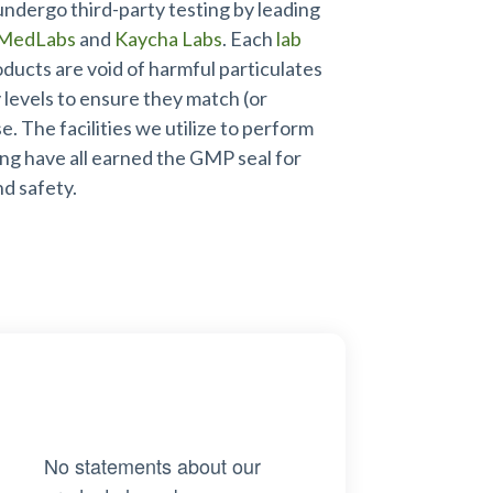
undergo third-party testing by leading
MedLabs
and
Kaycha Labs
. Each
lab
oducts are void of harmful particulates
levels to ensure they match (or
. The facilities we utilize to perform
ing have all earned the GMP seal for
nd safety.
No statements about our