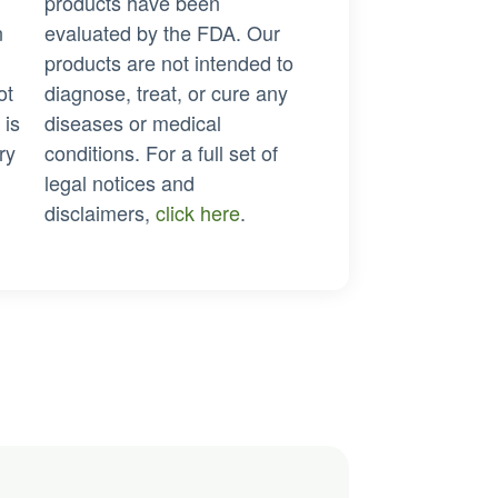
products have been
n
evaluated by the FDA. Our
products are not intended to
ot
diagnose, treat, or cure any
 is
diseases or medical
ry
conditions. For a full set of
legal notices and
disclaimers,
click here
.