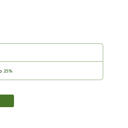
25%
to