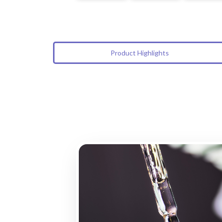
Product Highlights