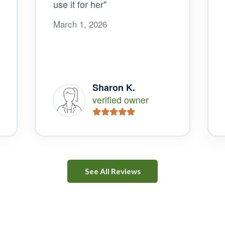
use it for her"
March 1, 2026
Sharon K.
verified owner
See All Reviews