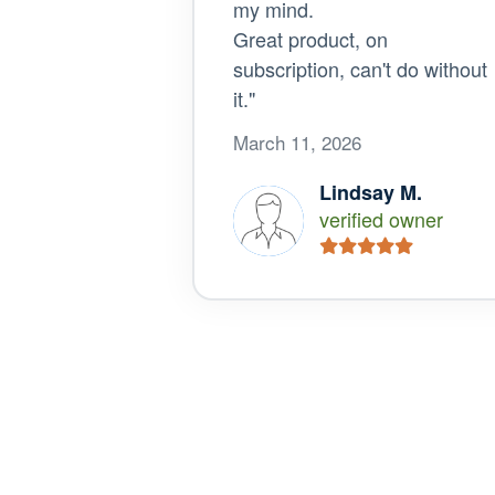
my mind.
Great product, on
subscription, can't do without
it."
March 11, 2026
Lindsay M.
verified owner