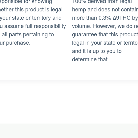
sponsible for knowing
100% derived from legal
ether this product is legal
hemp and does not contai
 your state or territory and
more than 0.3% ∆9THC by
u assume full responsibility
volume. However, we do n
r all parts pertaining to
guarantee that this product
ur purchase.
legal in your state or territo
and it is up to you to
determine that.