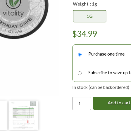
Weight
: 1g
1G
$
34.99
Choose
purchase
Purchase one time
type
Subscribe to save up 
In stock (can be backordered)
Delta-
Add to cart
8
THC
Shatter
quantity