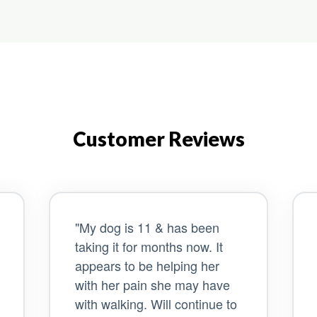
Customer Reviews
"My dog is 11 & has been
taking it for months now. It
appears to be helping her
with her pain she may have
with walking. Will continue to