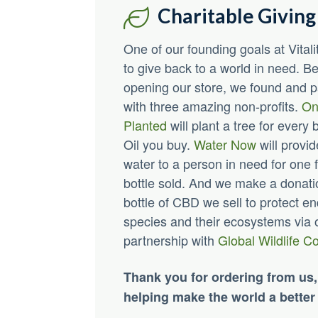
Charitable Giving
One of our founding goals at Vita
to give back to a world in need. B
opening our store, we found and 
with three amazing non-profits.
On
Planted
will plant a tree for every 
Oil you buy.
Water Now
will provid
water to a person in need for one f
bottle sold. And we make a donati
bottle of CBD we sell to protect 
species and their ecosystems via 
partnership with
Global Wildlife C
Thank you for ordering from us,
helping make the world a better