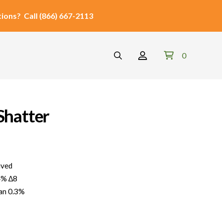
ions?
Call
(866) 667-2113
0
Shatter
ved
4% ∆8
an 0.3%