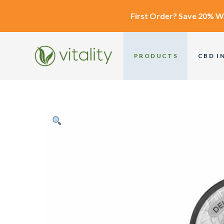
First Order?
Save 20% W
PRODUCTS
CBD I