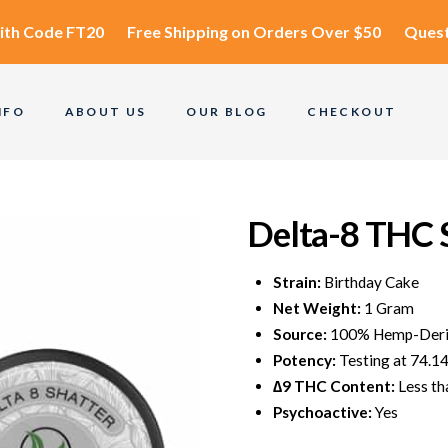
ith Code
FT20
Free Shipping
on Orders Over $50
Quest
NFO
ABOUT US
OUR BLOG
CHECKOUT
Delta-8 THC 
Strain:
Birthday Cake
Net Weight:
1 Gram
Source:
100% Hemp-Deri
Potency:
Testing at 74.1
∆9 THC Content:
Less th
Psychoactive:
Yes