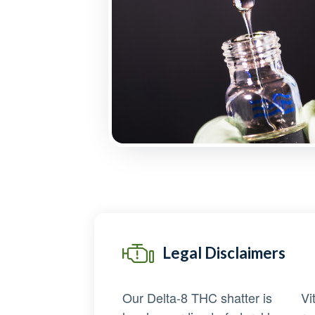
Legal Disclaimers
Our Delta-8 THC shatter is
Vi