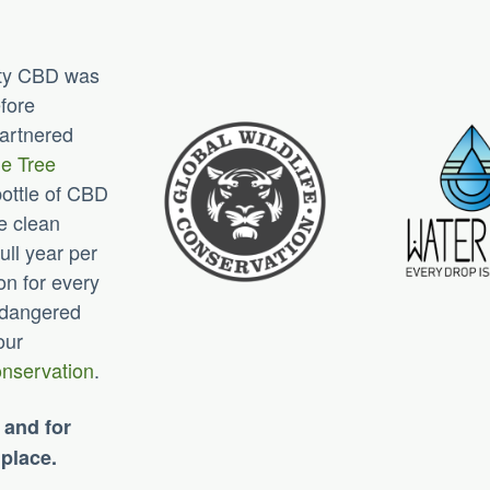
lity CBD was
efore
partnered
e Tree
bottle of CBD
e clean
ull year per
on for every
endangered
our
onservation
.
 and for
 place.