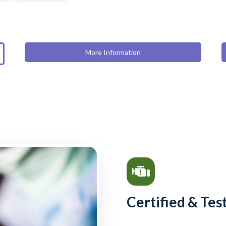
More Information
Certified & Tes