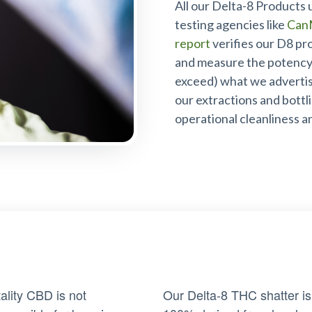
All our Delta-8 Products 
testing agencies like
Can
report
verifies our D8 pr
and measure the potency 
exceed) what we advertise
our extractions and bottl
operational cleanliness a
tality CBD is not
Our Delta-8 THC shatter is