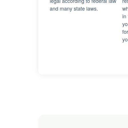
legal according to federal law
re
and many state laws.
wh
in
yo
fo
yo