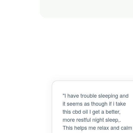
"I have trouble sleeping and
it seems as though if i take
this cbd oil I get a better,
more restful night sleep,.
This helps me relax and calm