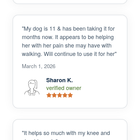
"My dog is 11 & has been taking it for
months now. It appears to be helping
her with her pain she may have with
walking. Will continue to use it for her"
March 1, 2026
Sharon K.
verified owner
"It helps so much with my knee and