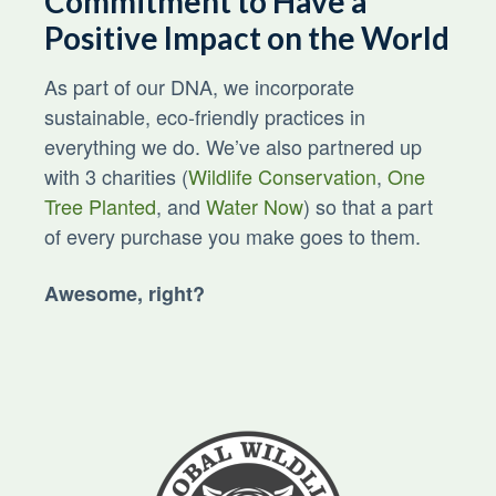
Commitment to Have a
Positive Impact on the World
As part of our DNA, we incorporate
sustainable, eco-friendly practices in
everything we do. We’ve also partnered up
with 3 charities (
Wildlife Conservation
,
One
Tree Planted
, and
Water Now
) so that a part
of every purchase you make goes to them.
Awesome, right?