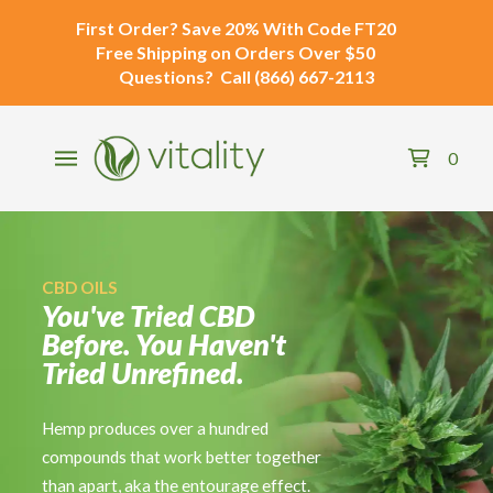
First Order?
Save 20% With Code
FT20
Free Shipping
on Orders Over $50
Questions?
Call
(866) 667-2113
0
CBD OILS
CBD SALVES
DELTA-8 THC
You've Tried CBD
Stretched It.
The Delta-8 Market
Before. You Haven't
Rested It. Iced It.
Has a Trust Problem.
Tried Unrefined.
Still Not Right.
We're Not Part of It.
Hemp produces over a hundred
When the usual options aren't cutting it,
Untested formulas. Unknown sourcing.
compounds that work better together
you reach for something more
Mystery additives. Every Vitality Delta-
than apart, aka the entourage effect.
targeted. Our full-spectrum CBD salve
8 product is third-party tested, hemp-