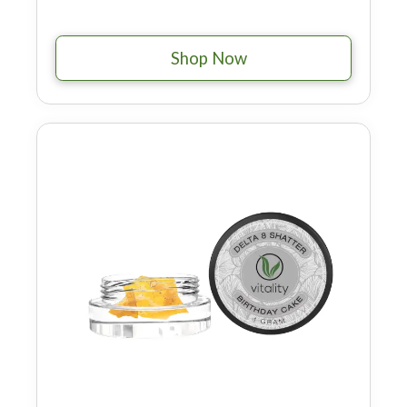
Shop Now