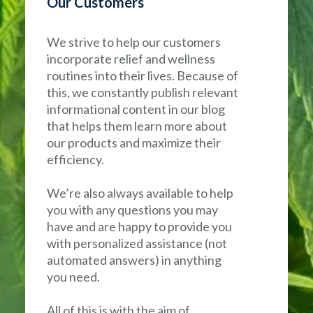
Our Customers
We strive to help our customers
incorporate relief and wellness
routines into their lives. Because of
this, we constantly publish relevant
informational content in our blog
that helps them learn more about
our products and maximize their
efficiency.
We’re also always available to help
you with any questions you may
have and are happy to provide you
with personalized assistance (not
automated answers) in anything
you need.
All of this is with the aim of