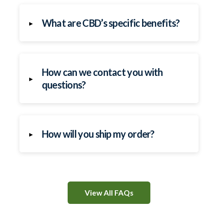
What are CBD’s specific benefits?
▸
How can we contact you with
▸
questions?
How will you ship my order?
▸
View All FAQs