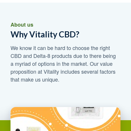
About us
Why Vitality CBD?
We know it can be hard to choose the right
CBD and Delta-8 products due to there being
a myriad of options in the market. Our value
proposition at Vitality includes several factors
that make us unique.