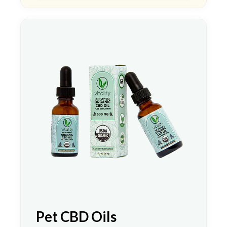
Pet CBD Oils