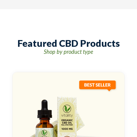
Featured CBD Products
Shop by product type