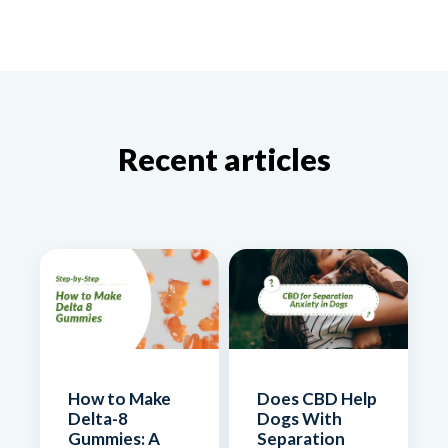
Recent articles
How to Make
Does CBD Help
Delta-8
Dogs With
Gummies: A
Separation