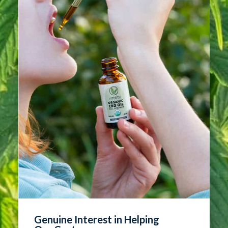
Genuine Interest in Helping