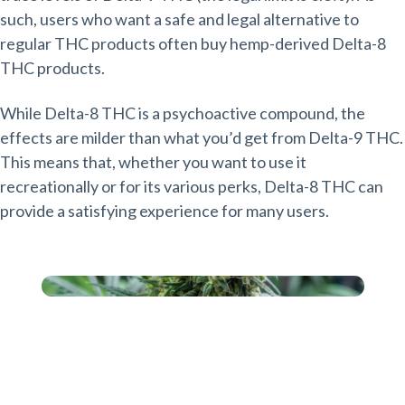
such, users who want a safe and legal alternative to
regular THC products often buy hemp-derived Delta-8
THC products.
While Delta-8 THC is a psychoactive compound, the
effects are milder than what you’d get from Delta-9 THC.
This means that, whether you want to use it
recreationally or for its various perks, Delta-8 THC can
provide a satisfying experience for many users.