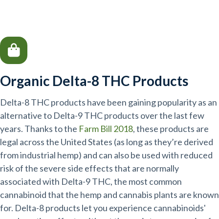
Organic Delta-8 THC Products
Delta-8 THC products have been gaining popularity as an
alternative to Delta-9 THC products over the last few
years. Thanks to the
Farm Bill 2018
, these products are
legal across the United States (as long as they’re derived
from industrial hemp) and can also be used with reduced
risk of the severe side effects that are normally
associated with Delta-9 THC, the most common
cannabinoid that the hemp and cannabis plants are known
for. Delta-8 products let you experience cannabinoids'