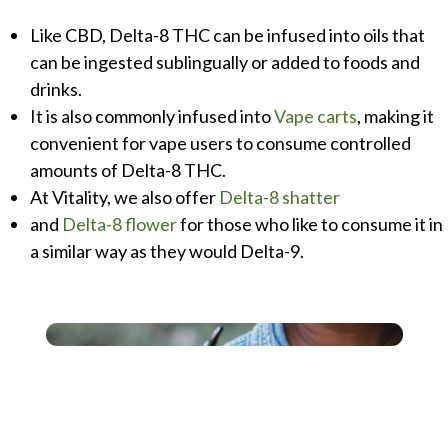
Like CBD, Delta-8 THC can be infused into oils that
can be ingested sublingually or added to foods and
drinks.
It is also commonly infused into
Vape carts
, making it
convenient for vape users to consume controlled
amounts of Delta-8 THC.
At Vitality, we also offer
Delta-8 shatter
and
Delta-8 flower
for those who like to consume it in
a similar way as they would Delta-9.