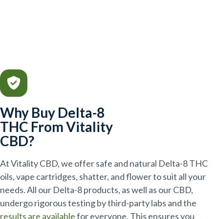
Why Buy Delta-8
THC From Vitality
CBD?
At Vitality CBD, we offer safe and natural Delta-8 THC
oils, vape cartridges, shatter, and flower to suit all your
needs. All our Delta-8 products, as well as our CBD,
undergo rigorous testing by third-party labs and the
results are available
for everyone. This ensures you