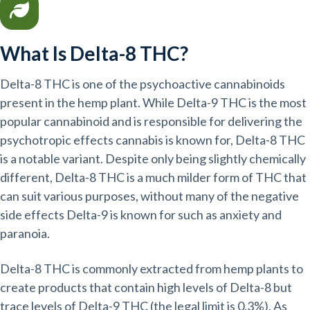
What Is Delta-8 THC?
Delta-8 THC is one of the psychoactive cannabinoids
present in the hemp plant. While Delta-9 THC is the most
popular cannabinoid and is responsible for delivering the
psychotropic effects cannabis is known for, Delta-8 THC
is a notable variant. Despite only being slightly chemically
different, Delta-8 THC is a much milder form of THC that
can suit various purposes, without many of the negative
side effects Delta-9 is known for such as anxiety and
paranoia.
Delta-8 THC is commonly extracted from hemp plants to
create products that contain high levels of Delta-8 but
trace levels of Delta-9 THC (the legal limit is 0.3%). As