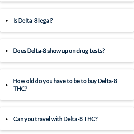
Is Delta-8 legal?
▸
Does Delta-8 show up on drug tests?
▸
How old do you have to be to buy Delta-8
▸
THC?
Can you travel with Delta-8 THC?
▸