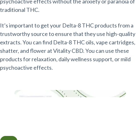
psychoactive effects without the anxiety or paranoia of
traditional THC.
It’s important to get your Delta-8 THC products from a
trustworthy source to ensure that they use high-quality
extracts. You can find Delta-8 THC oils, vape cartridges,
shatter, and flower at Vitality CBD. You can use these
products for relaxation, daily wellness support, or mild
psychoactive effects.