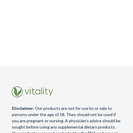
Disclaimer:
Our products are not for use by or sale to
persons under the age of 18. They should not be used if
you are pregnant or nursing. A physician's advice should be
sought before using any supplemental dietary products.