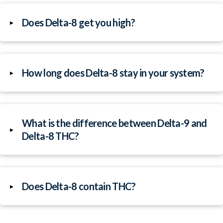
Does Delta-8 get you high?
▸
How long does Delta-8 stay in your system?
▸
What is the difference between Delta-9 and
▸
Delta-8 THC?
Does Delta-8 contain THC?
▸