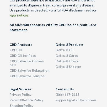
Our products were not evaluated by the FDA and are not
intended to diagnose, treat, cure or prevent any disease.
Use products as directed. For a full FDA disclaimer read our
legal notices.
All sales will appear as Vitality CBD Inc. on Credit Card
Statement.
CBD Products
Delta-8 Products
CBD Oil
Delta-8 Oil
CBD Oil for Pets
Delta-8 Carts
CBD Salve for Chronic
Delta-8 Flower
pain
Delta-8 Shatter
CBD Salve for Relaxation
CBD Salve for Tension
Legal Notices
Contact Us
Privacy Policy
(866) 667-2113
Refund/Return Policy
support@vitalitycbd.com
Shipping Policy