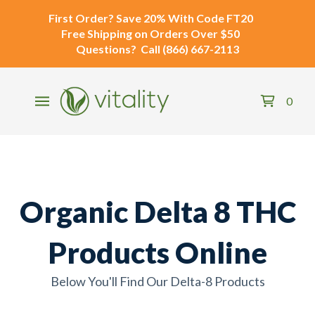
First Order?
Save 20% With Code
FT20
Free Shipping
on Orders Over $50
Questions?
Call
(866) 667-2113
0
Organic Delta 8 THC
Products Online
Below You'll Find Our Delta-8 Products