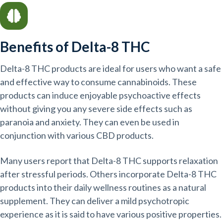
Benefits of Delta-8 THC
Delta-8 THC products are ideal for users who want a safe
and effective way to consume cannabinoids. These
products can induce enjoyable psychoactive effects
without giving you any severe side effects such as
paranoia and anxiety. They can even be used in
conjunction with various CBD products.
Many users report that Delta-8 THC supports relaxation
after stressful periods. Others incorporate Delta-8 THC
products into their daily wellness routines as a natural
supplement. They can deliver a mild psychotropic
experience as it is said to have various positive properties.