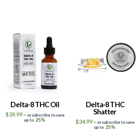
5.00
5.00
Delta-8 THC Oil
Delta-8 THC
Shatter
$
39.99
—
or subscribe to save
25%
up to
$
34.99
—
or subscribe to save
This
25%
up to
This
product