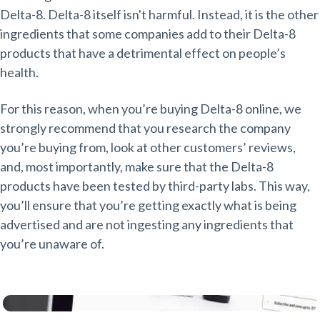
Delta-8. Delta-8 itself isn't harmful. Instead, it is the other
ingredients that some companies add to their Delta-8
products that have a detrimental effect on people’s
health.
For this reason, when you’re buying Delta-8 online, we
strongly recommend that you research the company
you’re buying from, look at other customers’ reviews,
and, most importantly, make sure that the Delta-8
products have been tested by third-party labs. This way,
you’ll ensure that you’re getting exactly what is being
advertised and are not ingesting any ingredients that
you’re unaware of.