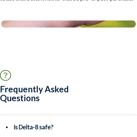
Frequently Asked
Questions
Is Delta-8 safe?
▸