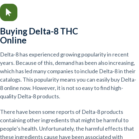
Buying Delta-8 THC
Online
Delta-8 has experienced growing popularity in recent
years. Because of this, demand has been also increasing,
which has led many companies to include Delta-8 in their
catalogs. This popularity means you can easily buy Delta-
8 online now. However, it is not so easy to find high-
quality Delta-8 products.
There have been some reports of Delta-8 products
containing other ingredients that might be harmful to
people’s health. Unfortunately, the harmful effects that
these ingredients cause have been associated with