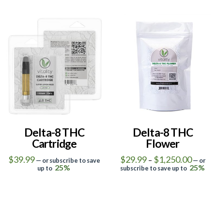
product
has
has
multiple
multiple
variants.
5.00
4.50
variants.
The
The
options
options
may
may
be
be
chosen
chosen
on
on
the
the
product
Delta-8 THC
Delta-8 THC
product
Cartridge
Flower
page
page
Price
$
39.99
$
29.99
$
1,250.00
–
—
or subscribe to save
—
or
range:
25%
25%
up to
subscribe to save up to
$29.99
This
This
throug
$1,250
product
product
has
has
multiple
multiple