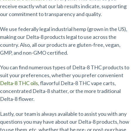
receive exactly what our lab results indicate, supporting
our commitment to transparency and quality.
We use federally legal industrial hemp (grown in the US),
making our Delta-8 products legal to use across the
country. Also, all our products are gluten-free, vegan,
GMP, and non-GMO certified.
You can find numerous types of Delta-8 THC products to
suit your preferences, whether you prefer convenient
Delta-8 THC oils
, flavorful Delta-8 THC vape carts,
concentrated Delta-8 shatter, or the more traditional
Delta-8 flower.
Lastly, our team is always available to assist you with any
questions you may have about our Delta-8 products, how
to use them, etc, whether that be pre- or post-purchase.