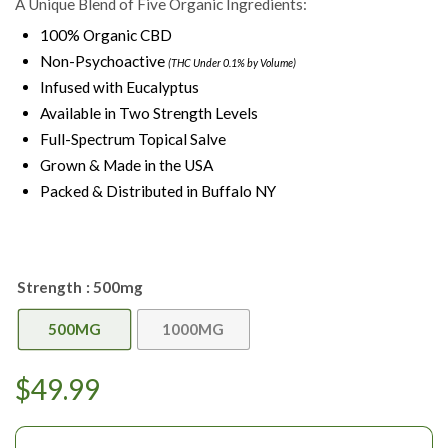
A Unique Blend of Five Organic Ingredients:
100% Organic CBD
Non-Psychoactive
(THC Under 0.1% by Volume)
Infused with Eucalyptus
Available in Two Strength Levels
Full-Spectrum Topical Salve
Grown & Made in the USA
Packed & Distributed in Buffalo NY
Strength
: 500mg
500MG
1000MG
$
49.99
Choose