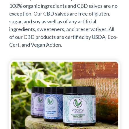
100% organic ingredients and CBD salves are no
exception. Our CBD salves are free of gluten,
sugar, and soy as well as of any artificial
ingredients, sweeteners, and preservatives. All
of our CBD products are certified by USDA, Eco-
Cert, and Vegan Action.