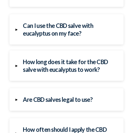
Can I use the CBD salve with
▸
eucalyptus on my face?
How long does it take for the CBD
▸
salve with eucalyptus to work?
Are CBD salves legal to use?
▸
How often should I apply the CBD