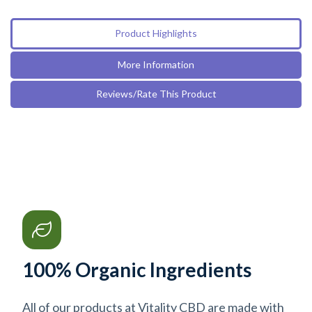
Product Highlights
More Information
Reviews/Rate This Product
100% Organic Ingredients
All of our products at Vitality CBD are made with