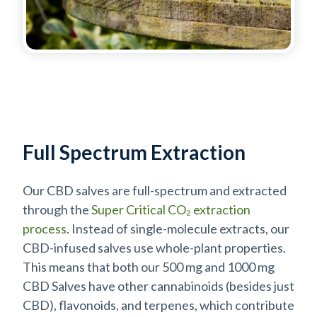
Full Spectrum Extraction
Our CBD salves are full-spectrum and extracted
through the
Super Critical CO₂ extraction
process
. Instead of single-molecule extracts, our
CBD-infused salves use whole-plant properties.
This means that both our 500 mg and 1000 mg
CBD Salves have other cannabinoids (besides just
CBD), flavonoids, and terpenes, which contribute