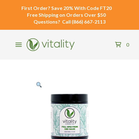
First Order?
Save 20% With Code
FT20
Free Shipping
on Orders Over $50
Questions?
Call
(866) 667-2113
0