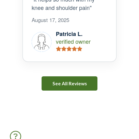
knee and shoulder pain"
August 17, 2025
Patricia L.
verified owner
See All Reviews