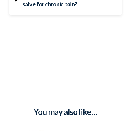
▸
salve for chronic pain?
You may also like…