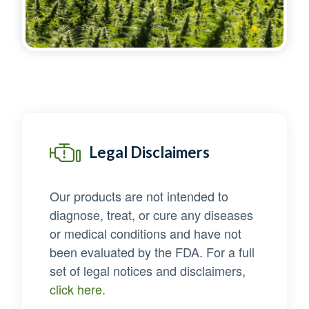
Legal Disclaimers
Our products are not intended to
diagnose, treat, or cure any diseases
or medical conditions and have not
been evaluated by the FDA. For a full
set of legal notices and disclaimers,
click here.