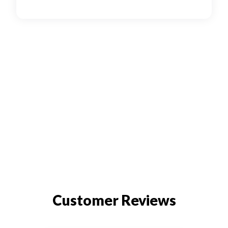
Customer Reviews