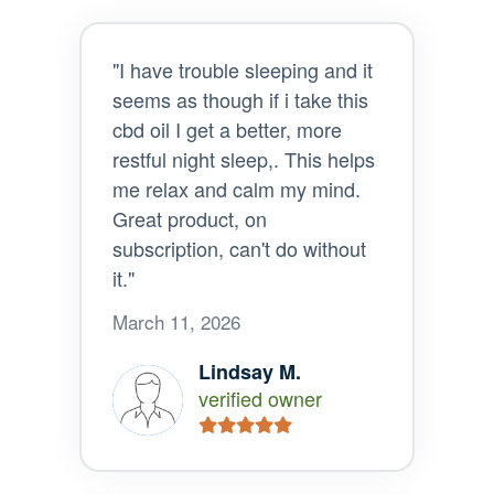
"I have trouble sleeping and it
seems as though if i take this
cbd oil I get a better, more
restful night sleep,. This helps
me relax and calm my mind.
Great product, on
subscription, can't do without
it."
March 11, 2026
Lindsay M.
verified owner