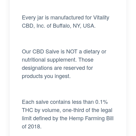
Every jar is manufactured for Vitality
CBD, Inc. of Buffalo, NY, USA.
Our CBD Salve is NOT a dietary or
nutritional supplement. Those
designations are reserved for
products you ingest.
Each salve contains less than 0.1%
THC by volume, one-third of the legal
limit defined by the Hemp Farming Bill
of 2018.