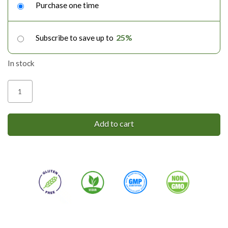
purchase
Purchase one time
type
25%
Subscribe to save up to
In stock
CBD
Salve
|
Add to cart
Chronic
Pain
quantity