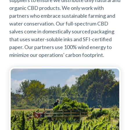
suppliers to ensure we distribute only natural and
organic CBD products. We only work with
partners who embrace sustainable farming and
water conservation. Our full-spectrum CBD
salves come in domestically sourced packaging
that uses water-soluble inks and SFI-certified
paper. Our partners use 100% wind energy to
minimize our operations' carbon footprint.