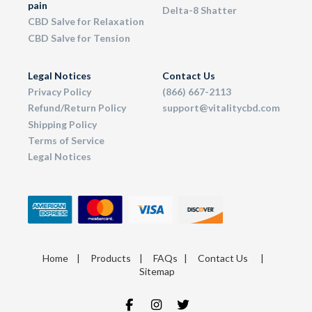
pain
Delta-8 Shatter
CBD Salve for Relaxation
CBD Salve for Tension
Legal Notices
Contact Us
Privacy Policy
(866) 667-2113
Refund/Return Policy
support@vitalitycbd.com
Shipping Policy
Terms of Service
Legal Notices
Home
|
Products
|
FAQs
|
Contact Us
|
Sitemap