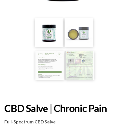
CBD Salve | Chronic Pain
Full-Spectrum CBD Salve