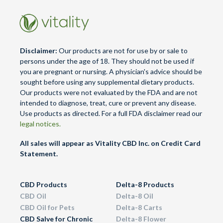
chosen
chosen
on
on
the
the
product
product
Disclaimer:
Our products are not for use by or sale to
page
page
persons under the age of 18. They should not be used if
you are pregnant or nursing. A physician's advice should be
sought before using any supplemental dietary products.
Our products were not evaluated by the FDA and are not
intended to diagnose, treat, cure or prevent any disease.
Use products as directed. For a full FDA disclaimer read our
legal notices.
All sales will appear as Vitality CBD Inc. on Credit Card
Statement.
CBD Products
Delta-8 Products
CBD Oil
Delta-8 Oil
CBD Oil for Pets
Delta-8 Carts
CBD Salve for Chronic
Delta-8 Flower