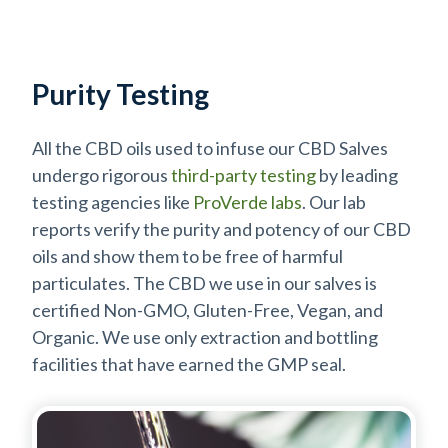
Purity Testing
All the CBD oils used to infuse our CBD Salves
undergo rigorous
third-party testing
by leading
testing agencies like
ProVerde labs
. Our lab
reports verify the purity and potency of our CBD
oils and show them to be free of harmful
particulates. The CBD we use in our salves is
certified Non-GMO, Gluten-Free, Vegan, and
Organic. We use only extraction and bottling
facilities that have earned the GMP seal.