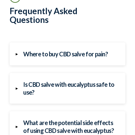
Frequently Asked
Questions
Where to buy CBD salve for pain?
▸
Is CBD salve with eucalyptus safe to
▸
use?
What are the potential side effects
▸
of using CBD salve with eucalyptus?