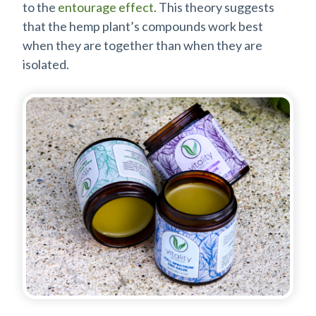
to the
entourage effect
. This theory suggests
that the hemp plant’s compounds work best
when they are together than when they are
isolated.