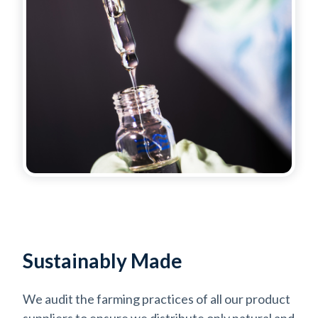
Sustainably Made
We audit the farming practices of all our product