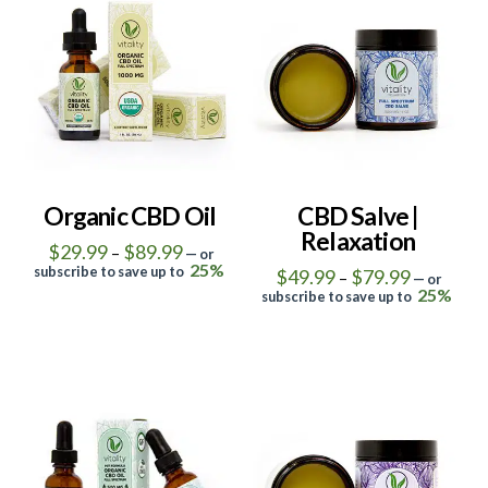
4.95
0
Organic CBD Oil
CBD Salve |
Relaxation
Price
$
29.99
$
89.99
–
—
or
range:
25%
subscribe to save up to
Price
$
49.99
$
79.99
–
—
or
$29.99
range:
This
25%
through
subscribe to save up to
$49.99
$89.99
This
product
through
$79.99
product
has
has
multiple
multiple
variants.
5.00
4.50
variants.
The
The
options
options