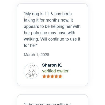
"My dog is 11 & has been
taking it for months now. It
appears to be helping her with
her pain she may have with
walking. Will continue to use it
for her"
March 1, 2026
Sharon K.
verified owner
"It helps so much with my