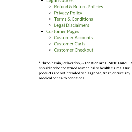
Legal Notices
Refund & Return Policies
Privacy Policy
Terms & Conditions
Legal Disclaimers
Customer Pages
Customer Accounts
Customer Carts
Customer Checkout
*Chronic Pain, Relaxation, & Tenstion are BRAND NAMES 
should not be construed as medical or health claims. Our
products are not intended to disagnose, treat, or cure any
medical or health conditions.