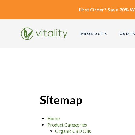
First Order?
Save 20% W
PRODUCTS
CBD I
Sitemap
Home
Product Categories
Organic CBD Oils