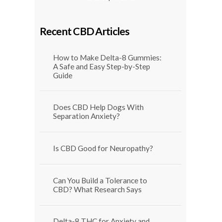
$29.99
through
$1,250.00
Recent CBD Articles
How to Make Delta-8 Gummies:
A Safe and Easy Step-by-Step
Guide
Does CBD Help Dogs With
Separation Anxiety?
Is CBD Good for Neuropathy?
Can You Build a Tolerance to
CBD? What Research Says
Delta-8 THC for Anxiety and