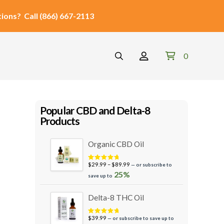
ions?
Call
(866) 667-2113
0
Popular CBD and Delta-8
Products
Organic CBD Oil
Price
$
29.99
–
$
89.99
—
or subscribe to
Rated
4.95
out of 5
range:
25%
save up to
$29.99
through
Delta-8 THC Oil
$89.99
$
39.99
—
or subscribe to save up to
Rated
5.00