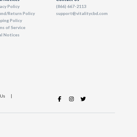
acy Policy
(866) 667-2113
und/Return Policy
support@vitalitycbd.com
ping Policy
s of Service
al Notices
 Us
|