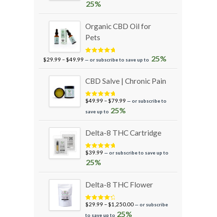
out of 5
25%
Organic CBD Oil for
Pets
Price
25%
Rated
5.00
$
29.99
–
$
49.99
—
or subscribe to save up to
out of 5
range:
$29.99
CBD Salve | Chronic Pain
through
$49.99
Price
$
49.99
–
$
79.99
—
or subscribe to
Rated
5.00
out of 5
range:
25%
save up to
$49.99
through
Delta-8 THC Cartridge
$79.99
$
39.99
—
or subscribe to save up to
Rated
5.00
out of 5
25%
Delta-8 THC Flower
Price
$
29.99
–
$
1,250.00
—
or subscribe
Rated
4.50
out of 5
range:
25%
to save up to