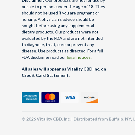
Disclaimer:
Our products are not for use by
or sale to persons under the age of 18. They
should not be used if you are pregnant or
nursing. A physician's advice should be
sought before using any supplemental
dietary products. Our products were not
evaluated by the FDA and are not intended
to diagnose, treat, cure or prevent any
disease. Use products as directed. For a full
FDA disclaimer read our
legal notices.
All sales will appear as Vitality CBD Inc. on
Credit Card Statement.
© 2026 Vitality CBD, Inc. | Distributed from Buffalo, NY,