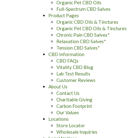
Organic Pet CBD Oils
Full-Spectrum CBD Salves
Product Pages
Organic CBD Oils & Tinctures
Organic Pet CBD Oils & Tinctures
Chronic Pain CBD Salves*
Relaxation CBD Salves*
Tension CBD Salves*
CBD Information
CBD FAQs
Vitality CBD Blog
Lab Test Results
Customer Reviews
About Us
Contact Us
Charitable Giving
Carbon Footprint
Our Values
Locations
Store Locator
Wholesale Inquiries