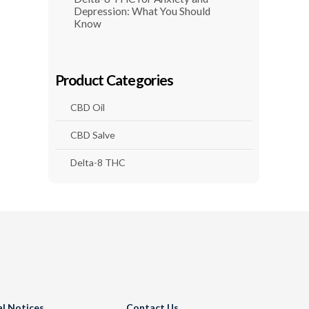
Depression: What You Should
Know
Product Categories
CBD Oil
CBD Salve
Delta-8 THC
al Notices
Contact Us