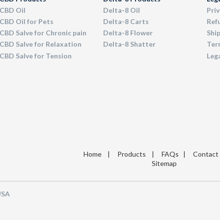
CBD Oil
Delta-8 Oil
Priv
CBD Oil for Pets
Delta-8 Carts
Ref
CBD Salve for Chronic pain
Delta-8 Flower
Ship
CBD Salve for Relaxation
Delta-8 Shatter
Term
CBD Salve for Tension
Leg
Home
|
Products
|
FAQs
|
Contact
Sitemap
 USA