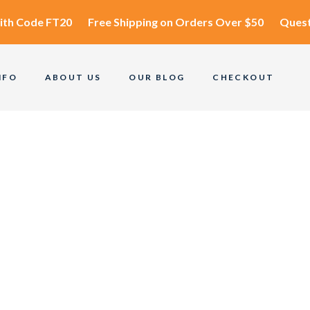
ith Code
FT20
Free Shipping
on Orders Over $50
Quest
NFO
ABOUT US
OUR BLOG
CHECKOUT