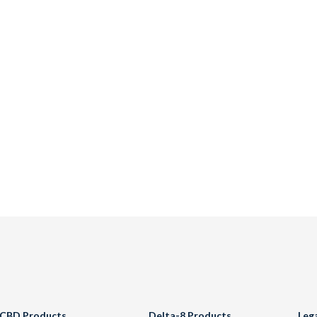
CBD Products
Delta-8 Products
Leg