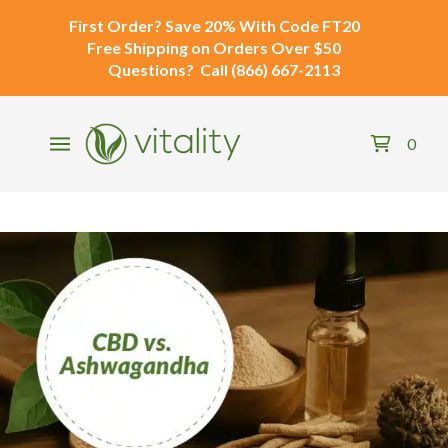
First Order?
Save 20% With Code
FT20
Free Shipping
on Orders Over $50
Questions?
Call
(866) 667-2113
0