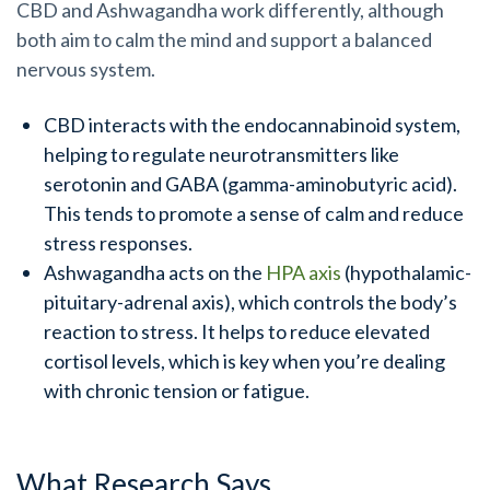
CBD and Ashwagandha work differently, although
both aim to calm the mind and support a balanced
nervous system.
CBD interacts with the endocannabinoid system,
helping to regulate neurotransmitters like
serotonin and GABA (gamma-aminobutyric acid).
This tends to promote a sense of calm and reduce
stress responses.
Ashwagandha acts on the
HPA axis
(hypothalamic-
pituitary-adrenal axis), which controls the body’s
reaction to stress. It helps to reduce elevated
cortisol levels, which is key when you’re dealing
with chronic tension or fatigue.
What Research Says