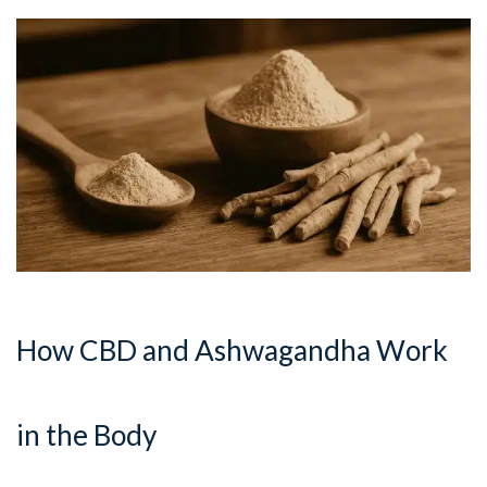
How CBD and Ashwagandha Work
in the Body