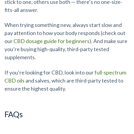
stick to one, others use both — there’s no one-size-
fits-all answer.
When trying something new, always start slow and
pay attention to how your body responds (check out
our
CBD dosage guide for beginners
). And make sure
you’re buying high-quality, third-party tested
supplements.
If you’re looking for CBD, look into our
full-spectrum
CBD oils
and salves, which are third-party tested to
ensure the highest quality.
FAQs