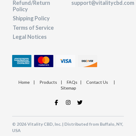
Refund/Return
support@vitalitycbd.com
Policy
Shipping Policy
Terms of Service
Legal Notices
Home
|
Products
|
FAQs
|
Contact Us
|
Sitemap
© 2026 Vitality CBD, Inc. | Distributed from Buffalo, NY,
USA