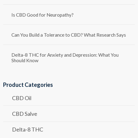
Is CBD Good for Neuropathy?
Can You Build a Tolerance to CBD? What Research Says
Delta-8 THC for Anxiety and Depression: What You
Should Know
Product Categories
CBD Oil
CBD Salve
Delta-8 THC