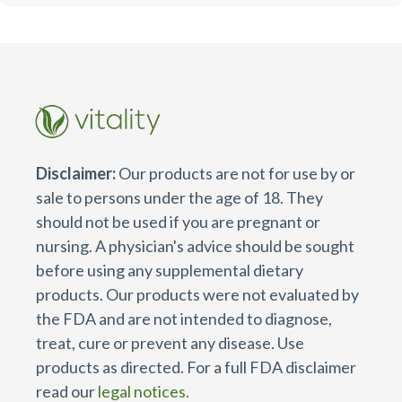
Disclaimer:
Our products are not for use by or
sale to persons under the age of 18. They
should not be used if you are pregnant or
nursing. A physician's advice should be sought
before using any supplemental dietary
products. Our products were not evaluated by
the FDA and are not intended to diagnose,
treat, cure or prevent any disease. Use
products as directed. For a full FDA disclaimer
read our
legal notices.