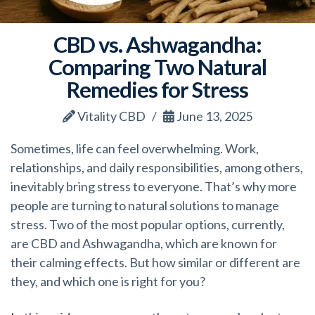
CBD vs. Ashwagandha:
Comparing Two Natural
Remedies for Stress
Vitality CBD
June 13, 2025
Sometimes, life can feel overwhelming. Work,
relationships, and daily responsibilities, among others,
inevitably bring stress to everyone. That’s why more
people are turning to natural solutions to manage
stress. Two of the most popular options, currently,
are CBD and Ashwagandha, which are known for
their calming effects. But how similar or different are
they, and which one is right for you?