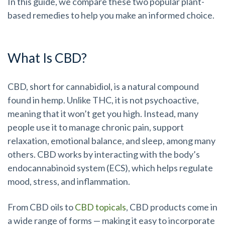
In this guide, we compare these two popular plant-
based remedies to help you make an informed choice.
What Is CBD?
CBD, short for cannabidiol, is a natural compound
found in hemp. Unlike THC, it is not psychoactive,
meaning that it won’t get you high. Instead, many
people use it to manage chronic pain, support
relaxation, emotional balance, and sleep, among many
others. CBD works by interacting with the body’s
endocannabinoid system (ECS), which helps regulate
mood, stress, and inflammation.
From CBD oils to
CBD topicals
, CBD products come in
a wide range of forms — making it easy to incorporate