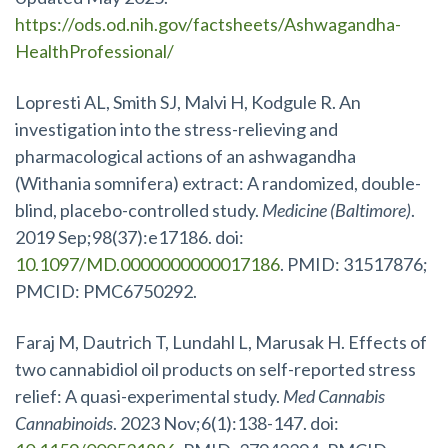
https://ods.od.nih.gov/factsheets/Ashwagandha-
HealthProfessional/
Lopresti AL, Smith SJ, Malvi H, Kodgule R. An
investigation into the stress-relieving and
pharmacological actions of an ashwagandha
(Withania somnifera) extract: A randomized, double-
blind, placebo-controlled study.
Medicine (Baltimore)
.
2019 Sep;98(37):e17186. doi:
10.1097/MD.0000000000017186
. PMID: 31517876;
PMCID: PMC6750292.
Faraj M, Dautrich T, Lundahl L, Marusak H. Effects of
two cannabidiol oil products on self-reported stress
relief: A quasi-experimental study.
Med Cannabis
Cannabinoids
. 2023 Nov;6(1):138-147. doi: