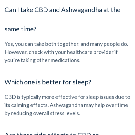
Can I take CBD and Ashwagandha at the
same time?
Yes, you can take both together, and many people do.
However, check with your healthcare provider if
you’re taking other medications.
Which one is better for sleep?
CBD is typically more effective for sleep issues due to
its calming effects. Ashwagandha may help over time
by reducing overall stress levels.