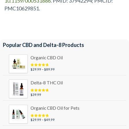
10.1159/000531886
. PMID: 37942294; PMCID:
PMC10629851.
Popular CBD and Delta-8 Products
Organic CBD Oil
Price
$
29.99
–
$
89.99
Rated
4.95
out of 5
range:
$29.99
Delta-8 THC Oil
through
$89.99
$
39.99
Rated
5.00
out of 5
Organic CBD Oil for Pets
Price
$
29.99
–
$
49.99
Rated
5.00
out of 5
range: