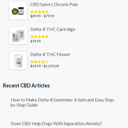
$29.99
CBD Salve | Chronic Pain
through
$49.99
Price
$
49.99
–
$
79.99
Rated
5.00
out of 5
range:
$49.99
Delta-8 THC Cartridge
through
$79.99
$
39.99
Rated
5.00
out of 5
Delta-8 THC Flower
Price
$
29.99
–
$
1,250.00
Rated
4.50
out of 5
range:
$29.99
through
Recent CBD Articles
$1,250.00
How to Make Delta-8 Gummies: A Safe and Easy Step-
by-Step Guide
Does CBD Help Dogs With Separation Anxiety?