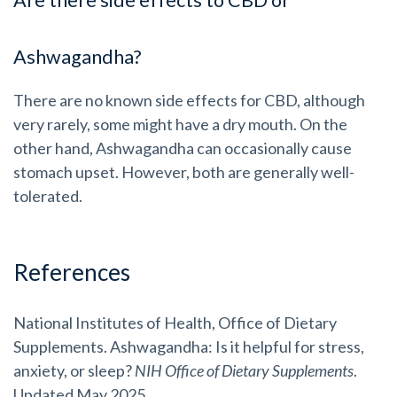
Are there side effects to CBD or
Ashwagandha?
There are no known side effects for CBD, although
very rarely, some might have a dry mouth. On the
other hand, Ashwagandha can occasionally cause
stomach upset. However, both are generally well-
tolerated.
References
National Institutes of Health, Office of Dietary
Supplements. Ashwagandha: Is it helpful for stress,
anxiety, or sleep?
NIH Office of Dietary Supplements
.
Updated May 2025.