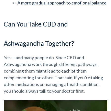
A more gradual approach to emotional balance
Can You Take CBD and
Ashwagandha Together?
Yes — and many people do. Since CBD and
Ashwagandha work through different pathways,
combining them might lead to each of them
complementing the other. That said, if you’re taking
other medications or managing a health condition,
you should always talk to your doctor first.