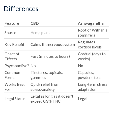
Differences
Feature
CBD
Ashwagandha
Root of Withania
Source
Hemp plant
somnifera
Regulates
Key Benefit
Calms the nervous system
cortisol levels
Onset of
Gradual (days to
Fast (minutes to hours)
Effects
weeks)
Psychoactive?
No
No
Common
Tinctures, topicals,
Capsules,
Forms
gummies
powders, teas
Works Best
Quick relief from
Long-term stress
For
stress/anxiety
adaptation
Legal as long as it doesn’t
Legal Status
Legal
exceed 0.3% THC