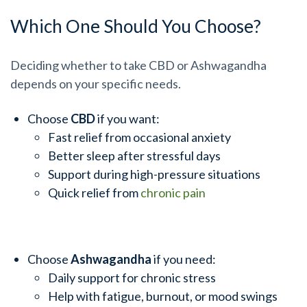
Which One Should You Choose?
Deciding whether to take CBD or Ashwagandha
depends on your specific needs.
Choose
CBD
if you want:
Fast relief from occasional anxiety
Better sleep after stressful days
Support during high-pressure situations
Quick relief from
chronic pain
Choose
Ashwagandha
if you need:
Daily support for chronic stress
Help with fatigue, burnout, or mood swings