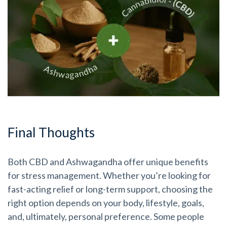
Final Thoughts
Both CBD and Ashwagandha offer unique benefits
for stress management. Whether you’re looking for
fast-acting relief or long-term support, choosing the
right option depends on your body, lifestyle, goals,
and, ultimately, personal preference. Some people