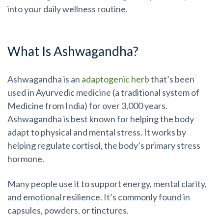
into your daily wellness routine.
What Is Ashwagandha?
Ashwagandha is an
adaptogenic herb
that’s been
used in Ayurvedic medicine (a traditional system of
Medicine from India) for over 3,000 years.
Ashwagandha is best known for helping the body
adapt to physical and mental stress. It works by
helping regulate cortisol, the body’s primary stress
hormone.
Many people use it to support energy, mental clarity,
and emotional resilience. It’s commonly found in
capsules, powders, or tinctures.