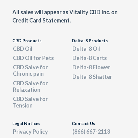
All sales will appear as Vitality CBD Inc. on
Credit Card Statement.
CBD Products
Delta-8 Products
CBD Oil
Delta-8 Oil
CBD Oil for Pets
Delta-8 Carts
CBD Salve for
Delta-8 Flower
Chronic pain
Delta-8 Shatter
CBD Salve for
Relaxation
CBD Salve for
Tension
Legal Notices
Contact Us
Privacy Policy
(866) 667-2113