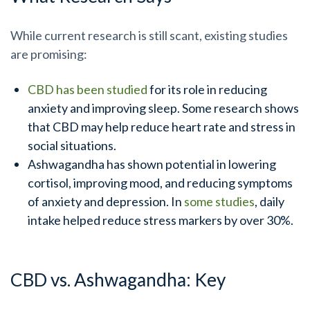
While current research is still scant, existing studies
are promising:
CBD has been studied
for its role in reducing
anxiety and improving sleep. Some research shows
that CBD may help reduce heart rate and stress in
social situations.
Ashwagandha has shown potential in lowering
cortisol, improving mood, and reducing symptoms
of anxiety and depression. In
some studies
, daily
intake helped reduce stress markers by over 30%.
CBD vs. Ashwagandha: Key