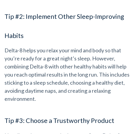
Tip #2: Implement Other Sleep-Improving
Habits
Delta-8 helps you relax your mind and body so that
you’re ready for a great night’s sleep. However,
combining Delta-8 with other healthy habits will help
you reach optimal results in the long run. This includes
sticking to a sleep schedule, choosing a healthy diet,
avoiding daytime naps, and creating a relaxing
environment.
Tip #3: Choose a Trustworthy Product