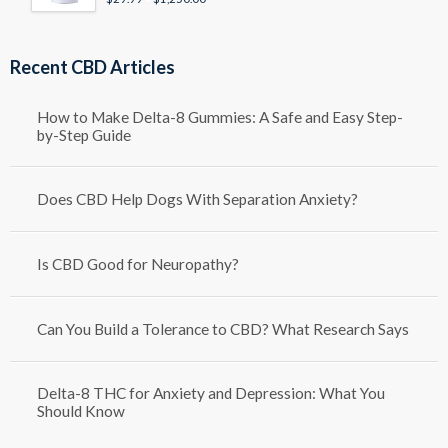
Rated
4.50
out of 5
range:
$29.99
through
Recent CBD Articles
$1,250.00
How to Make Delta-8 Gummies: A Safe and Easy Step-
by-Step Guide
Does CBD Help Dogs With Separation Anxiety?
Is CBD Good for Neuropathy?
Can You Build a Tolerance to CBD? What Research Says
Delta-8 THC for Anxiety and Depression: What You
Should Know