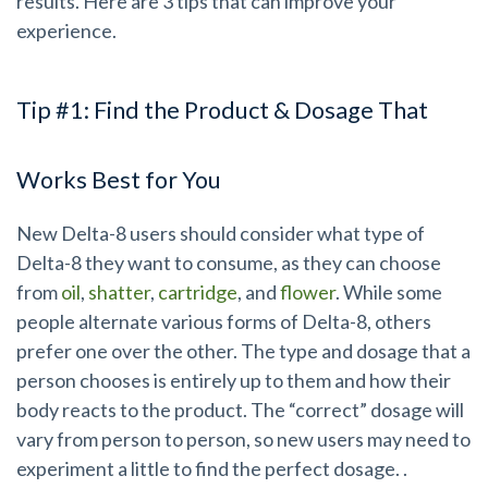
results. Here are 3 tips that can improve your
experience.
Tip #1: Find the Product & Dosage That
Works Best for You
New Delta-8 users should consider what type of
Delta-8 they want to consume, as they can choose
from
oil
,
shatter
,
cartridge
, and
flower
. While some
people alternate various forms of Delta-8, others
prefer one over the other. The type and dosage that a
person chooses is entirely up to them and how their
body reacts to the product. The “correct” dosage will
vary from person to person, so new users may need to
experiment a little to find the perfect dosage. .