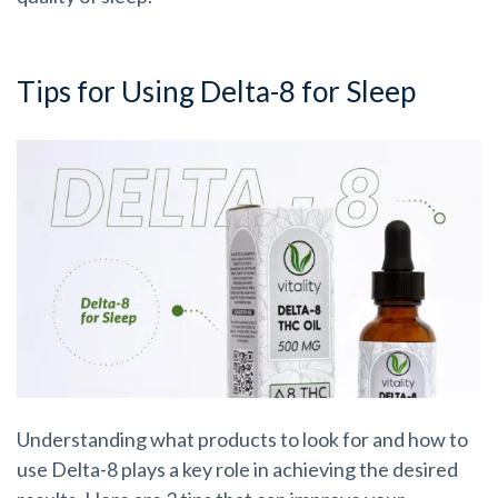
Tips for Using Delta-8 for Sleep
Understanding what products to look for and how to
use Delta-8 plays a key role in achieving the desired