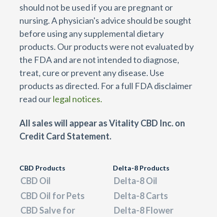
should not be used if you are pregnant or
nursing. A physician's advice should be sought
before using any supplemental dietary
products. Our products were not evaluated by
the FDA and are not intended to diagnose,
treat, cure or prevent any disease. Use
products as directed. For a full FDA disclaimer
read our
legal notices.
All sales will appear as Vitality CBD Inc. on
Credit Card Statement.
CBD Products
Delta-8 Products
CBD Oil
Delta-8 Oil
CBD Oil for Pets
Delta-8 Carts
CBD Salve for
Delta-8 Flower