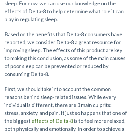
sleep. For now, we can use our knowledge on the
effects of Delta-8 to help determine what role it can
play in regulating sleep.
Based on the benefits that Delta-8 consumers have
reported, we consider Delta-8 a great resource for
improving sleep. The effects of this product are key
to making this conclusion, as some of the main causes
of poor sleep can be prevented or reduced by
consuming Delta-8.
First, we should take into account the common
reasons behind sleep-related issues. While every
individual is different, there are 3 main culprits:
stress, anxiety, and pain. It just so happens that one of
the biggest
effects of Delta-8
is to feel more relaxed,
both physically and emotionally. In order to achieve a