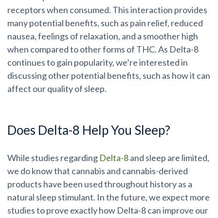
receptors when consumed. This interaction provides
many potential benefits, such as pain relief, reduced
nausea, feelings of relaxation, and a smoother high
when compared to other forms of THC. As Delta-8
continues to gain popularity, we’re interested in
discussing other potential benefits, such as how it can
affect our quality of sleep.
Does Delta-8 Help You Sleep?
While studies regarding
Delta-8
and sleep are limited,
we do know that cannabis and cannabis-derived
products have been used throughout history as a
natural sleep stimulant. In the future, we expect more
studies to prove exactly how Delta-8 can improve our