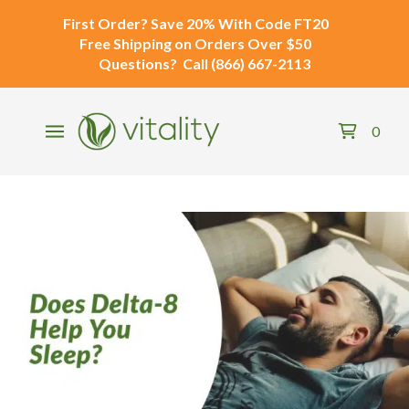
First Order?
Save 20% With Code
FT20
Free Shipping
on Orders Over $50
Questions?
Call
(866) 667-2113
0