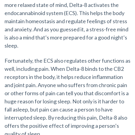
more relaxed state of mind, Delta-8 activates the
endocannabinoid system (ECS). This helps the body
maintain homeostasis and regulate feelings of stress
and anxiety. And as you guessed it, a stress-free mind
is also a mind that’s more prepared for a good night’s
sleep.
Fortunately, the ECS also regulates other functions as
well, including pain. When Delta-8 binds to the CB2
receptors in the body, it helps reduce inflammation
and joint pain. Anyone who suffers from chronic pain
or other forms of pain can tell you that discomfort is a
huge reason for losing sleep. Not only is it harder to
fall asleep, but pain can cause a person to have
interrupted sleep. By reducing this pain, Delta-8 also
offers the positive effect of improving a person’s
quality of sleep.