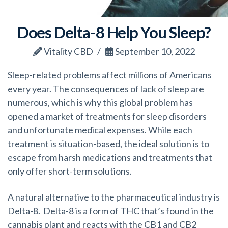
Does Delta-8 Help You Sleep?
Vitality CBD
September 10, 2022
Sleep-related problems affect millions of Americans
every year. The consequences of lack of sleep are
numerous, which is why this global problem has
opened a market of treatments for sleep disorders
and unfortunate medical expenses. While each
treatment is situation-based, the ideal solution is to
escape from harsh medications and treatments that
only offer short-term solutions.
A natural alternative to the pharmaceutical industry is
Delta-8. Delta-8 is a form of THC that’s found in the
cannabis plant and reacts with the CB1 and CB2