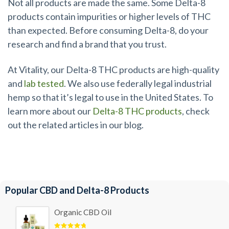
Not all products are made the same. Some Delta-8
products contain impurities or higher levels of THC
than expected. Before consuming Delta-8, do your
research and find a brand that you trust.
At Vitality, our Delta-8 THC products are high-quality
and
lab tested
. We also use federally legal industrial
hemp so that it’s legal to use in the United States. To
learn more about our
Delta-8 THC products
, check
out the related articles in our blog.
Popular CBD and Delta-8 Products
Organic CBD Oil