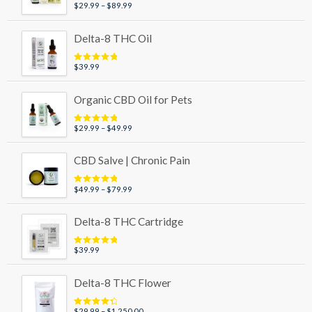
Price
$
29.99
–
$
89.99
Rated
4.95
out of 5
range:
$29.99
Delta-8 THC Oil
through
$89.99
$
39.99
Rated
5.00
out of 5
Organic CBD Oil for Pets
Price
$
29.99
–
$
49.99
Rated
5.00
out of 5
range:
$29.99
CBD Salve | Chronic Pain
through
$49.99
Price
$
49.99
–
$
79.99
Rated
5.00
out of 5
range:
$49.99
Delta-8 THC Cartridge
through
$79.99
$
39.99
Rated
5.00
out of 5
Delta-8 THC Flower
Price
$
29.99
–
$
1,250.00