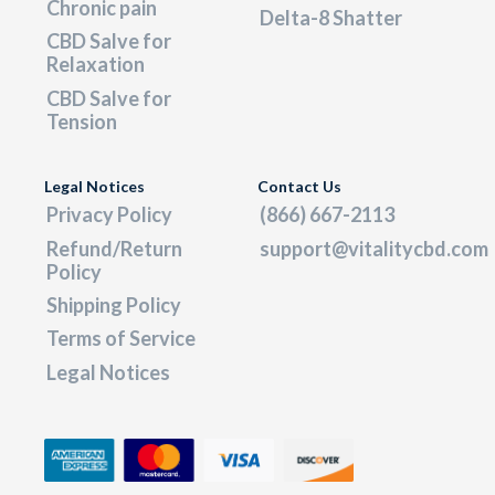
Chronic pain
Delta-8 Shatter
CBD Salve for
Relaxation
CBD Salve for
Tension
Legal Notices
Contact Us
Privacy Policy
(866) 667-2113
Refund/Return
support@vitalitycbd.com
Policy
Shipping Policy
Terms of Service
Legal Notices