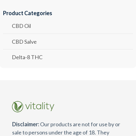
Product Categories
CBD Oil
CBD Salve
Delta-8 THC
Disclaimer:
Our products are not for use by or
sale to persons under the age of 18. They