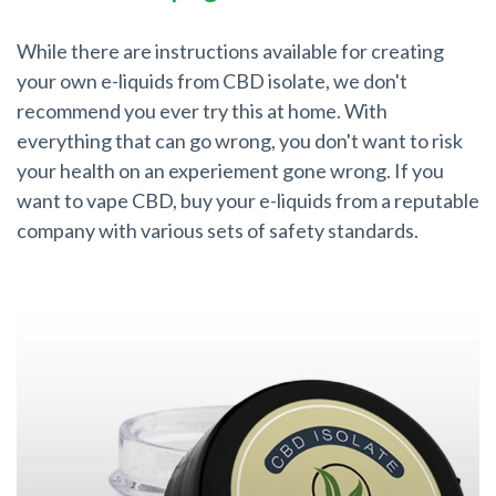
While there are instructions available for creating
your own e-liquids from CBD isolate, we don't
recommend you ever try this at home. With
everything that can go wrong, you don't want to risk
your health on an experiement gone wrong. If you
want to vape CBD, buy your e-liquids from a reputable
company with various sets of safety standards.