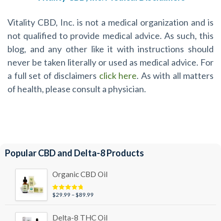
Vitality CBD, Inc. is not a medical organization and is
not qualified to provide medical advice. As such, this
blog, and any other like it with instructions should
never be taken literally or used as medical advice. For
a full set of disclaimers
click here
. As with all matters
of health, please consult a physician.
Popular CBD and Delta-8 Products
Organic CBD Oil
Price
$
29.99
–
$
89.99
Rated
4.95
out of 5
range:
$29.99
Delta-8 THC Oil
through