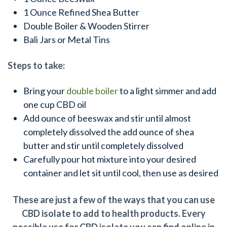
1 Ounce Refined Shea Butter
Double Boiler & Wooden Stirrer
Bali Jars or Metal Tins
Steps to take:
Bring your
double boiler
to a light simmer and add
one cup CBD oil
Add ounce of beeswax and stir until almost
completely dissolved the add ounce of shea
butter and stir until completely dissolved
Carefully pour hot mixture into your desired
container and let sit until cool, then use as desired
These are just a few of the ways that you can use
CBD isolate to add to health products. Every