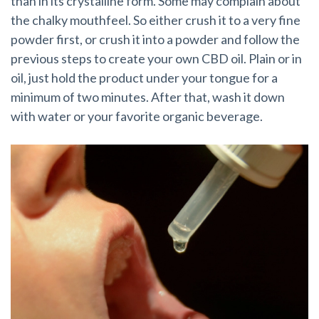
than in its crystalline form. Some may complain about
the chalky mouthfeel. So either crush it to a very fine
powder first, or crush it into a powder and follow the
previous steps to create your own CBD oil. Plain or in
oil, just hold the product under your tongue for a
minimum of two minutes. After that, wash it down
with water or your favorite organic beverage.