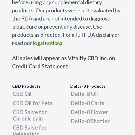
before using any supplemental dietary
products. Our products were not evaluated by
the FDA and are not intended to diagnose,
treat, cure or prevent any disease. Use
products as directed. For a full FDA disclaimer
read our
legal notices.
All sales will appear as Vitality CBD Inc. on
Credit Card Statement.
CBD Products
Delta-8 Products
CBD Oil
Delta-8 Oil
CBD Oil for Pets
Delta-8 Carts
CBD Salve for
Delta-8 Flower
Chronic pain
Delta-8 Shatter
CBD Salve for
Relaxation