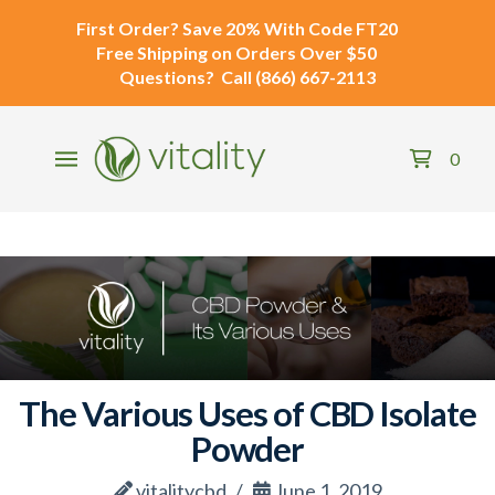
First Order?
Save 20% With Code
FT20
Free Shipping
on Orders Over $50
Questions?
Call
(866) 667-2113
0
The Various Uses of CBD Isolate
Powder
vitalitycbd
June 1, 2019