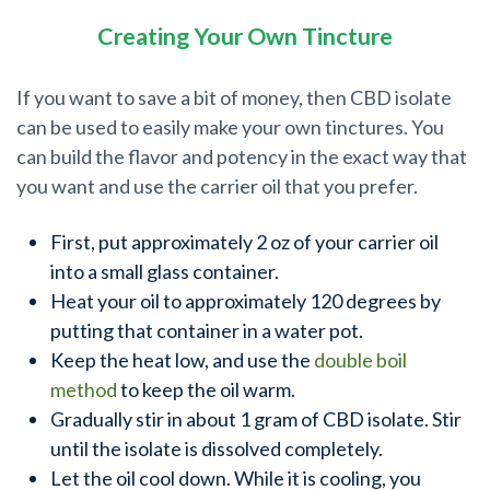
Creating Your Own Tincture
If you want to save a bit of money, then CBD isolate
can be used to easily make your own tinctures. You
can build the flavor and potency in the exact way that
you want and use the carrier oil that you prefer.
First, put approximately 2 oz of your carrier oil
into a small glass container.
Heat your oil to approximately 120 degrees by
putting that container in a water pot.
Keep the heat low, and use the
double boil
method
to keep the oil warm.
Gradually stir in about 1 gram of CBD isolate. Stir
until the isolate is dissolved completely.
Let the oil cool down. While it is cooling, you