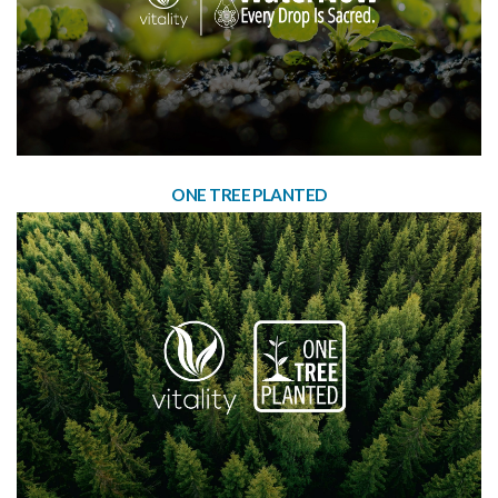
ONE TREE PLANTED