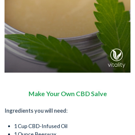
Make Your Own CBD Salve
Ingredients you will need:
1 Cup CBD-Infused Oil
1 Ounce Beeswax