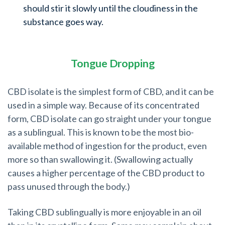
should stir it slowly until the cloudiness in the
substance goes way.
Tongue Dropping
CBD isolate is the simplest form of CBD, and it can be
used in a simple way. Because of its concentrated
form, CBD isolate can go straight under your tongue
as a sublingual. This is known to be the most bio-
available method of ingestion for the product, even
more so than swallowing it. (Swallowing actually
causes a higher percentage of the CBD product to
pass unused through the body.)
Taking CBD sublingually is more enjoyable in an oil