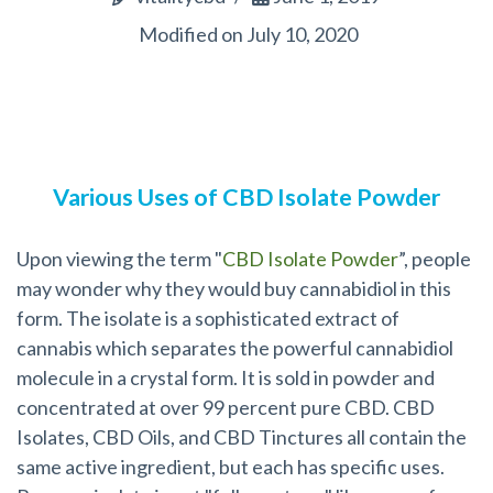
Modified on July 10, 2020
Various Uses of CBD Isolate Powder
Upon viewing the term "
CBD Isolate Powder
”, people
may wonder why they would buy cannabidiol in this
form. The isolate is a sophisticated extract of
cannabis which separates the powerful cannabidiol
molecule in a crystal form. It is sold in powder and
concentrated at over 99 percent pure CBD. CBD
Isolates, CBD Oils, and CBD Tinctures all contain the
same active ingredient, but each has specific uses.