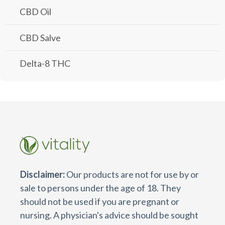
CBD Oil
CBD Salve
Delta-8 THC
Disclaimer:
Our products are not for use by or
sale to persons under the age of 18. They
should not be used if you are pregnant or
nursing. A physician's advice should be sought