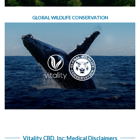
GLOBAL WILDLIFE CONSERVATION
Vitality CBD, Inc: Medical Disclaimers