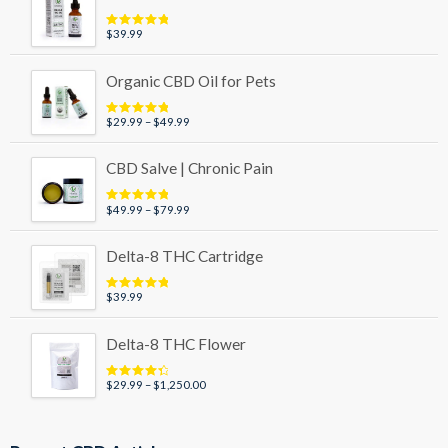
$89.99
$
39.99
Rated
5.00
out of 5
Organic CBD Oil for Pets
Price
$
29.99
–
$
49.99
Rated
5.00
out of 5
range:
$29.99
CBD Salve | Chronic Pain
through
$49.99
Price
$
49.99
–
$
79.99
Rated
5.00
out of 5
range:
$49.99
Delta-8 THC Cartridge
through
$79.99
$
39.99
Rated
5.00
out of 5
Delta-8 THC Flower
Price
$
29.99
–
$
1,250.00
Rated
4.50
out of 5
range:
$29.99
through