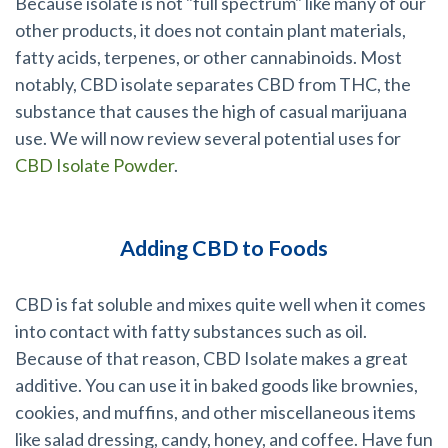
Because isolate is not "full spectrum" like many of our
other products, it does not contain plant materials,
fatty acids, terpenes, or other cannabinoids. Most
notably, CBD isolate separates CBD from THC, the
substance that causes the high of casual marijuana
use. We will now review several potential uses for
CBD Isolate Powder
.
Adding CBD to Foods
CBD is fat soluble and mixes quite well when it comes
into contact with fatty substances such as oil.
Because of that reason, CBD Isolate makes a great
additive. You can use it in baked goods like brownies,
cookies, and muffins, and other miscellaneous items
like salad dressing, candy, honey, and coffee. Have fun