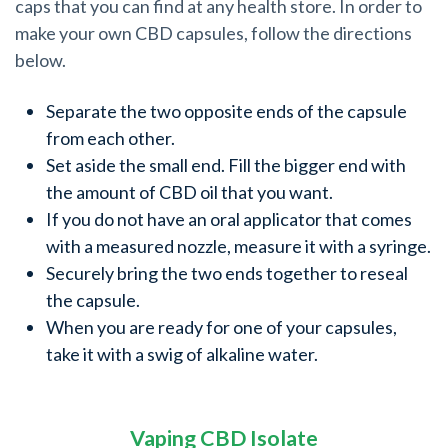
caps that you can find at any health store. In order to
make your own CBD capsules, follow the directions
below.
Separate the two opposite ends of the capsule
from each other.
Set aside the small end. Fill the bigger end with
the amount of CBD oil that you want.
If you do not have an oral applicator that comes
with a measured nozzle, measure it with a syringe.
Securely bring the two ends together to reseal
the capsule.
When you are ready for one of your capsules,
take it with a swig of alkaline water.
Vaping CBD Isolate