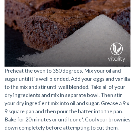
Preheat the oven to 350 degrees. Mix your oil and
sugar until it is well blended. Add your eggs and vanilla
to the mix and stir until well blended. Take all of your
dry ingredients and mix in separate bowl. Then stir
your dry ingredient mix into oil and sugar. Grease a 9 x
9 square pan and then pour the batter into the pan.
Bake for 20 minutes or until done*. Cool your brownies
down completely before attempting to cut them.