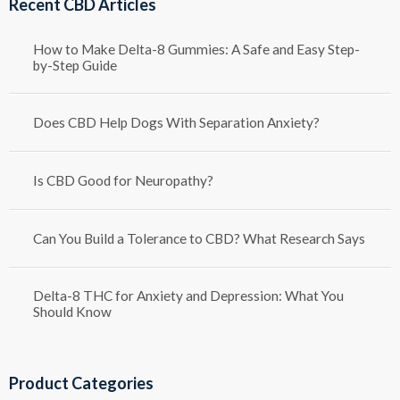
Recent CBD Articles
$1,250.00
How to Make Delta-8 Gummies: A Safe and Easy Step-
by-Step Guide
Does CBD Help Dogs With Separation Anxiety?
Is CBD Good for Neuropathy?
Can You Build a Tolerance to CBD? What Research Says
Delta-8 THC for Anxiety and Depression: What You
Should Know
Product Categories