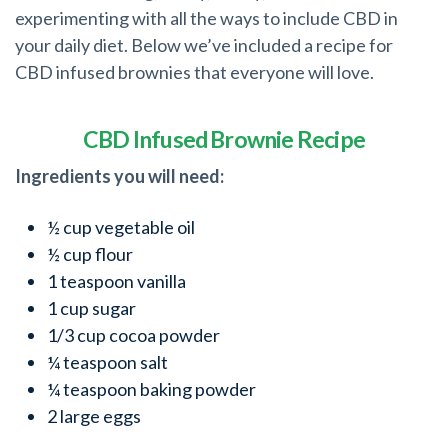
experimenting with all the ways to include CBD in
your daily diet. Below we’ve included a recipe for
CBD infused brownies that everyone will love.
CBD Infused Brownie Recipe
Ingredients you will need:
½ cup vegetable oil
½ cup flour
1 teaspoon vanilla
1 cup sugar
1/3 cup cocoa powder
¼ teaspoon salt
¼ teaspoon baking powder
2 large eggs