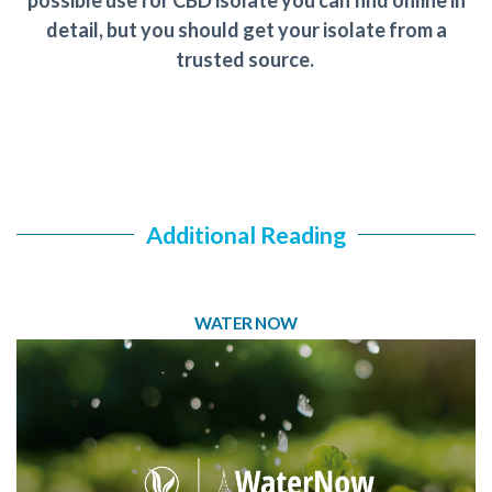
possible use for CBD isolate you can find online in
detail, but you should get your isolate from a
trusted source.
Additional Reading
WATER NOW