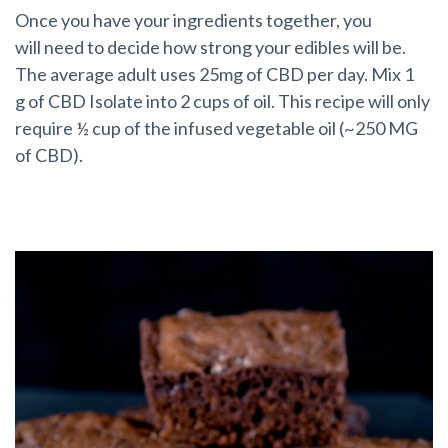
Once you have your ingredients together, you
will need to decide how strong your edibles will be.
The average adult uses 25mg of CBD per day. Mix 1
g of CBD Isolate into 2 cups of oil. This recipe will only
require ½ cup of the infused vegetable oil (~250 MG
of CBD).