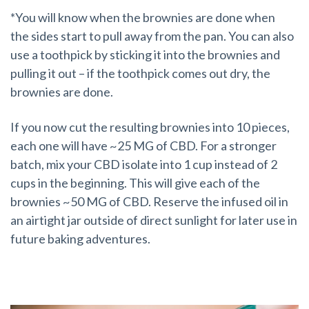
*You will know when the brownies are done when
the sides start to pull away from the pan. You can also
use a toothpick by sticking it into the brownies and
pulling it out – if the toothpick comes out dry, the
brownies are done.
If you now cut the resulting brownies into 10 pieces,
each one will have ~25 MG of CBD. For a stronger
batch, mix your CBD isolate into 1 cup instead of 2
cups in the beginning. This will give each of the
brownies ~50 MG of CBD. Reserve the infused oil in
an airtight jar outside of direct sunlight for later use in
future baking adventures.