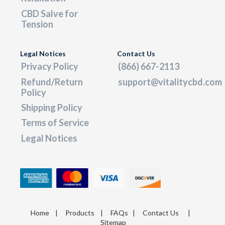
CBD Salve for
Tension
Legal Notices
Contact Us
Privacy Policy
(866) 667-2113
Refund/Return
support@vitalitycbd.com
Policy
Shipping Policy
Terms of Service
Legal Notices
Home
|
Products
|
FAQs
|
Contact Us
|
Sitemap