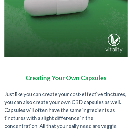
Creating Your Own Capsules
Just like you can create your cost-effective tinctures,
you can also create your own CBD capsules as well.
Capsules will often have the same ingredients as
tinctures with a slight difference in the
concentration. All that you really need are veggie