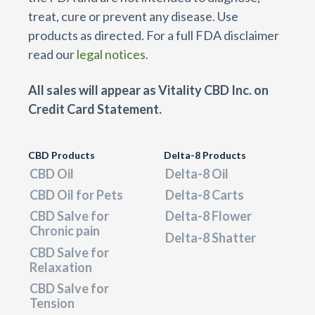
treat, cure or prevent any disease. Use
products as directed. For a full FDA disclaimer
read our
legal notices.
All sales will appear as Vitality CBD Inc. on
Credit Card Statement.
CBD Products
Delta-8 Products
CBD Oil
Delta-8 Oil
CBD Oil for Pets
Delta-8 Carts
CBD Salve for
Delta-8 Flower
Chronic pain
Delta-8 Shatter
CBD Salve for
Relaxation
CBD Salve for
Tension