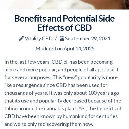
Benefits and Potential Side
Effects of CBD
Vitality CBD
September 29, 2021
Modified on April 14, 2025
In the last few years, CBD oil has been becoming
more and more popular, and people of all ages use it
for several purposes. This “new” popularity is more
like a resurgence since CBD has been used for
thousands of years. It was only about 100 years ago
that its use and popularity decreased because of the
taboo around the cannabis plant. Yet, the benefits of
CBD have been known by humankind for centuries
and we’re only rediscovering them now.