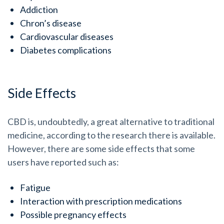
Addiction
Chron’s disease
Cardiovascular diseases
Diabetes complications
Side Effects
CBD is, undoubtedly, a great alternative to traditional
medicine, according to the research there is available.
However, there are some side effects that some
users have reported such as:
Fatigue
Interaction with prescription medications
Possible pregnancy effects