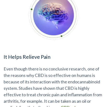
It Helps Relieve Pain
Even though there is no conclusive research, one of
the reasons why CBD is so effective on humans is
because of its interaction with the endocannabinoid
system. Studies have shown that CBD is highly
effective to treat chronic pain and inflammation from
arthritis, for example. It can be taken as an oil or