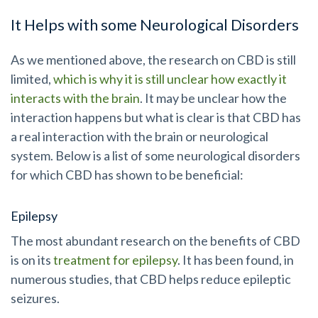
It Helps with some Neurological Disorders
As we mentioned above, the research on CBD is still
limited,
which is why it is still unclear how exactly it
interacts with the brain
. It may be unclear how the
interaction happens but what is clear
is that CBD has
a real interaction with the brain or neurological
system. Below is a list of some neurological disorders
for which CBD has shown to be beneficial:
Epilepsy
The most abundant research on the benefits of CBD
is on its
treatment for epilepsy
. It has been found, in
numerous studies, that CBD helps reduce epileptic
seizures.