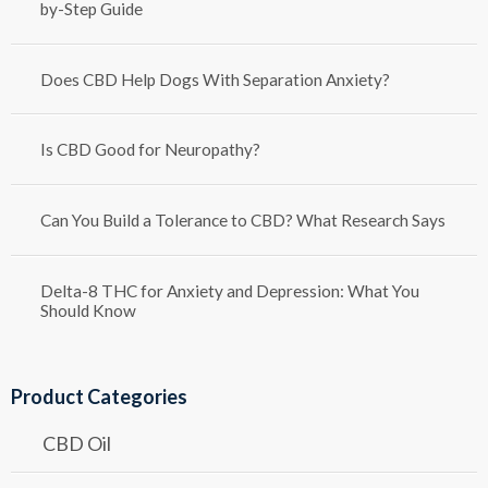
by-Step Guide
Does CBD Help Dogs With Separation Anxiety?
Is CBD Good for Neuropathy?
Can You Build a Tolerance to CBD? What Research Says
Delta-8 THC for Anxiety and Depression: What You
Should Know
Product Categories
CBD Oil