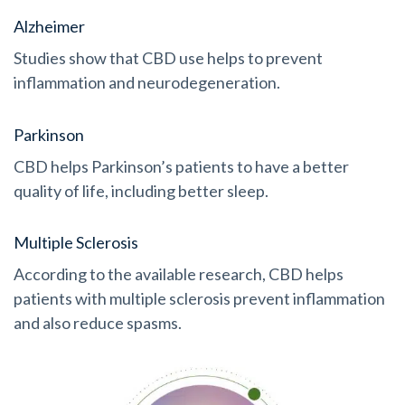
Alzheimer
Studies show that CBD use helps to prevent
inflammation and neurodegeneration.
Parkinson
CBD helps Parkinson’s patients to have a better
quality of life, including better sleep.
Multiple Sclerosis
According to the available research, CBD helps
patients with multiple sclerosis prevent inflammation
and also reduce spasms.