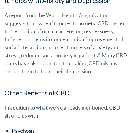
It Helps with Anxiety and Depression
A
report from the World Health Organization
suggests that, when it comes to anxiety, CBD has led
to “reduction of muscular tension, restlessness,
fatigue, problems in concentration, improvement of
social interactions in rodent models of anxiety and
stress; reduced social anxiety in patients”. Many CBD
users have also reported that taking
CBD oils
has
helped them to treat their depression.
Other Benefits of CBD
In addition to what we’ve already mentioned, CBD
also helps with:
Psychosis