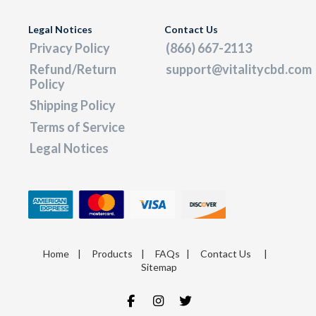
Legal Notices
Contact Us
Privacy Policy
(866) 667-2113
Refund/Return
support@vitalitycbd.com
Policy
Shipping Policy
Terms of Service
Legal Notices
Home
|
Products
|
FAQs
|
Contact Us
|
Sitemap