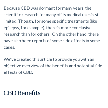
Because CBD was dormant for many years, the
scientific research for many of its medical uses is still
limited. Though, for some specific treatments (like
epilepsy, for example), there is more conclusive
research than for others. On the other hand, there
have also been reports of some side effects in some
cases.
We’ve created this article to provide you with an
objective overview of the benefits and potential side
effects of CBD.
CBD Benefits