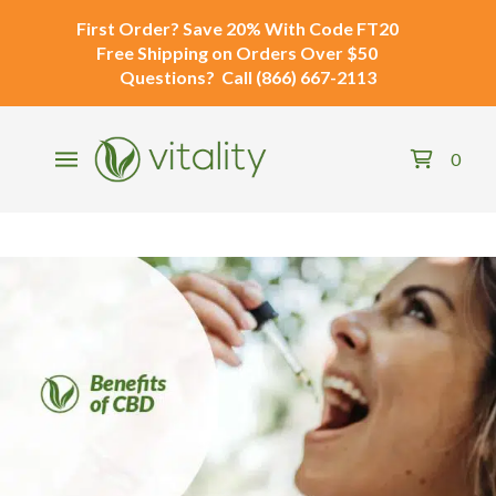
First Order?
Save 20% With Code
FT20
Free Shipping
on Orders Over $50
Questions?
Call
(866) 667-2113
0