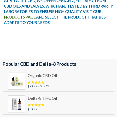
AT VITALITY CBD, WE OFFER ORGANIC, FULL SPECTRUM
CBD OILS AND SALVES, WHICH ARE TESTED BY THIRD PARTY
LABORATORIES TO ENSURE HIGH QUALITY. VISIT OUR
PRODUCTS PAGE
AND SELECT THE PRODUCT THAT BEST
ADAPTS TO YOUR NEEDS.
Popular CBD and Delta-8 Products
Organic CBD Oil
Price
$
29.99
–
$
89.99
Rated
4.95
out of 5
range:
$29.99
Delta-8 THC Oil
through
$89.99
$
39.99
Rated
5.00
out of 5