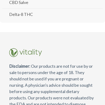
CBD Salve
Delta-8 THC
Disclaimer:
Our products are not for use by or
sale to persons under the age of 18. They
should not be used if you are pregnant or
nursing. A physician's advice should be sought
before using any supplemental dietary
products. Our products were not evaluated by
the FDA and are not intended to diagnose,