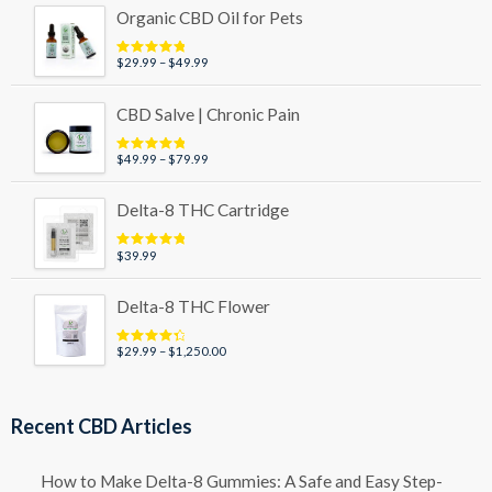
Organic CBD Oil for Pets
Price
$
29.99
–
$
49.99
Rated
5.00
out of 5
range:
$29.99
CBD Salve | Chronic Pain
through
$49.99
Price
$
49.99
–
$
79.99
Rated
5.00
out of 5
range:
$49.99
Delta-8 THC Cartridge
through
$79.99
$
39.99
Rated
5.00
out of 5
Delta-8 THC Flower
Price
$
29.99
–
$
1,250.00
Rated
4.50
out of 5
range:
$29.99
through
Recent CBD Articles
$1,250.00
How to Make Delta-8 Gummies: A Safe and Easy Step-