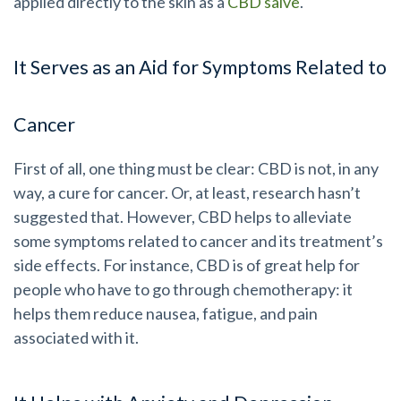
applied directly to the skin as a
CBD salve
.
It Serves as an Aid for Symptoms Related to
Cancer
First of all, one thing must be clear: CBD is not, in any
way, a cure for cancer. Or, at least, research hasn’t
suggested that. However, CBD helps to alleviate
some symptoms related to cancer and its treatment’s
side effects. For instance, CBD is of great help for
people who have to go through chemotherapy: it
helps them reduce nausea, fatigue, and pain
associated with it.