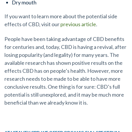
Dry mouth
If you want to learn more about the potential side
effects of CBD, visit our
previous article
.
People have been taking advantage of CBD benefits
for centuries and, today, CBD is having a revival, after
losing popularity (and legality) for many years. The
available research has shown positive results on the
effects CBD has on people’s health. However, more
research needs to be made to be able to have more
conclusive results. One thing is for sure: CBD’s full
potential is still unexplored, and it may be much more
beneficial than we already know it is.