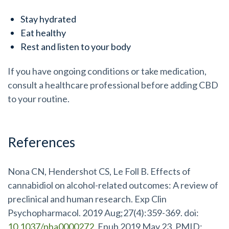
Stay hydrated
Eat healthy
Rest and listen to your body
If you have ongoing conditions or take medication,
consult a healthcare professional before adding CBD
to your routine.
References
Nona CN, Hendershot CS, Le Foll B. Effects of
cannabidiol on alcohol-related outcomes: A review of
preclinical and human research. Exp Clin
Psychopharmacol. 2019 Aug;27(4):359-369. doi:
10.1037/pha0000272
. Epub 2019 May 23. PMID: