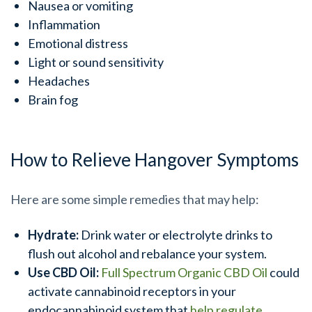
Nausea or vomiting
Inflammation
Emotional distress
Light or sound sensitivity
Headaches
Brain fog
How to Relieve Hangover Symptoms
Here are some simple remedies that may help:
Hydrate:
Drink water or electrolyte drinks to
flush out alcohol and rebalance your system.
Use CBD Oil:
Full Spectrum Organic CBD Oil
could
activate cannabinoid receptors in your
endocannabinoid system that
help regulate