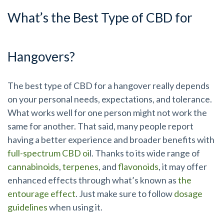
What’s the Best Type of CBD for
Hangovers?
The best type of CBD for a hangover really depends
on your personal needs, expectations, and tolerance.
What works well for one person might not work the
same for another. That said, many people report
having a better experience and broader benefits with
full-spectrum CBD oi
l. Thanks to its wide range of
cannabinoids
,
terpenes
, and
flavonoids
, it may offer
enhanced effects through what’s known as
the
entourage effect
. Just make sure to follow
dosage
guidelines
when using it.