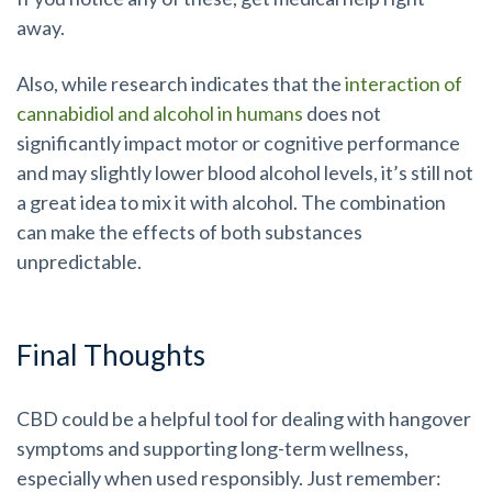
away.
Also, while research indicates that the
interaction of
cannabidiol and alcohol in humans
does not
significantly impact motor or cognitive performance
and may slightly lower blood alcohol levels, it’s still not
a great idea to mix it with alcohol. The combination
can make the effects of both substances
unpredictable.
Final Thoughts
CBD could be a helpful tool for dealing with hangover
symptoms and supporting long-term wellness,
especially when used responsibly. Just remember: