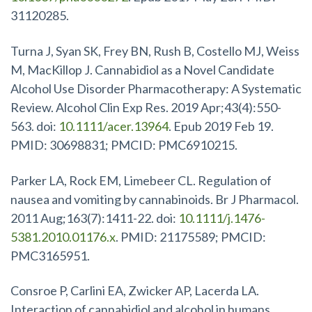
31120285.
Turna J, Syan SK, Frey BN, Rush B, Costello MJ, Weiss
M, MacKillop J. Cannabidiol as a Novel Candidate
Alcohol Use Disorder Pharmacotherapy: A Systematic
Review. Alcohol Clin Exp Res. 2019 Apr;43(4):550-
563. doi:
10.1111/acer.13964
. Epub 2019 Feb 19.
PMID: 30698831; PMCID: PMC6910215.
Parker LA, Rock EM, Limebeer CL. Regulation of
nausea and vomiting by cannabinoids. Br J Pharmacol.
2011 Aug;163(7):1411-22. doi:
10.1111/j.1476-
5381.2010.01176.x
. PMID: 21175589; PMCID:
PMC3165951.
Consroe P, Carlini EA, Zwicker AP, Lacerda LA.
Interaction of cannabidiol and alcohol in humans.