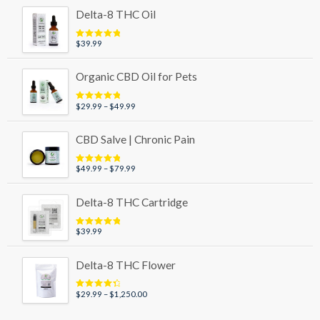
$29.99
Delta-8 THC Oil
through
$89.99
$
39.99
Rated
5.00
out of 5
Organic CBD Oil for Pets
Price
$
29.99
–
$
49.99
Rated
5.00
out of 5
range:
$29.99
CBD Salve | Chronic Pain
through
$49.99
Price
$
49.99
–
$
79.99
Rated
5.00
out of 5
range:
$49.99
Delta-8 THC Cartridge
through
$79.99
$
39.99
Rated
5.00
out of 5
Delta-8 THC Flower
Price
$
29.99
–
$
1,250.00
Rated
4.50
out of 5
range:
$29.99