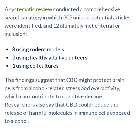
A
systematic review
conducted a comprehensive
search strategy in which 303 unique potential articles
were identified, and 12 ultimately met criteria for
inclusion:
8 using rodent models
3 using healthy adult volunteers
1 using cell cultures
The findings suggest that CBD might protect brain
cells from alcohol-related stress and overactivity,
which can contribute to cognitive decline.
Researchers also say that CBD could reduce the
release of harmful molecules in immune cells exposed
to alcohol.