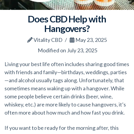
Does CBD Help with
Hangovers?
Vitality CBD
May 23, 2025
Modified on July 23, 2025
Living your best life often includes sharing good times
with friends and family—birthdays, weddings, parties
—and alcohol usually tags along. Unfortunately, that
sometimes means waking up with a hangover. While
some people believe certain drinks (beer, wine,
whiskey, etc.) are more likely to cause hangovers, it’s
often more about how much and how fast you drink.
If you want to be ready for the morning after, this