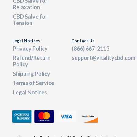
CBD Salve for
Relaxation
CBD Salve for
Tension
Legal Notices
Contact Us
Privacy Policy
(866) 667-2113
Refund/Return
support@vitalitycbd.com
Policy
Shipping Policy
Terms of Service
Legal Notices