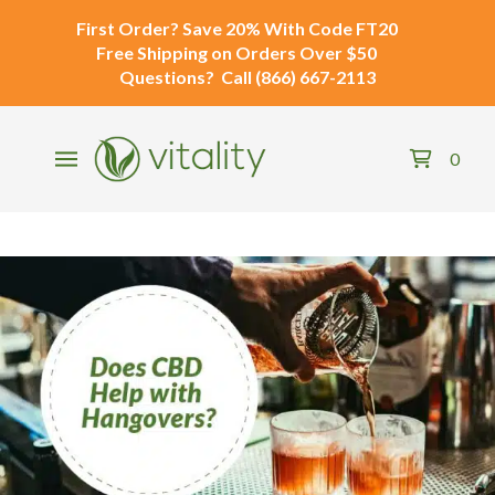
First Order?
Save 20% With Code
FT20
Free Shipping
on Orders Over $50
Questions?
Call
(866) 667-2113
0