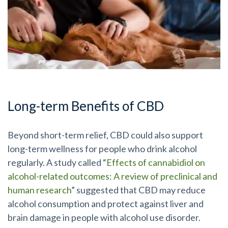
Long-term Benefits of CBD
Beyond short-term relief, CBD could also support
long-term wellness for people who drink alcohol
regularly. A study called “
Effects of cannabidiol on
alcohol-related outcomes: A review of preclinical and
human research
” suggested that CBD may reduce
alcohol consumption and protect against liver and
brain damage in people with alcohol use disorder.