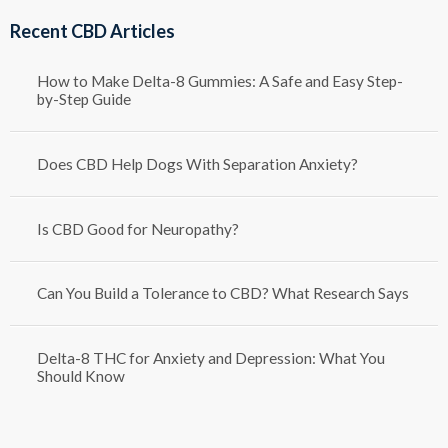
through
Recent CBD Articles
$1,250.00
How to Make Delta-8 Gummies: A Safe and Easy Step-
by-Step Guide
Does CBD Help Dogs With Separation Anxiety?
Is CBD Good for Neuropathy?
Can You Build a Tolerance to CBD? What Research Says
Delta-8 THC for Anxiety and Depression: What You
Should Know