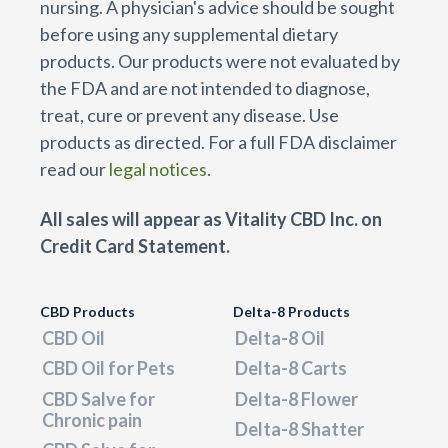
nursing. A physician's advice should be sought
before using any supplemental dietary
products. Our products were not evaluated by
the FDA and are not intended to diagnose,
treat, cure or prevent any disease. Use
products as directed. For a full FDA disclaimer
read our
legal notices.
All sales will appear as Vitality CBD Inc. on
Credit Card Statement.
CBD Products
Delta-8 Products
CBD Oil
Delta-8 Oil
CBD Oil for Pets
Delta-8 Carts
CBD Salve for
Delta-8 Flower
Chronic pain
Delta-8 Shatter