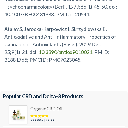
Psychopharmacology (Berl). 1979;66(1):45-50. doi:
10.1007/BF00431988. PMID: 120541.
Atalay S, Jarocka-Karpowicz I, Skrzydlewska E.
Antioxidative and Anti-Inflammatory Properties of
Cannabidiol. Antioxidants (Basel). 2019 Dec
25;9(1):21. doi:
10.3390/antiox9010021
. PMID:
31881765; PMCID: PMC7023045.
Popular CBD and Delta-8 Products
Organic CBD Oil
Price
$
29.99
–
$
89.99
Rated
4.95
out of 5
range: