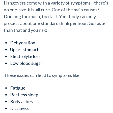
Hangovers come with a variety of symptoms—there’s
no one-size-fits-all cure. One of the main causes?
Drinking too much, too fast. Your body can only
process about one standard drink per hour. Go faster
than that and you risk:
Dehydration
Upset stomach
Electrolyte loss
Low blood sugar
These issues can lead to symptoms like:
Fatigue
Restless sleep
Body aches
Dizziness