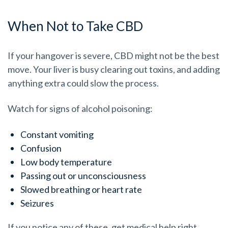
When Not to Take CBD
If your hangover is severe, CBD might not be the best
move. Your liver is busy clearing out toxins, and adding
anything extra could slow the process.
Watch for signs of alcohol poisoning:
Constant vomiting
Confusion
Low body temperature
Passing out or unconsciousness
Slowed breathing or heart rate
Seizures
If you notice any of these, get medical help right