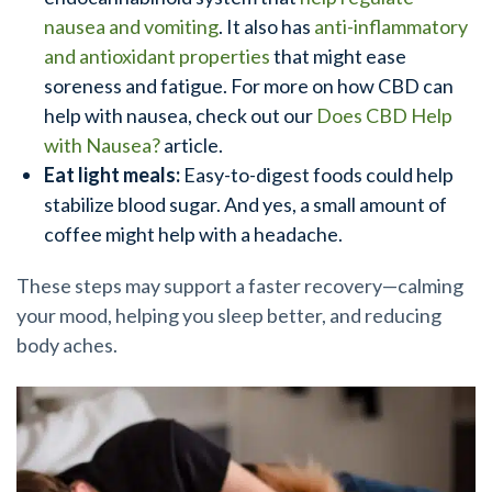
nausea and vomiting
. It also has
anti-inflammatory
and antioxidant properties
that might ease
soreness and fatigue. For more on how CBD can
help with nausea, check out our
Does CBD Help
with Nausea?
article.
Eat light meals:
Easy-to-digest foods could help
stabilize blood sugar. And yes, a small amount of
coffee might help with a headache.
These steps may support a faster recovery—calming
your mood, helping you sleep better, and reducing
body aches.