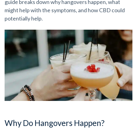
guide breaks down why hangovers happen, what
might help with the symptoms, and how CBD could
potentially help.
Why Do Hangovers Happen?