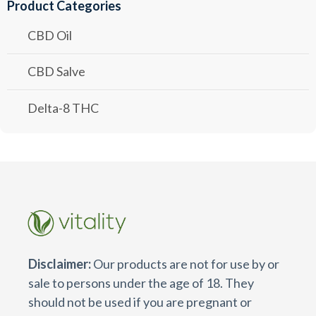
Product Categories
CBD Oil
CBD Salve
Delta-8 THC
Disclaimer:
Our products are not for use by or
sale to persons under the age of 18. They
should not be used if you are pregnant or