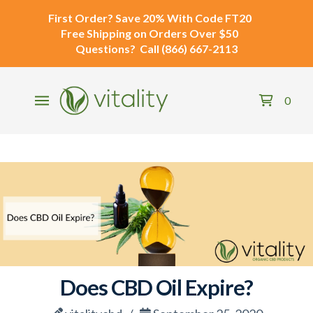
First Order?
Save 20% With Code
FT20
Free Shipping
on Orders Over $50
Questions?
Call
(866) 667-2113
0
Does CBD Oil Expire?