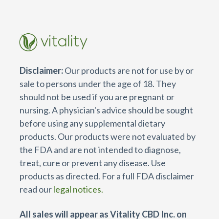
Disclaimer:
Our products are not for use by or
sale to persons under the age of 18. They
should not be used if you are pregnant or
nursing. A physician's advice should be sought
before using any supplemental dietary
products. Our products were not evaluated by
the FDA and are not intended to diagnose,
treat, cure or prevent any disease. Use
products as directed. For a full FDA disclaimer
read our
legal notices.
All sales will appear as Vitality CBD Inc. on