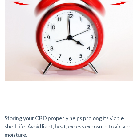
How do I store my CBD?
Storing your CBD properly helps prolong its viable
shelf life. Avoid light, heat, excess exposure to air, and
moisture.