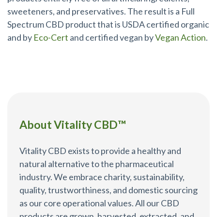
sweeteners, and preservatives. The result is a Full
Spectrum CBD product that is USDA certified organic
and by
Eco-Cert
and certified vegan by
Vegan Action
.
About Vitality CBD™
Vitality CBD exists to provide a healthy and
natural alternative to the pharmaceutical
industry. We embrace charity, sustainability,
quality, trustworthiness, and domestic sourcing
as our core operational values. All our CBD
products are grown, harvested, extracted, and