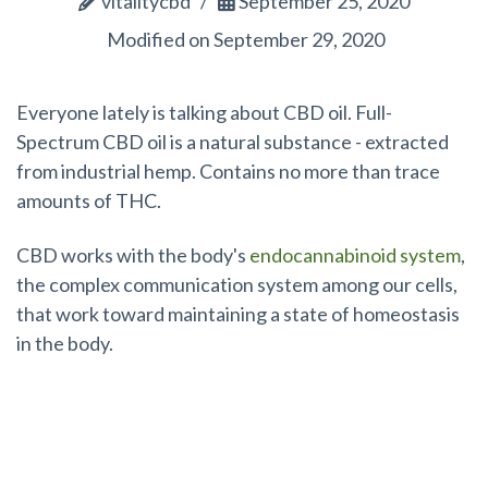
vitalitycbd
September 25, 2020
Modified on September 29, 2020
Everyone lately is talking about CBD oil. Full-
Spectrum CBD oil is a natural substance - extracted
from industrial hemp. Contains no more than trace
amounts of THC.
CBD works with the body's
endocannabinoid system
,
the complex communication system among our cells,
that work toward maintaining a state of homeostasis
in the body.
Does CBD Oil Expire?