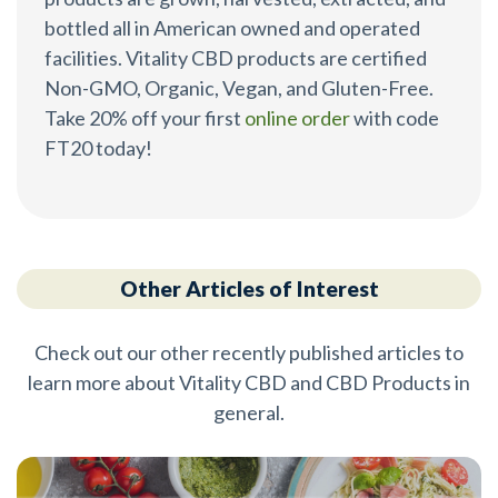
bottled all in American owned and operated
facilities. Vitality CBD products are certified
Non-GMO, Organic, Vegan, and Gluten-Free.
Take 20% off your first
online order
with code
FT20 today!
Other Articles of Interest
Check out our other recently published articles to
learn more about Vitality CBD and CBD Products in
general.