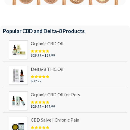
Popular CBD and Delta-8 Products
Organic CBD Oil
Price
$
29.99
–
$
89.99
Rated
4.95
out of 5
range:
$29.99
Delta-8 THC Oil
through
$89.99
$
39.99
Rated
5.00
out of 5
Organic CBD Oil for Pets
Price
$
29.99
–
$
49.99
Rated
5.00
out of 5
range:
$29.99
CBD Salve | Chronic Pain
through
$49.99