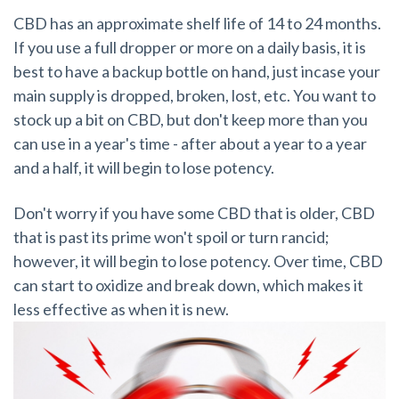
CBD has an approximate shelf life of 14 to 24 months.
If you use a full dropper or more on a daily basis, it is
best to have a backup bottle on hand, just incase your
main supply is dropped, broken, lost, etc. You want to
stock up a bit on CBD, but don't keep more than you
can use in a year's time - after about a year to a year
and a half, it will begin to lose potency.
Don't worry if you have some CBD that is older, CBD
that is past its prime won't spoil or turn rancid;
however, it will begin to lose potency. Over time, CBD
can start to oxidize and break down, which makes it
less effective as when it is new.