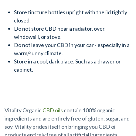
Store tincture bottles upright with the lid tightly
closed.
Do not store CBD near a radiator, over,
windowsill, or stove.
Do not leave your CBD in your car - especially in a
warm/sunny climate.
Store in a cool, dark place. Such as a drawer or
cabinet.
Ready to Buy CBD?
Vitality Organic
CBD oils
contain 100% organic
ingredients and are entirely free of gluten, sugar, and
soy. Vitality prides itself on bringing you CBD oil
products entirely free of all artificial ingredients,