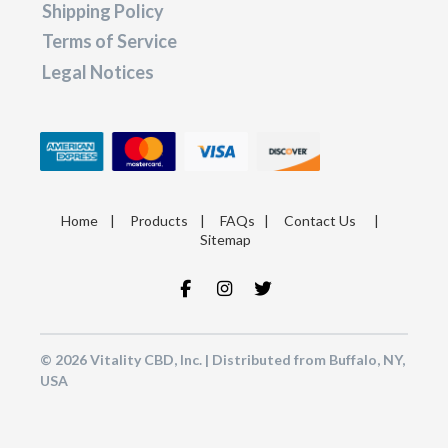
Shipping Policy
Terms of Service
Legal Notices
Home
|
Products
|
FAQs
|
Contact Us
|
Sitemap
© 2026 Vitality CBD, Inc. | Distributed from Buffalo, NY,
USA