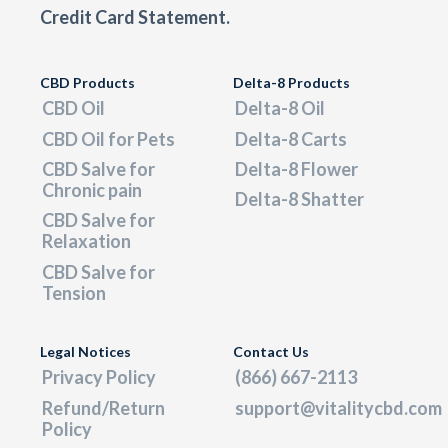
Credit Card Statement.
CBD Products
Delta-8 Products
CBD Oil
Delta-8 Oil
CBD Oil for Pets
Delta-8 Carts
CBD Salve for
Delta-8 Flower
Chronic pain
Delta-8 Shatter
CBD Salve for
Relaxation
CBD Salve for
Tension
Legal Notices
Contact Us
Privacy Policy
(866) 667-2113
Refund/Return
support@vitalitycbd.com
Policy