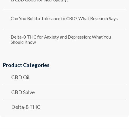
Can You Build a Tolerance to CBD? What Research Says
Delta-8 THC for Anxiety and Depression: What You
Should Know
Product Categories
CBD Oil
CBD Salve
Delta-8 THC