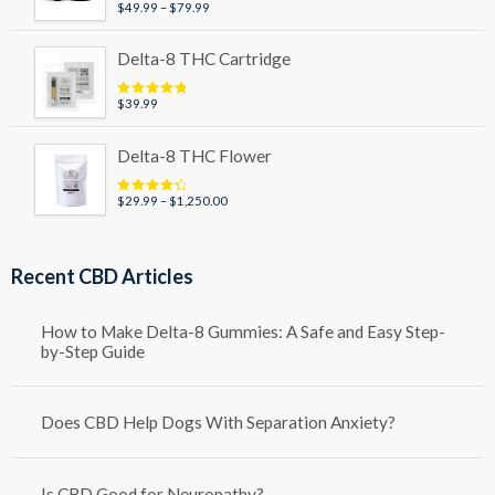
Price
$
49.99
–
$
79.99
Rated
5.00
out of 5
range:
$49.99
Delta-8 THC Cartridge
through
$79.99
$
39.99
Rated
5.00
out of 5
Delta-8 THC Flower
Price
$
29.99
–
$
1,250.00
Rated
4.50
out of 5
range:
$29.99
through
Recent CBD Articles
$1,250.00
How to Make Delta-8 Gummies: A Safe and Easy Step-
by-Step Guide
Does CBD Help Dogs With Separation Anxiety?
Is CBD Good for Neuropathy?