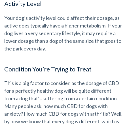
Activity Level
Your dog’s activity level could affect their dosage, as
active dogs typically have a higher metabolism. If your
dog lives a very sedentary lifestyle, it may require a
lower dosage than a dog of the same size that goes to
the park every day.
Condition You’re Trying to Treat
This is a big factor to consider, as the dosage of CBD
for a perfectly healthy dog will be quite different
from a dog that’s suffering from a certain condition.
Many people ask, how much CBD for dogs with
anxiety? How much CBD for dogs with arthritis? Well,
by now we know that every dog is different, which is