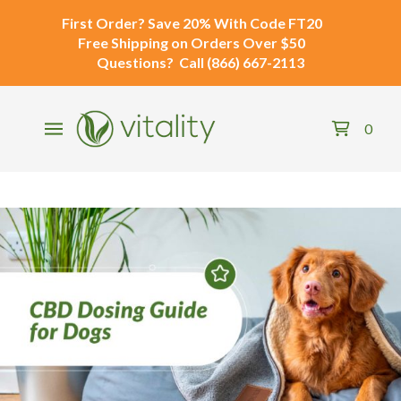
First Order?
Save 20% With Code
FT20
Free Shipping
on Orders Over $50
Questions?
Call
(866) 667-2113
0