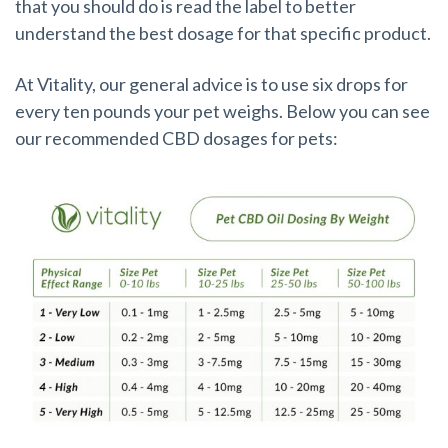
that you should do is read the label to better
understand the best dosage for that specific product.
At Vitality, our general advice is to use six drops for
every ten pounds your pet weighs. Below you can see
our recommended CBD dosages for pets: