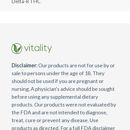
Delta-8 THC
Disclaimer:
Our products are not for use by or
sale to persons under the age of 18. They
should not be used if you are pregnant or
nursing. A physician's advice should be sought
before using any supplemental dietary
products. Our products were not evaluated by
the FDA and are not intended to diagnose,
treat, cure or prevent any disease. Use
products as directed. For a full FDA disclaimer