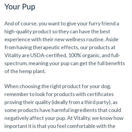
Your Pup
And of course, you want to give your furry friend a
high-quality product so they can have the best
experience with their new wellness routine. Aside
from having therapeutic effects, our products at
Vitality are USDA-certified, 100% organic, and full-
spectrum, meaning your pup can get the full benefits
of the hemp plant.
When choosing the right product for your dog,
remember to look for products with certificates
proving their quality (ideally from a third party), as
some products have harmful ingredients that could
negatively affect your pup. At Vitality, we know how
important it is that you feel comfortable with the