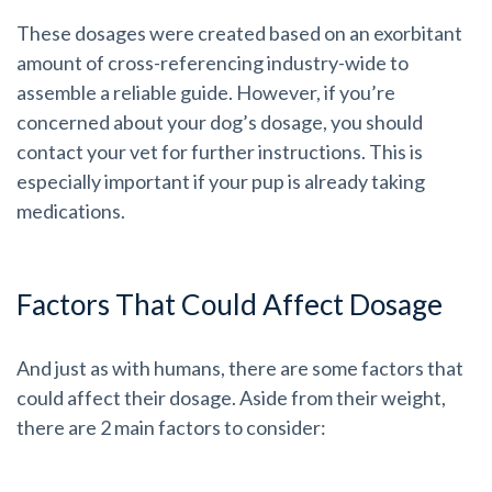
These dosages were created based on an exorbitant
amount of cross-referencing industry-wide to
assemble a reliable guide. However, if you’re
concerned about your dog’s dosage, you should
contact your vet for further instructions. This is
especially important if your pup is already taking
medications.
Factors That Could Affect Dosage
And just as with humans, there are some factors that
could affect their dosage. Aside from their weight,
there are 2 main factors to consider: