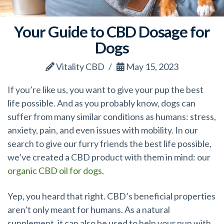
Your Guide to CBD Dosage for
Dogs
Vitality CBD
May 15, 2023
If you’re like us, you want to give your pup the best
life possible. And as you probably know, dogs can
suffer from many similar conditions as humans: stress,
anxiety, pain, and even issues with mobility. In our
search to give our furry friends the best life possible,
we’ve created a CBD product with them in mind: our
organic CBD oil for dogs
.
Yep, you heard that right. CBD’s beneficial properties
aren’t only meant for humans. As a natural
supplement, it can also be used to help your pup with