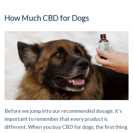
How Much CBD for Dogs
Before we jump into our recommended dosage, it’s
important to remember that every product is
different. When you buy CBD for dogs, the first thing