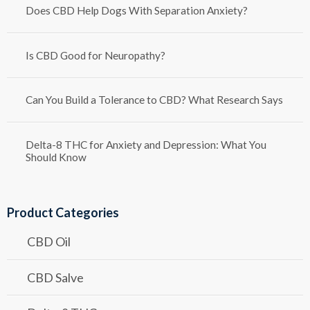
Does CBD Help Dogs With Separation Anxiety?
Is CBD Good for Neuropathy?
Can You Build a Tolerance to CBD? What Research Says
Delta-8 THC for Anxiety and Depression: What You
Should Know
Product Categories
CBD Oil
CBD Salve