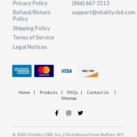
Privacy Policy
(866) 667-2113
Refund/Return
support@vitalitycbd.com
Policy
Shipping Policy
Terms of Service
Legal Notices
Home
|
Products
|
FAQs
|
Contact Us
|
Sitemap
© 2026 Vitality CBD, Inc. | Distributed from Buffalo, NY,