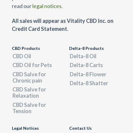
read our
legal notices.
All sales will appear as Vitality CBD Inc. on
Credit Card Statement.
CBD Products
Delta-8 Products
CBD Oil
Delta-8 Oil
CBD Oil for Pets
Delta-8 Carts
CBD Salve for
Delta-8 Flower
Chronic pain
Delta-8 Shatter
CBD Salve for
Relaxation
CBD Salve for
Tension
Legal Notices
Contact Us