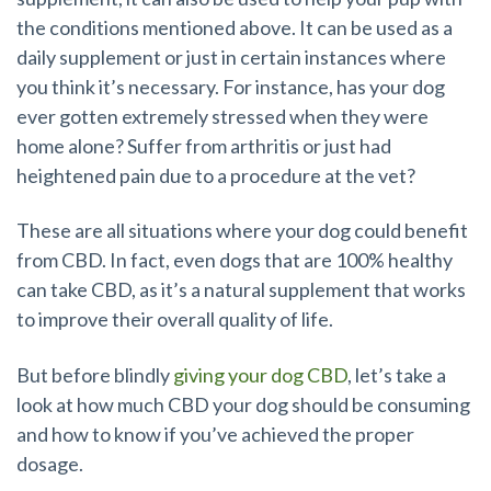
the conditions mentioned above. It can be used as a
daily supplement or just in certain instances where
you think it’s necessary. For instance, has your dog
ever gotten extremely stressed when they were
home alone? Suffer from arthritis or just had
heightened pain due to a procedure at the vet?
These are all situations where your dog could benefit
from CBD. In fact, even dogs that are 100% healthy
can take CBD, as it’s a natural supplement that works
to improve their overall quality of life.
But before blindly
giving your dog CBD
, let’s take a
look at how much CBD your dog should be consuming
and how to know if you’ve achieved the proper
dosage.