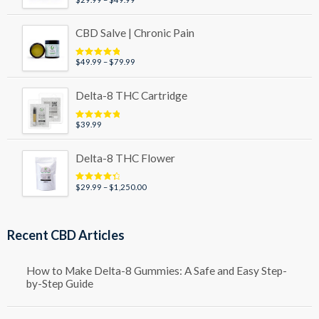
Rated
5.00
out of 5
range:
$29.99
CBD Salve | Chronic Pain
through
$49.99
Price
$
49.99
–
$
79.99
Rated
5.00
out of 5
range:
$49.99
Delta-8 THC Cartridge
through
$79.99
$
39.99
Rated
5.00
out of 5
Delta-8 THC Flower
Price
$
29.99
–
$
1,250.00
Rated
4.50
out of 5
range:
$29.99
through
Recent CBD Articles
$1,250.00
How to Make Delta-8 Gummies: A Safe and Easy Step-
by-Step Guide