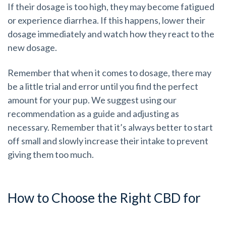
If their dosage is too high, they may become fatigued
or experience diarrhea. If this happens, lower their
dosage immediately and watch how they react to the
new dosage.
Remember that when it comes to dosage, there may
be a little trial and error until you find the perfect
amount for your pup. We suggest using our
recommendation as a guide and adjusting as
necessary. Remember that it’s always better to start
off small and slowly increase their intake to prevent
giving them too much.
How to Choose the Right CBD for