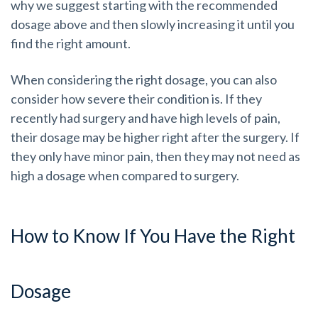
why we suggest starting with the recommended
dosage above and then slowly increasing it until you
find the right amount.
When considering the right dosage, you can also
consider how severe their condition is. If they
recently had surgery and have high levels of pain,
their dosage may be higher right after the surgery. If
they only have minor pain, then they may not need as
high a dosage when compared to surgery.
How to Know If You Have the Right
Dosage