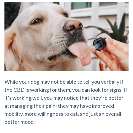
While your dog may not be able to tell you verbally if
the CBD is working for them, you can look for signs. If
it’s working well, you may notice that they’re better
at managing their pain; they may have improved
mobility, more willingness to eat, and just an overall
better mood.