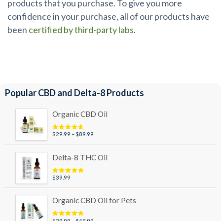
products that you purchase. To give you more
confidence in your purchase, all of our products have
been
certified by third-party labs
.
Popular CBD and Delta-8 Products
Organic CBD Oil
Price
$
29.99
–
$
89.99
Rated
4.95
out of 5
range:
$29.99
Delta-8 THC Oil
through
$89.99
$
39.99
Rated
5.00
out of 5
Organic CBD Oil for Pets
Price
$
29.99
–
$
49.99