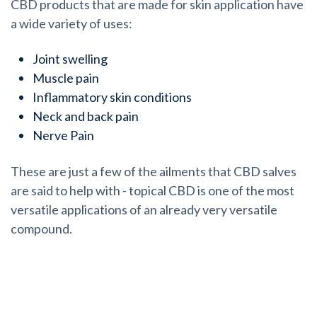
CBD products that are made for skin application have
a wide variety of uses:
Joint swelling
Muscle pain
Inflammatory skin conditions
Neck and back pain
Nerve Pain
These are just a few of the ailments that CBD salves
are said to help with - topical CBD is one of the most
versatile applications of an already very versatile
compound.
How Does Topical CBD Actually Work?