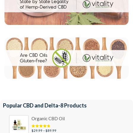
Popular CBD and Delta-8 Products
Organic CBD Oil
Price
$
29.99
–
$
89.99
Rated
4.95