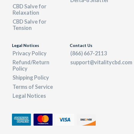
CBD Salve for
Relaxation
CBD Salve for
Tension
Legal Notices
Contact Us
Privacy Policy
(866) 667-2113
Refund/Return
support@vitalitycbd.com
Policy
Shipping Policy
Terms of Service
Legal Notices