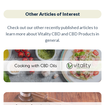
Other Articles of Interest
Check out our other recently published articles to
learn more about Vitality CBD and CBD Products in
general.