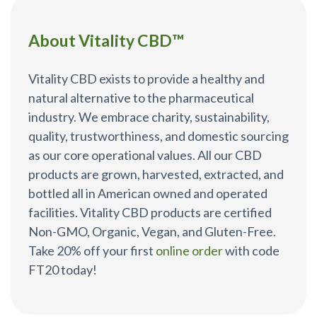
About Vitality CBD™
Vitality CBD exists to provide a healthy and
natural alternative to the pharmaceutical
industry. We embrace charity, sustainability,
quality, trustworthiness, and domestic sourcing
as our core operational values. All our CBD
products are grown, harvested, extracted, and
bottled all in American owned and operated
facilities. Vitality CBD products are certified
Non-GMO, Organic, Vegan, and Gluten-Free.
Take 20% off your first
online order
with code
FT20 today!