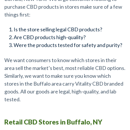
purchase CBD products in stores make sure of a few
things first:
Is the store selling legal CBD products?
Are CBD products high-quality?
Were the products tested for safety and purity?
We want consumers to know which stores in their
area sell the market’s best, most reliable CBD options.
Similarly, we want to make sure you know which
stores in the Buffalo area carry Vitality CBD branded
goods. All our goods are legal, high-quality, and lab
tested.
Retail CBD Stores in Buffalo, NY