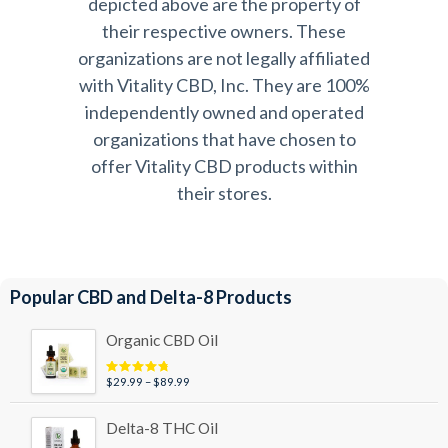
depicted above are the property of
their respective owners. These
organizations are not legally affiliated
with Vitality CBD, Inc. They are 100%
independently owned and operated
organizations that have chosen to
offer Vitality CBD products within
their stores.
Popular CBD and Delta-8 Products
Organic CBD Oil
Price
$
29.99
–
$
89.99
Rated
4.95
out of 5
range:
$29.99
Delta-8 THC Oil
through