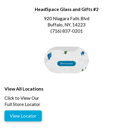
HeadSpace Glass and Gifts #2
920 Niagara Falls Blvd
Buffalo, NY, 14223
(716) 837-0201
View All Locations
Click to View Our
Full Store Locator
View Locator