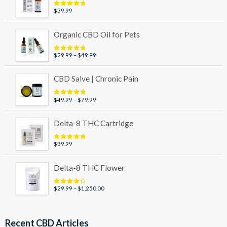
$89.99
$
39.99
Rated
5.00
out of 5
Organic CBD Oil for Pets
Price
$
29.99
–
$
49.99
Rated
5.00
out of 5
range:
$29.99
CBD Salve | Chronic Pain
through
$49.99
Price
$
49.99
–
$
79.99
Rated
5.00
out of 5
range:
$49.99
Delta-8 THC Cartridge
through
$79.99
$
39.99
Rated
5.00
out of 5
Delta-8 THC Flower
Price
$
29.99
–
$
1,250.00
Rated
4.50
out of 5
range:
$29.99
through
Recent CBD Articles
$1,250.00