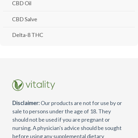
CBD Oil
CBD Salve
Delta-8 THC
Disclaimer:
Our products are not for use by or
sale to persons under the age of 18. They
should not be used if you are pregnant or
nursing. A physician's advice should be sought
before using any supplemental dietary