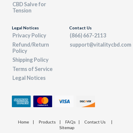
CBD Salve for
Tension
Legal Notices
Contact Us
Privacy Policy
(866) 667-2113
Refund/Return
support@vitalitycbd.com
Policy
Shipping Policy
Terms of Service
Legal Notices
Home
|
Products
|
FAQs
|
Contact Us
|
Sitemap