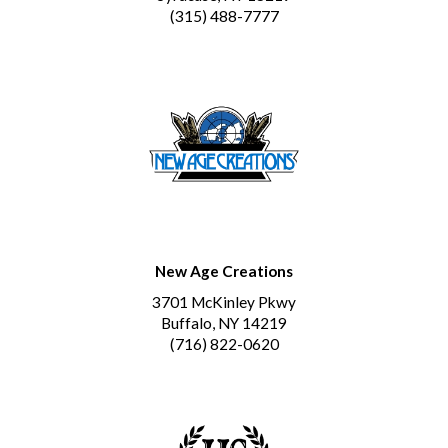
(315) 488-7777
New Age Creations
3701 McKinley Pkwy
Buffalo, NY 14219
(716) 822-0620