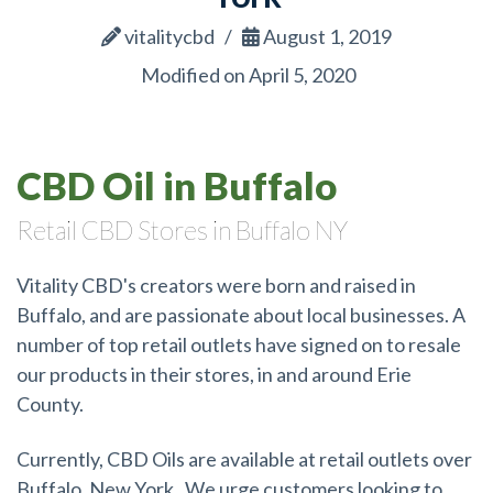
vitalitycbd
August 1, 2019
Modified on April 5, 2020
CBD Oil in Buffalo
Retail CBD Stores in Buffalo NY
Vitality CBD's creators were born and raised in
Buffalo, and are passionate about local businesses. A
number of top retail outlets have signed on to resale
our products in their stores, in and around Erie
County.
Currently, CBD Oils are available at retail outlets over
Buffalo, New York. We urge customers looking to