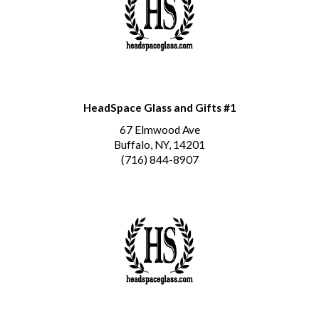
HeadSpace Glass and Gifts #1
67 Elmwood Ave
Buffalo, NY, 14201
(716) 844-8907