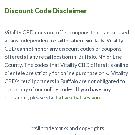
Discount Code Disclaimer
Online CBD Coupon Codes
Vitality CBD does not offer coupons that can be used
at any independent retail location. Similarly, Vitality
CBD cannot honor any discount codes or coupons
offered at any retail location in Buffalo, NY or Erie
County. The codes that Vitality CBD offers it's online
clientele are strictly for online purchase only. Vitality
CBD's retail partners in Buffalo are not obligated to
honor any of our online codes. If you have any
questions, please start a
live chat session
.
**All trademarks and copyrights