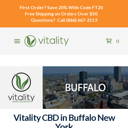
First Order?
Save 20% With Code
FT20
Free Shipping
on Orders Over $50
Questions?
Call
(866) 667-2113
0
Vitality CBD in Buffalo New
York