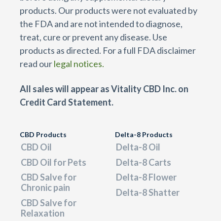
products. Our products were not evaluated by
the FDA and are not intended to diagnose,
treat, cure or prevent any disease. Use
products as directed. For a full FDA disclaimer
read our
legal notices.
All sales will appear as Vitality CBD Inc. on
Credit Card Statement.
CBD Products
Delta-8 Products
CBD Oil
Delta-8 Oil
CBD Oil for Pets
Delta-8 Carts
CBD Salve for
Delta-8 Flower
Chronic pain
Delta-8 Shatter
CBD Salve for
Relaxation