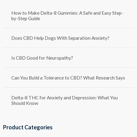
How to Make Delta-8 Gummies: A Safe and Easy Step-
by-Step Guide
Does CBD Help Dogs With Separation Anxiety?
Is CBD Good for Neuropathy?
Can You Build a Tolerance to CBD? What Research Says
Delta-8 THC for Anxiety and Depression: What You
Should Know
Product Categories