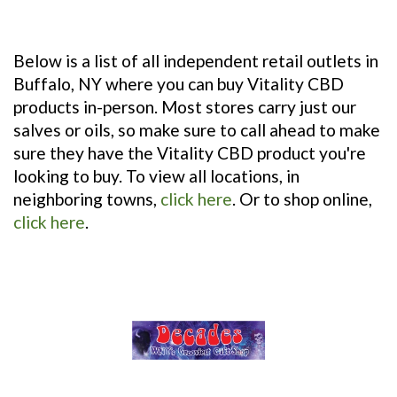
Independent Stores Stocking Vitality CBD
Products
Below is a list of all independent retail outlets in
Buffalo, NY where you can buy Vitality CBD
products in-person. Most stores carry just our
salves or oils, so make sure to call ahead to make
sure they have the Vitality CBD product you're
looking to buy. To view all locations, in
neighboring towns,
click here
. Or to shop online,
click here
.