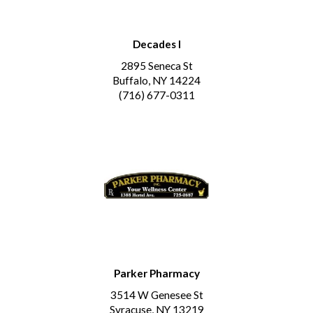
Decades I
2895 Seneca St
Buffalo, NY 14224
(716) 677-0311
Parker Pharmacy
3514 W Genesee St
Syracuse, NY 13219