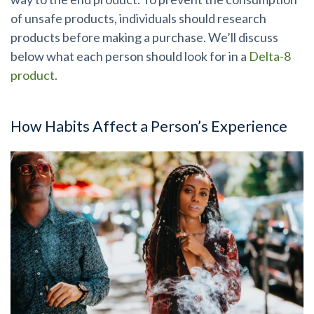
of unsafe products, individuals should research
products before making a purchase. We’ll discuss
below what each person should look for in a
Delta-8
product
.
How Habits Affect a Person’s Experience