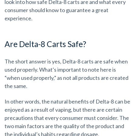
look into how safe Delta-8 carts are and what every
consumer should know to guarantee a great
experience.
Are Delta-8 Carts Safe?
The short answer is yes, Delta-8 carts are safe when
used properly. What’s important to note here is
“when used properly,” as not all products are created
the same.
In other words, the natural benefits of Delta-8 can be
enjoyed as a result of vaping, but there are certain
precautions that every consumer must consider. The
two main factors are the quality of the product and
the individual’s habits regarding dosage.