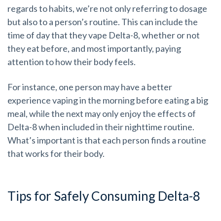
regards to habits, we’re not only referring to dosage
but also to a person’s routine. This can include the
time of day that they vape Delta-8, whether or not
they eat before, and most importantly, paying
attention to how their body feels.
For instance, one person may have a better
experience vaping in the morning before eating a big
meal, while the next may only enjoy the effects of
Delta-8 when included in their nighttime routine.
What’s important is that each person finds a routine
that works for their body.
Tips for Safely Consuming Delta-8