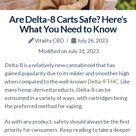
Are Delta-8 Carts Safe? Here’s
What You Need to Know
Vitality CBD
July 26, 2023
Modified on July 31, 2023
Delta-8 is a relatively new cannabinoid that has
gained popularity due to its milder and smoother high
when compared to the well-known
Delta-9 THC
. Like
many hemp-derived products, Delta-8 can be
consumed in a variety of ways, with cartridges being
the preferred method for vaping.
As with any product, safety should always be the first
priority for consumers. Keep reading to take a deeper