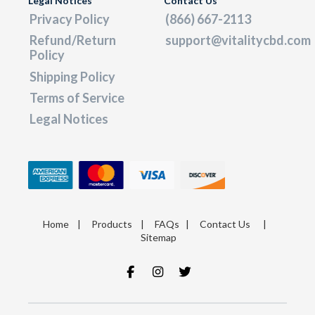
Legal Notices
Contact Us
Privacy Policy
(866) 667-2113
Refund/Return
support@vitalitycbd.com
Policy
Shipping Policy
Terms of Service
Legal Notices
Home
|
Products
|
FAQs
|
Contact Us
|
Sitemap