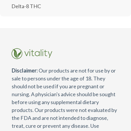
Delta-8 THC
Disclaimer:
Our products are not for use by or
sale to persons under the age of 18. They
should not be used if you are pregnant or
nursing. A physician's advice should be sought
before using any supplemental dietary
products. Our products were not evaluated by
the FDA and are not intended to diagnose,
treat, cure or prevent any disease. Use