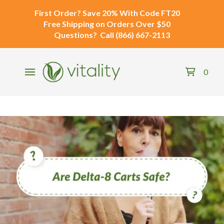
First Order?
Save 20% With Code
FT20
Free Shipping
on Orders Over $50
Questions?
Call
(866) 667-2113
0