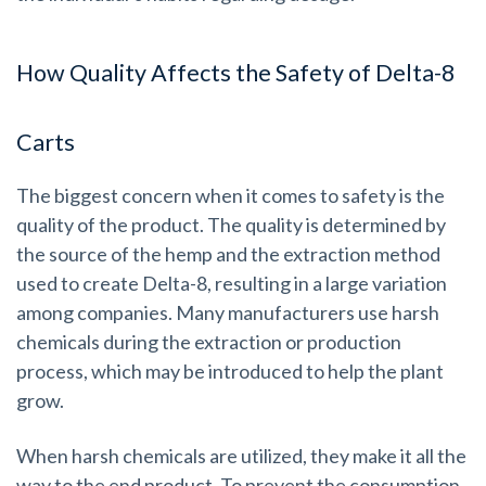
How Quality Affects the Safety of Delta-8
Carts
The biggest concern when it comes to safety is the
quality of the product. The quality is determined by
the source of the hemp and the extraction method
used to create Delta-8, resulting in a large variation
among companies.
Many manufacturers use harsh
chemicals during the extraction or production
process, which may be introduced to help the plant
grow.
When harsh chemicals are utilized, they make it all the
way to the end product. To prevent the consumption