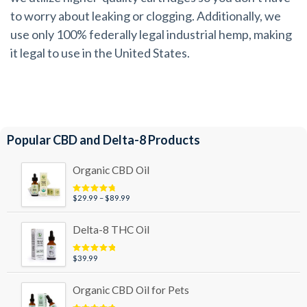
to worry about leaking or clogging. Additionally, we
use only 100% federally legal industrial hemp, making
it legal to use in the United States.
Popular CBD and Delta-8 Products
Organic CBD Oil
Price
$
29.99
–
$
89.99
Rated
4.95
out of 5
range:
$29.99
Delta-8 THC Oil
through
$89.99
$
39.99
Rated
5.00
out of 5
Organic CBD Oil for Pets