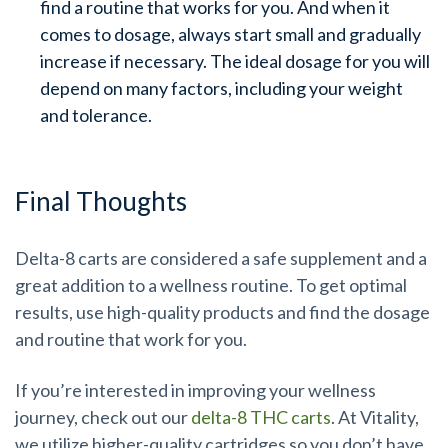
find a routine that works for you. And when it
comes to dosage, always start small and gradually
increase if necessary. The ideal dosage for you will
depend on many factors, including your weight
and tolerance.
Final Thoughts
Delta-8 carts are considered a safe supplement and a
great addition to a wellness routine. To get optimal
results, use high-quality products and find the dosage
and routine that work for you.
If you’re interested in improving your wellness
journey, check out our
delta-8 THC carts
. At Vitality,
we utilize higher-quality cartridges so you don’t have