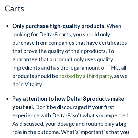
Carts
Only purchase high-quality products.
When
looking for Delta-8 carts, you should only
purchase from companies that have certificates
that prove the quality of their products. To
guarantee that a product only uses quality
ingredients and has the legal amount of THC, all
products should be
tested by a third party
, as we
do in Vitality.
Pay attention to how Delta-8 products make
you feel.
Don’t be discouraged if your first
experience with Delta-8 isn’t what you expected.
As discussed, your dosage and routine play a big
role in the outcome. What’s important is that you