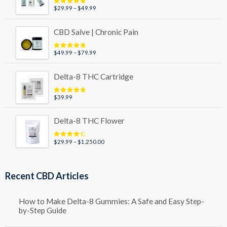
Price
$
29.99
–
$
49.99
Rated
5.00
out of 5
range:
$29.99
CBD Salve | Chronic Pain
through
$49.99
Price
$
49.99
–
$
79.99
Rated
5.00
out of 5
range:
$49.99
Delta-8 THC Cartridge
through
$79.99
$
39.99
Rated
5.00
out of 5
Delta-8 THC Flower
Price
$
29.99
–
$
1,250.00
Rated
4.50
out of 5
range:
$29.99
through
Recent CBD Articles
$1,250.00
How to Make Delta-8 Gummies: A Safe and Easy Step-
by-Step Guide