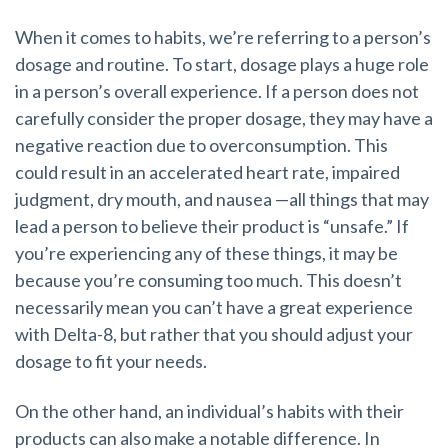
When it comes to habits, we’re referring to a person’s
dosage and routine. To start, dosage plays a huge role
in a person’s overall experience. If a person does not
carefully consider the proper dosage, they may have a
negative reaction due to overconsumption. This
could result in an accelerated heart rate, impaired
judgment, dry mouth, and nausea
—
all things that may
lead a person to believe their product is “unsafe.” If
you’re experiencing any of these things, it may be
because you’re consuming too much. This doesn’t
necessarily mean you can’t have a great experience
with Delta-8, but rather that you should adjust your
dosage to fit your needs.
On the other hand, an individual’s habits with their
products can also make a notable difference. In