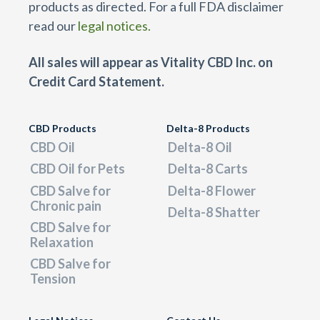
products as directed. For a full FDA disclaimer
read our
legal notices.
All sales will appear as Vitality CBD Inc. on
Credit Card Statement.
CBD Products
Delta-8 Products
CBD Oil
Delta-8 Oil
CBD Oil for Pets
Delta-8 Carts
CBD Salve for
Delta-8 Flower
Chronic pain
Delta-8 Shatter
CBD Salve for
Relaxation
CBD Salve for
Tension