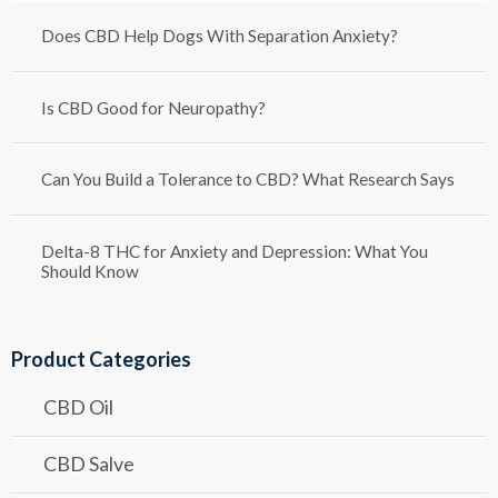
Does CBD Help Dogs With Separation Anxiety?
Is CBD Good for Neuropathy?
Can You Build a Tolerance to CBD? What Research Says
Delta-8 THC for Anxiety and Depression: What You
Should Know
Product Categories
CBD Oil
CBD Salve