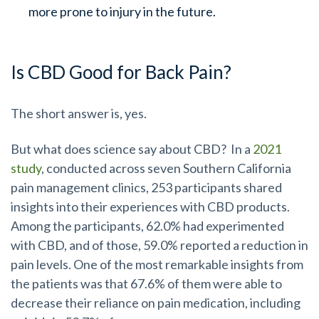
more prone to injury in the future.
Is CBD Good for Back Pain?
The short answer is, yes.
But what does science say about CBD? In a
2021
study
, conducted across seven Southern California
pain management clinics, 253 participants shared
insights into their experiences with CBD products.
Among the participants, 62.0% had experimented
with CBD, and of those, 59.0% reported a reduction in
pain levels. One of the most remarkable insights from
the patients was that 67.6% of them were able to
decrease their reliance on pain medication, including