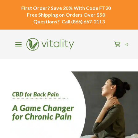
First Order?
Save 20% With Code
FT20
Free Shipping
on Orders Over $50
Questions?
Call
(866) 667-2113
0