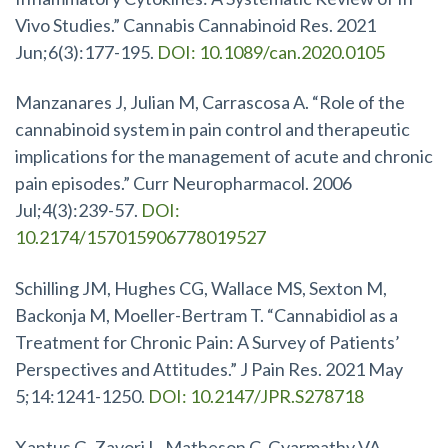
Vivo Studies.” Cannabis Cannabinoid Res. 2021
Jun;6(3):177-195.
DOI: 10.1089/can.2020.0105
Manzanares J, Julian M, Carrascosa A. “Role of the
cannabinoid system in pain control and therapeutic
implications for the management of acute and chronic
pain episodes.” Curr Neuropharmacol. 2006
Jul;4(3):239-57.
DOI:
10.2174/157015906778019527
Schilling JM, Hughes CG, Wallace MS, Sexton M,
Backonja M, Moeller-Bertram T. “Cannabidiol as a
Treatment for Chronic Pain: A Survey of Patients’
Perspectives and Attitudes.” J Pain Res. 2021 May
5;14:1241-1250.
DOI: 10.2147/JPR.S278718
Xantus G, Zavori L, Matheson C, Gyarmathy VA,