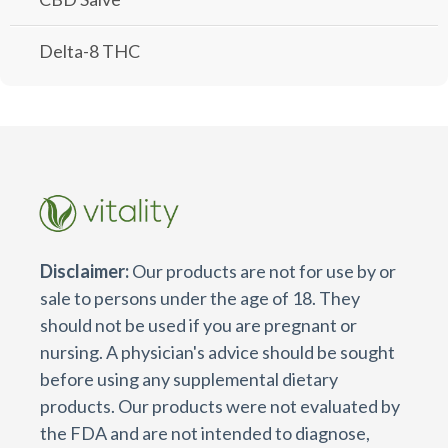
Delta-8 THC
Disclaimer:
Our products are not for use by or
sale to persons under the age of 18. They
should not be used if you are pregnant or
nursing. A physician's advice should be sought
before using any supplemental dietary
products. Our products were not evaluated by
the FDA and are not intended to diagnose,