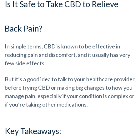
Is It Safe to Take CBD to Relieve
Back Pain?
In simple terms, CBD is known to be effective in
reducing pain and discomfort, and it usually has very
few side effects.
But it’s a good idea to talk to your healthcare provider
before trying CBD or making big changes to how you
manage pain, especially if your condition is complex or
if you’re taking other medications.
Key Takeaways: