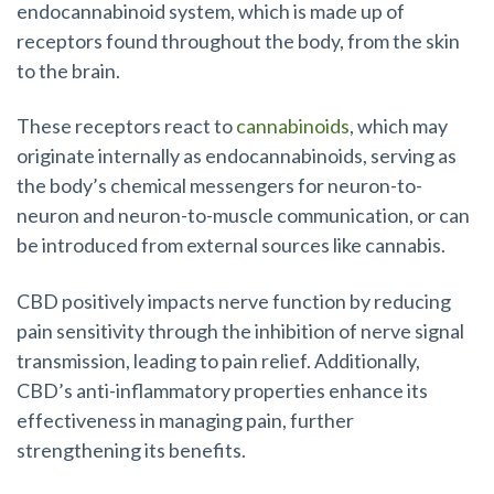
endocannabinoid system, which is made up of
receptors found throughout the body, from the skin
to the brain.
These receptors react to
cannabinoids
, which may
originate internally as endocannabinoids, serving as
the body’s chemical messengers for neuron-to-
neuron and neuron-to-muscle communication, or can
be introduced from external sources like cannabis.
CBD positively impacts nerve function by reducing
pain sensitivity through the inhibition of nerve signal
transmission, leading to pain relief. Additionally,
CBD’s anti-inflammatory properties enhance its
effectiveness in managing pain, further
strengthening its benefits.