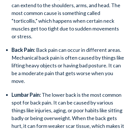
can extend to the shoulders, arms, and head. The
most common cause is something called
“torticollis,” which happens when certain neck
muscles get too tight due to sudden movements
or stress.
Back Pain:
Back pain can occur in different areas.
Mechanical back pain is often caused by things like
lifting heavy objects or having bad posture. It can
be a moderate pain that gets worse when you
move.
Lumbar Pain:
The lower back is the most common
spot for back pain. It can be caused by various
things like injuries, aging, or poor habits like sitting
badly or being overweight. When the back gets
hurt, it can form weaker scar tissue, which makes it