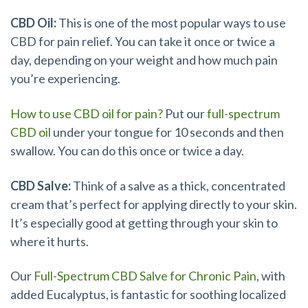
CBD Oil:
This is one of the most popular ways to use
CBD for pain relief. You can take it once or twice a
day, depending on your weight and how much pain
you’re experiencing.
How to use CBD oil for pain?
Put our
full-spectrum
CBD oil
under your tongue for 10 seconds and then
swallow. You can do this once or twice a day.
CBD Salve:
Think of a salve as a thick, concentrated
cream that’s perfect for applying directly to your skin.
It’s especially good at getting through your skin to
where it hurts.
Our
Full-Spectrum CBD Salve for Chronic Pain
, with
added Eucalyptus, is fantastic for soothing localized