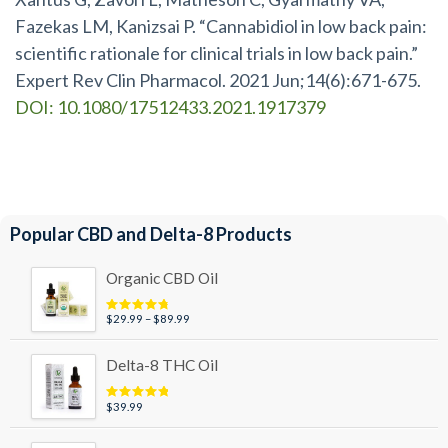
Fazekas LM, Kanizsai P. “Cannabidiol in low back pain:
scientific rationale for clinical trials in low back pain.”
Expert Rev Clin Pharmacol. 2021 Jun;14(6):671-675.
DOI: 10.1080/17512433.2021.1917379
Popular CBD and Delta-8 Products
Organic CBD Oil
Price
$
29.99
–
$
89.99
Rated
4.95
out of 5
range:
$29.99
Delta-8 THC Oil
through
$89.99
$
39.99
Rated
5.00
out of 5