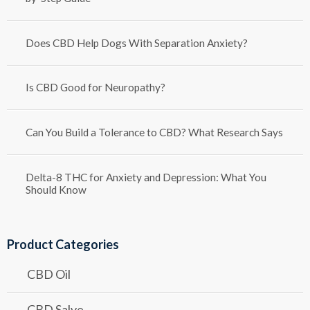
Does CBD Help Dogs With Separation Anxiety?
Is CBD Good for Neuropathy?
Can You Build a Tolerance to CBD? What Research Says
Delta-8 THC for Anxiety and Depression: What You
Should Know
Product Categories
CBD Oil
CBD Salve