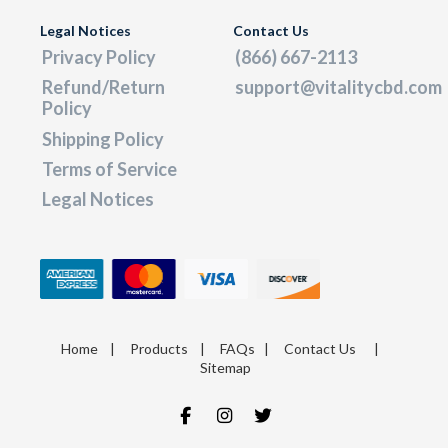
Legal Notices
Contact Us
Privacy Policy
(866) 667-2113
Refund/Return
support@vitalitycbd.com
Policy
Shipping Policy
Terms of Service
Legal Notices
Home
|
Products
|
FAQs
|
Contact Us
|
Sitemap