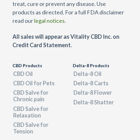
treat, cure or prevent any disease. Use
products as directed. For a full FDA disclaimer
read our
legal notices.
All sales will appear as Vitality CBD Inc. on
Credit Card Statement.
CBD Products
Delta-8 Products
CBD Oil
Delta-8 Oil
CBD Oil for Pets
Delta-8 Carts
CBD Salve for
Delta-8 Flower
Chronic pain
Delta-8 Shatter
CBD Salve for
Relaxation
CBD Salve for
Tension