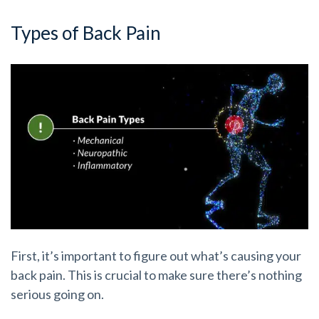
Types of Back Pain
First, it’s important to figure out what’s causing your
back pain. This is crucial to make sure there’s nothing
serious going on.