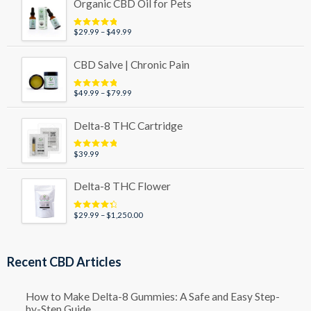
Organic CBD Oil for Pets
Price
$
29.99
–
$
49.99
Rated
5.00
out of 5
range:
$29.99
CBD Salve | Chronic Pain
through
$49.99
Price
$
49.99
–
$
79.99
Rated
5.00
out of 5
range:
$49.99
Delta-8 THC Cartridge
through
$79.99
$
39.99
Rated
5.00
out of 5
Delta-8 THC Flower
Price
$
29.99
–
$
1,250.00
Rated
4.50
out of 5
range:
$29.99
through
Recent CBD Articles
$1,250.00
How to Make Delta-8 Gummies: A Safe and Easy Step-
by-Step Guide