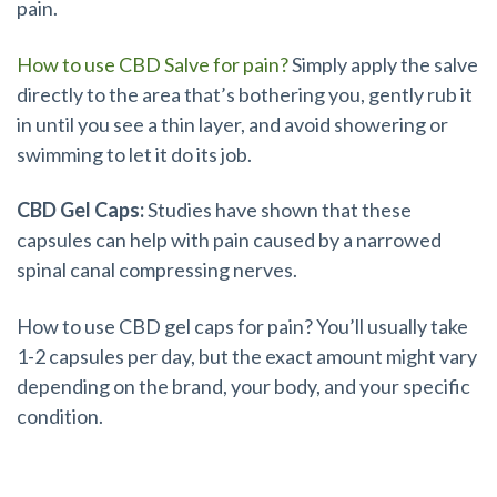
pain.
How to use CBD Salve for pain?
Simply apply the salve
directly to the area that’s bothering you, gently rub it
in until you see a thin layer, and avoid showering or
swimming to let it do its job.
CBD Gel Caps:
Studies have shown that these
capsules can help with pain caused by a narrowed
spinal canal compressing nerves.
How to use CBD gel caps for pain? You’ll usually take
1-2 capsules per day, but the exact amount might vary
depending on the brand, your body, and your specific
condition.