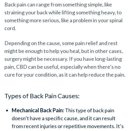
Back pain can range from something simple, like
straining your back while lifting something heavy, to
something more serious, like a problem in your spinal
cord.
Depending on the cause, some pain relief and rest
might be enough to help you heal, but in other cases,
surgery might be necessary. If you have long-lasting
pain, CBD can be useful, especially when there’s no
cure for your condition, as it can help reduce the pain.
Types of Back Pain Causes:
Mechanical Back Pain:
This type of back pain
doesn’t have a specific cause, and it can result
from recent injuries or repetitive movements. It’s