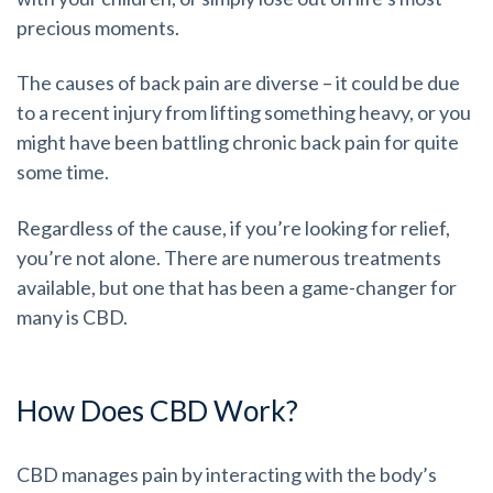
precious moments.
The causes of back pain are diverse – it could be due
to a recent injury from lifting something heavy, or you
might have been battling chronic back pain for quite
some time.
Regardless of the cause, if you’re looking for relief,
you’re not alone. There are numerous treatments
available, but one that has been a game-changer for
many is CBD.
How Does CBD Work?
CBD manages pain by interacting with the body’s