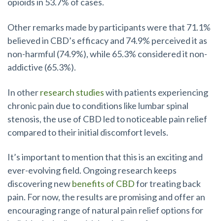
opioids in 53.7% of cases.
Other remarks made by participants were that 71.1%
believed in CBD’s efficacy and 74.9% perceived it as
non-harmful (74.9%), while 65.3% considered it non-
addictive (65.3%).
In other
research studies
with patients experiencing
chronic pain due to conditions like lumbar spinal
stenosis, the use of CBD led to noticeable pain relief
compared to their initial discomfort levels.
It’s important to mention that this is an exciting and
ever-evolving field. Ongoing research keeps
discovering new
benefits of CBD
for treating back
pain. For now, the results are promising and offer an
encouraging range of natural pain relief options for