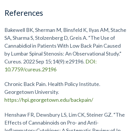
References
Bakewell BK, Sherman M, Binsfeld K, Ilyas AM, Stache
SA, Sharma S, Stolzenberg D, Greis A. “The Use of
Cannabidiol in Patients With Low Back Pain Caused
by Lumbar Spinal Stenosis: An Observational Study.”
Cureus. 2022 Sep 15;14(9):e29196.
DOI:
10.7759/cureus.29196
Chronic Back Pain. Health Policy Institute.
Georgetown University.
https://hpi.georgetown.edu/backpain/
Henshaw FR, Dewsbury LS, Lim CK, Steiner GZ. “The
Effects of Cannabinoids on Pro- and Anti-
Inflammatory Cytokines: A Systematic Review of In