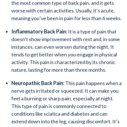
the most common type of back pain, and it gets
worse with certain activities. Usually, it’s acute,
meaning you’ve been in pain for less than 6 weeks.
Inflammatory Back Pain:
It is a type of pain that
doesn’t show improvement with rest and, in some
instances, can even worsen during the night. It
tends to get better when you engage in physical
activity. This pain is characterized by its chronic
nature, lasting for more than three months.
Neuropathic Back Pain:
This pain happens when a
nerve gets irritated or squeezed. It can make you
feel a burning or sharp pain, especially at night.
This type of pain is commonly connected to
conditions like sciatica and diabetes and can
extend down into the leg, causing discomfort. It’s