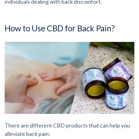
individuals dealing with back discomfort.
How to Use CBD for Back Pain?
There are different CBD products that can help you
alleviate back pain: