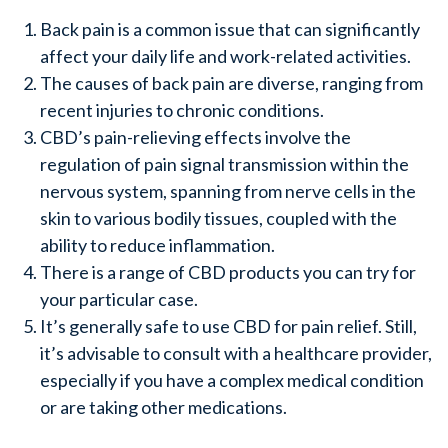
Back pain is a common issue that can significantly
affect your daily life and work-related activities.
The causes of back pain are diverse, ranging from
recent injuries to chronic conditions.
CBD’s pain-relieving effects involve the
regulation of pain signal transmission within the
nervous system, spanning from nerve cells in the
skin to various bodily tissues, coupled with the
ability to reduce inflammation.
There is a range of CBD products you can try for
your particular case.
It’s generally safe to use CBD for pain relief. Still,
it’s advisable to consult with a healthcare provider,
especially if you have a complex medical condition
or are taking other medications.