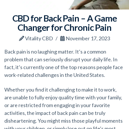
CBD for Back Pain – A Game
Changer for Chronic Pain
Vitality CBD
November 17, 2023
Back pain is no laughing matter. It’s a common
problem that can seriously disrupt your daily life. In
fact, it’s currently one of the top reasons people face
work-related challenges in the United States.
Whether you find it challenging to make it to work,
are unable to fully enjoy quality time with your family,
or are restricted from engaging in your favorite
activities, the impact of back pain can be truly
disheartening. You might miss those playful moments
with your children, or simply lose out on life’s most