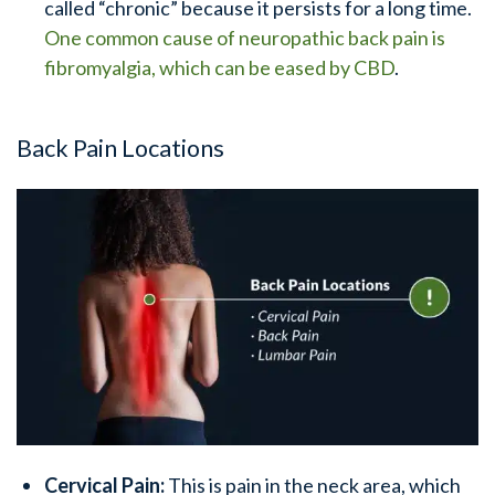
called “chronic” because it persists for a long time.
One common cause of neuropathic back pain is
fibromyalgia, which can be eased by CBD
.
Back Pain Locations
Cervical Pain:
This is pain in the neck area, which