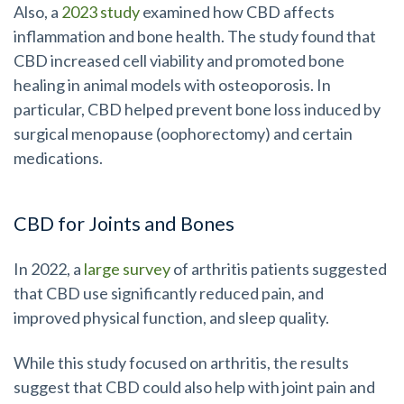
Also, a
2023 study
examined how CBD affects
inflammation and bone health. The study found that
CBD increased cell viability and promoted bone
healing in animal models with osteoporosis. In
particular, CBD helped prevent bone loss induced by
surgical menopause (oophorectomy) and certain
medications.
CBD for Joints and Bones
In 2022, a
large survey
of arthritis patients suggested
that CBD use significantly reduced pain, and
improved physical function, and sleep quality.
While this study focused on arthritis, the results
suggest that CBD could also help with joint pain and