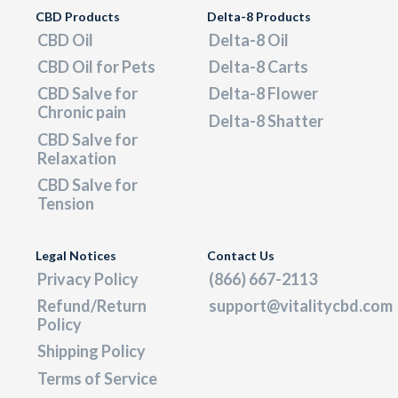
CBD Products
Delta-8 Products
CBD Oil
Delta-8 Oil
CBD Oil for Pets
Delta-8 Carts
CBD Salve for
Delta-8 Flower
Chronic pain
Delta-8 Shatter
CBD Salve for
Relaxation
CBD Salve for
Tension
Legal Notices
Contact Us
Privacy Policy
(866) 667-2113
Refund/Return
support@vitalitycbd.com
Policy
Shipping Policy
Terms of Service