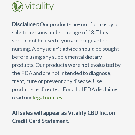
Disclaimer:
Our products are not for use by or
sale to persons under the age of 18. They
should not be used if you are pregnant or
nursing. A physician's advice should be sought
before using any supplemental dietary
products. Our products were not evaluated by
the FDA and are not intended to diagnose,
treat, cure or prevent any disease. Use
products as directed. For a full FDA disclaimer
read our
legal notices.
All sales will appear as Vitality CBD Inc. on
Credit Card Statement.