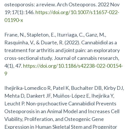
osteoporosis: a review. Arch Osteoporos. 2022 Nov
19;17(1):146.
https://doi.org/10.1007/s11657-022-
01190-x
Frane, N., Stapleton, E., Iturriaga, C., Ganz, M.,
Rasquinha, V., & Duarte, R. (2022). Cannabidiol as a
treatment for arthritis and joint pain: an exploratory
cross-sectional study. Journal of cannabis research,
4(1), 47.
https://doi.org/10.1186/s42238-022-00154-
9
Ihejirika-Lomedico R, Patel K, Buchalter DB, Kirby DJ,
Mehta D, Dankert JF, Muiños-López E, Ihejirika Y,
Leucht P. Non-psychoactive Cannabidiol Prevents
Osteoporosis in an Animal Model and Increases Cell
Viability, Proliferation, and Osteogenic Gene
Expression in Human Skeletal Stem and Progenitor