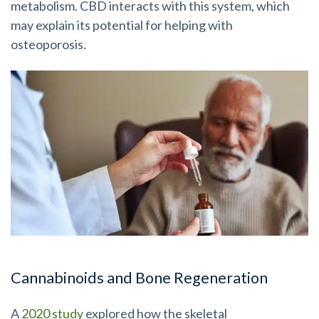
metabolism. CBD interacts with this system, which
may explain its potential for helping with
osteoporosis.
Cannabinoids and Bone Regeneration
A
2020 study
explored how the skeletal