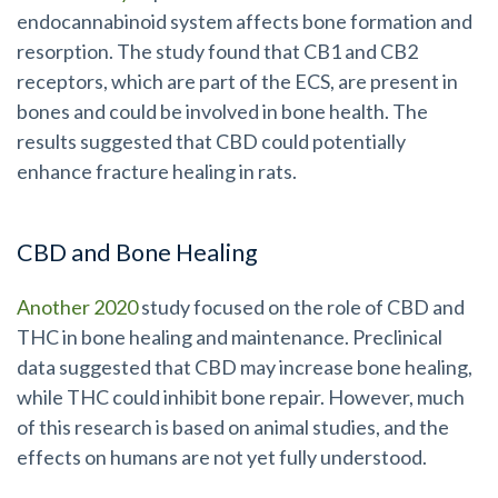
endocannabinoid system affects bone formation and
resorption. The study found that CB1 and CB2
receptors, which are part of the ECS, are present in
bones and could be involved in bone health. The
results suggested that CBD could potentially
enhance fracture healing in rats.
CBD and Bone Healing
Another 2020
study focused on the role of CBD and
THC in bone healing and maintenance. Preclinical
data suggested that CBD may increase bone healing,
while THC could inhibit bone repair. However, much
of this research is based on animal studies, and the
effects on humans are not yet fully understood.