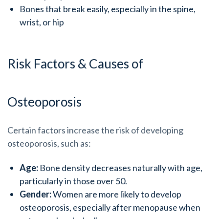
Bones that break easily, especially in the spine,
wrist, or hip
Risk Factors & Causes of
Osteoporosis
Certain factors increase the risk of developing
osteoporosis, such as:
Age:
Bone density decreases naturally with age,
particularly in those over 50.
Gender:
Women are more likely to develop
osteoporosis, especially after menopause when