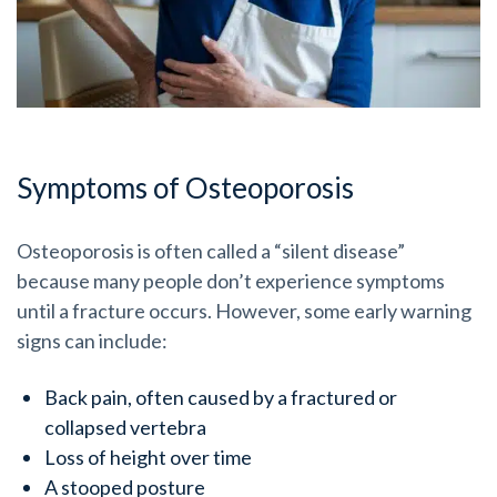
Symptoms of Osteoporosis
Osteoporosis is often called a “silent disease”
because many people don’t experience symptoms
until a fracture occurs. However, some early warning
signs can include:
Back pain, often caused by a fractured or
collapsed vertebra
Loss of height over time
A stooped posture