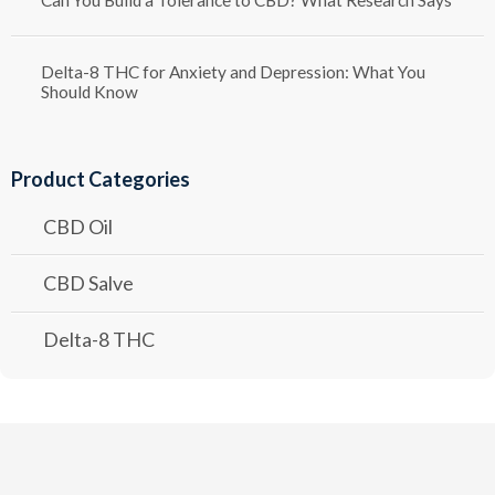
Delta-8 THC for Anxiety and Depression: What You
Should Know
Product Categories
CBD Oil
CBD Salve
Delta-8 THC