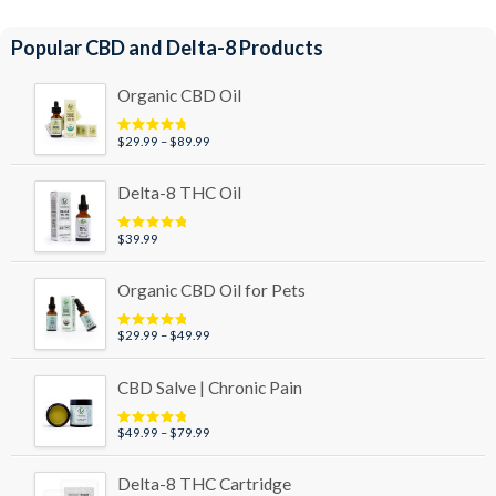
Popular CBD and Delta-8 Products
Organic CBD Oil
Price
$
29.99
–
$
89.99
Rated
4.95
out of 5
range:
$29.99
Delta-8 THC Oil
through
$89.99
$
39.99
Rated
5.00
out of 5
Organic CBD Oil for Pets
Price
$
29.99
–
$
49.99
Rated
5.00
out of 5
range:
$29.99
CBD Salve | Chronic Pain
through
$49.99
Price
$
49.99
–
$
79.99
Rated
5.00
out of 5
range:
$49.99
Delta-8 THC Cartridge
through