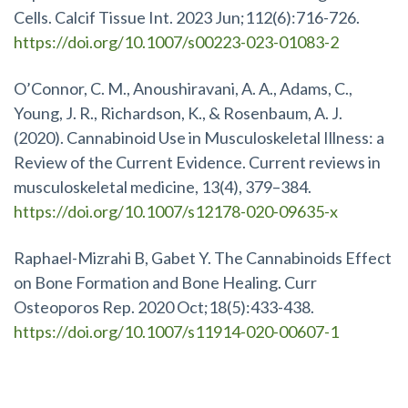
Cells. Calcif Tissue Int. 2023 Jun;112(6):716-726.
https://doi.org/10.1007/s00223-023-01083-2
O’Connor, C. M., Anoushiravani, A. A., Adams, C.,
Young, J. R., Richardson, K., & Rosenbaum, A. J.
(2020). Cannabinoid Use in Musculoskeletal Illness: a
Review of the Current Evidence. Current reviews in
musculoskeletal medicine, 13(4), 379–384.
https://doi.org/10.1007/s12178-020-09635-x
Raphael-Mizrahi B, Gabet Y. The Cannabinoids Effect
on Bone Formation and Bone Healing. Curr
Osteoporos Rep. 2020 Oct;18(5):433-438.
https://doi.org/10.1007/s11914-020-00607-1