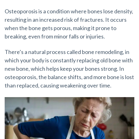
Osteoporosis is a condition where bones lose density,
resulting in an increased risk of fractures. It occurs
when the bone gets porous, making it prone to
breaking, even from minor falls or injuries.
There’s a natural process called bone remodeling, in
which your body is constantly replacing old bone with
new bone, which helps keep your bones strong. In
osteoporosis, the balance shifts, and more bone is lost
than replaced, causing weakening over time.