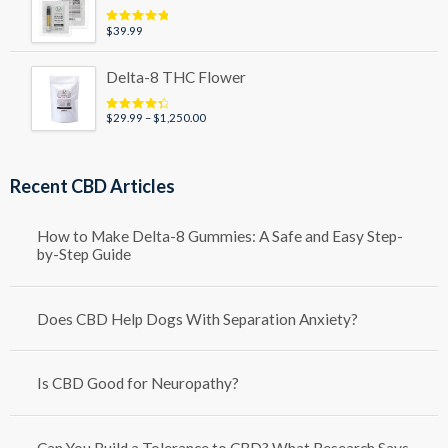
$79.99
$
39.99
Rated
5.00
out of 5
Delta-8 THC Flower
Price
$
29.99
–
$
1,250.00
Rated
4.50
out of 5
range:
$29.99
through
Recent CBD Articles
$1,250.00
How to Make Delta-8 Gummies: A Safe and Easy Step-
by-Step Guide
Does CBD Help Dogs With Separation Anxiety?
Is CBD Good for Neuropathy?
Can You Build a Tolerance to CBD? What Research Says