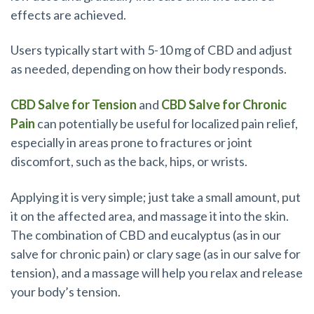
effects are achieved.
Users typically start with 5-10 mg of CBD and adjust
as needed, depending on how their body responds.
CBD Salve for Tension
and
CBD Salve for Chronic
Pain
can potentially be useful for localized pain relief,
especially in areas prone to fractures or joint
discomfort, such as the back, hips, or wrists.
Applying it is very simple; just take a small amount, put
it on the affected area, and massage it into the skin.
The combination of CBD and eucalyptus (as in our
salve for chronic pain) or clary sage (as in our salve for
tension), and a massage will help you relax and release
your body’s tension.