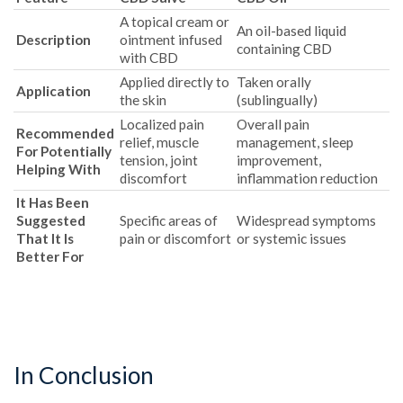
A topical cream or
An oil-based liquid
Description
ointment infused
containing CBD
with CBD
Applied directly to
Taken orally
Application
the skin
(sublingually)
Localized pain
Overall pain
Recommended
relief, muscle
management, sleep
For Potentially
tension, joint
improvement,
Helping With
discomfort
inflammation reduction
It Has Been
Suggested
Specific areas of
Widespread symptoms
That It Is
pain or discomfort
or systemic issues
Better For
In Conclusion