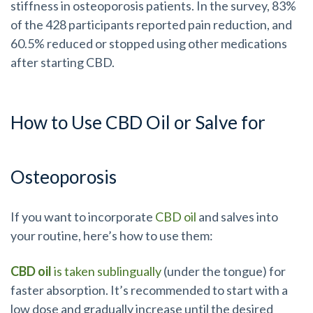
stiffness in osteoporosis patients. In the survey, 83%
of the 428 participants reported pain reduction, and
60.5% reduced or stopped using other medications
after starting CBD.
How to Use CBD Oil or Salve for
Osteoporosis
If you want to incorporate
CBD oil
and salves into
your routine, here’s how to use them:
CBD oil
is taken sublingually
(under the tongue) for
faster absorption. It’s recommended to start with a
low dose and gradually increase until the desired