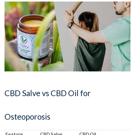
CBD Salve vs CBD Oil for
Osteoporosis
Feature
CBD Salve
CBD Oil