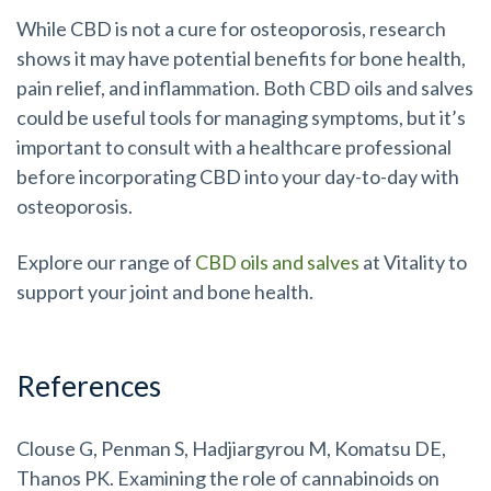
While CBD is not a cure for osteoporosis, research
shows it may have potential benefits for bone health,
pain relief, and inflammation. Both CBD oils and salves
could be useful tools for managing symptoms, but it’s
important to consult with a healthcare professional
before incorporating CBD into your day-to-day with
osteoporosis.
Explore our range of
CBD oils and salves
at Vitality to
support your joint and bone health.
References
Clouse G, Penman S, Hadjiargyrou M, Komatsu DE,
Thanos PK. Examining the role of cannabinoids on