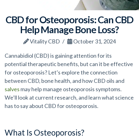
CBD for Osteoporosis: Can CBD
Help Manage Bone Loss?
Vitality CBD
October 31, 2024
Cannabidiol (CBD) is gaining attention for its
potential therapeutic benefits, but can it be effective
for osteoporosis? Let’s explore the connection
between CBD, bone health, and how CBD oils and
salves
may help manage osteoporosis symptoms.
We’ll look at current research, and learn what science
has to say about CBD for osteoporosis.
What Is Osteoporosis?