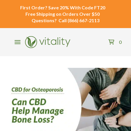
First Order?
Save 20% With Code
FT20
Free Shipping
on Orders Over $50
Questions?
Call
(866) 667-2113
0