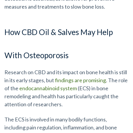
measures and treatments to slow bone loss.
How CBD Oil & Salves May Help
With Osteoporosis
Research on CBD and its impact on bone health is still
in its early stages, but
findings are promising
. The role
of the
endocannabinoid system
(ECS) in bone
remodeling and health has particularly caught the
attention of researchers.
The ECS is involved in many bodily functions,
including pain regulation, inflammation, and bone