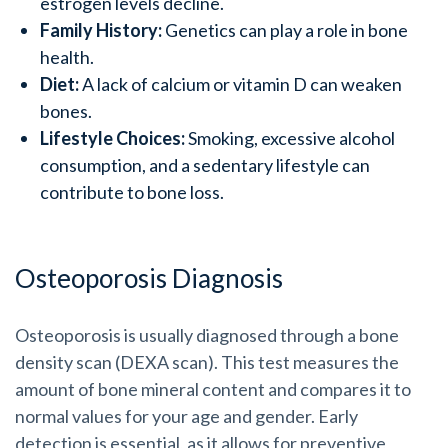
estrogen levels decline.
Family History:
Genetics can play a role in bone
health.
Diet:
A lack of calcium or vitamin D can weaken
bones.
Lifestyle Choices:
Smoking, excessive alcohol
consumption, and a sedentary lifestyle can
contribute to bone loss.
Osteoporosis Diagnosis
Osteoporosis is usually diagnosed through a bone
density scan (DEXA scan). This test measures the
amount of bone mineral content and compares it to
normal values for your age and gender. Early
detection is essential, as it allows for preventive