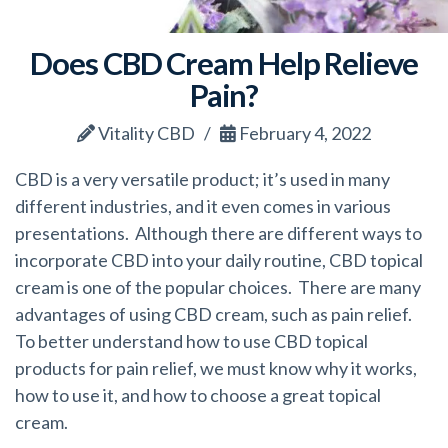
Does CBD Cream Help Relieve
Pain?
Vitality CBD
February 4, 2022
CBD is a very versatile product; it’s used in many
different industries, and it even comes in various
presentations. Although there are different ways to
incorporate CBD into your daily routine, CBD topical
cream is one of the popular choices. There are many
advantages of using CBD cream, such as pain relief.
To better understand how to use CBD topical
products for pain relief, we must know why it works,
how to use it, and how to choose a great topical
cream.