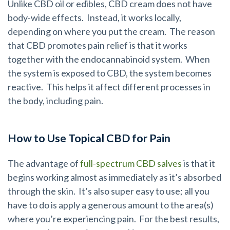
Unlike CBD oil or edibles, CBD cream does not have
body-wide effects. Instead, it works locally,
depending on where you put the cream. The reason
that CBD promotes pain relief is that it works
together with the endocannabinoid system. When
the system is exposed to CBD, the system becomes
reactive. This helps it affect different processes in
the body, including pain.
How to Use Topical CBD for Pain
The advantage of
full-spectrum CBD salves
is that it
begins working almost as immediately as it’s absorbed
through the skin. It’s also super easy to use; all you
have to do is apply a generous amount to the area(s)
where you’re experiencing pain. For the best results,