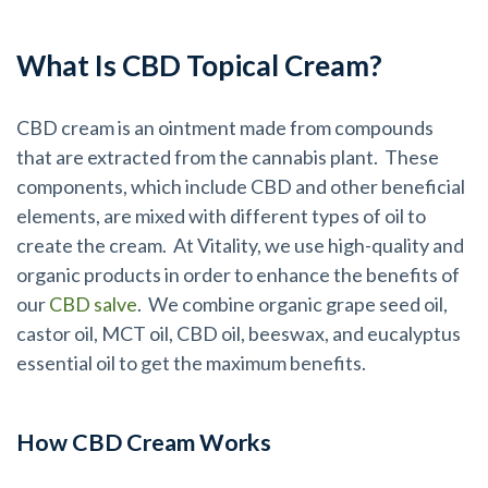
What Is CBD Topical Cream?
CBD cream is an ointment made from compounds
that are extracted from the cannabis plant. These
components, which include CBD and other beneficial
elements, are mixed with different types of oil to
create the cream. At Vitality, we use high-quality and
organic products in order to enhance the benefits of
our
CBD salve
. We combine organic grape seed oil,
castor oil, MCT oil, CBD oil, beeswax, and eucalyptus
essential oil to get the maximum benefits.
How CBD Cream Works