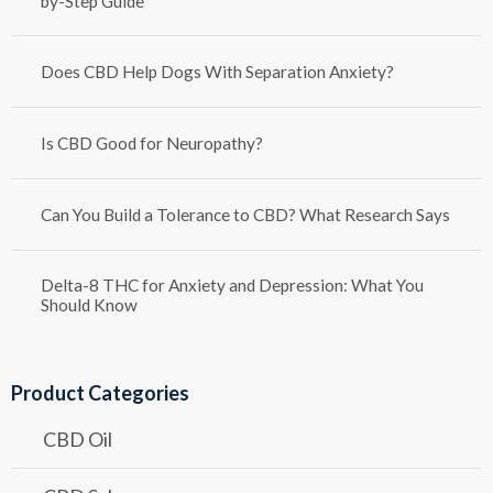
by-Step Guide
Does CBD Help Dogs With Separation Anxiety?
Is CBD Good for Neuropathy?
Can You Build a Tolerance to CBD? What Research Says
Delta-8 THC for Anxiety and Depression: What You
Should Know
Product Categories
CBD Oil