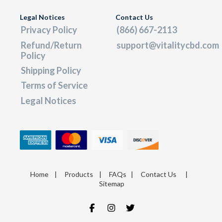
Legal Notices
Contact Us
Privacy Policy
(866) 667-2113
Refund/Return
support@vitalitycbd.com
Policy
Shipping Policy
Terms of Service
Legal Notices
Home
|
Products
|
FAQs
|
Contact Us
|
Sitemap