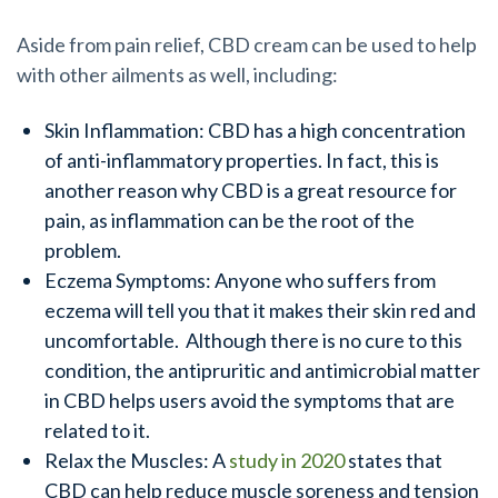
Aside from pain relief, CBD cream can be used to help
with other ailments as well, including:
Skin Inflammation: CBD has a high concentration
of anti-inflammatory properties. In fact, this is
another reason why CBD is a great resource for
pain, as inflammation can be the root of the
problem.
Eczema Symptoms: Anyone who suffers from
eczema will tell you that it makes their skin red and
uncomfortable. Although there is no cure to this
condition, the antipruritic and antimicrobial matter
in CBD helps users avoid the symptoms that are
related to it.
Relax the Muscles: A
study in 2020
states that
CBD can help reduce muscle soreness and tension