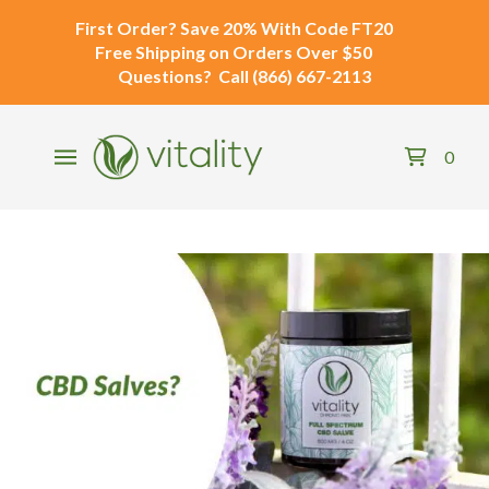
First Order?
Save 20% With Code
FT20
Free Shipping
on Orders Over $50
Questions?
Call
(866) 667-2113
0