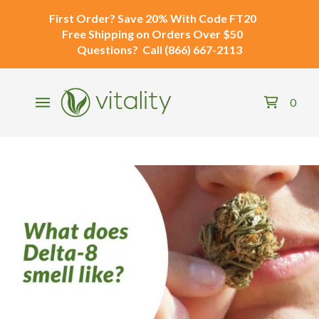
First Order?
Save 20% With Code
FT20
Free Shipping
on Orders Over $50
Questions?
Call
(866) 667-2113
0