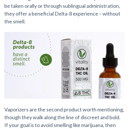
be taken orally or through
sublingual administration,
they offer a beneficial Delta-8 experience – without
the smell.
Vaporizers are the second product worth mentioning,
though they walk along the line of discreet and bold.
If your goal is to avoid smelling like marijuana, then