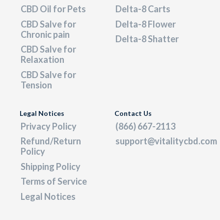
CBD Oil for Pets
Delta-8 Carts
CBD Salve for
Delta-8 Flower
Chronic pain
Delta-8 Shatter
CBD Salve for
Relaxation
CBD Salve for
Tension
Legal Notices
Contact Us
Privacy Policy
(866) 667-2113
Refund/Return
support@vitalitycbd.com
Policy
Shipping Policy
Terms of Service
Legal Notices