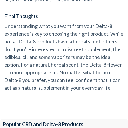
Final Thoughts
Understanding what you want from your Delta-8
experience is key to choosing the right product. While
not all Delta-8 products have a herbal scent, others
do. If you’re interested in a discreet supplement, then
edibles, oil, and some vaporizers may be the ideal
option. For a natural, herbal scent, the Delta-8 flower
is a more appropriate fit. No matter what form of
Delta-8 you prefer, you can feel confident that it can
act as a natural supplement in your everyday life.
Popular CBD and Delta-8 Products