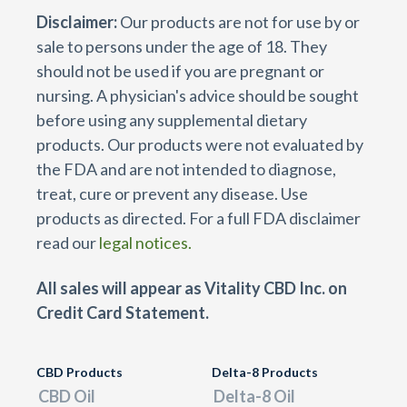
Disclaimer:
Our products are not for use by or
sale to persons under the age of 18. They
should not be used if you are pregnant or
nursing. A physician's advice should be sought
before using any supplemental dietary
products. Our products were not evaluated by
the FDA and are not intended to diagnose,
treat, cure or prevent any disease. Use
products as directed. For a full FDA disclaimer
read our
legal notices.
All sales will appear as Vitality CBD Inc. on
Credit Card Statement.
CBD Products
Delta-8 Products
CBD Oil
Delta-8 Oil