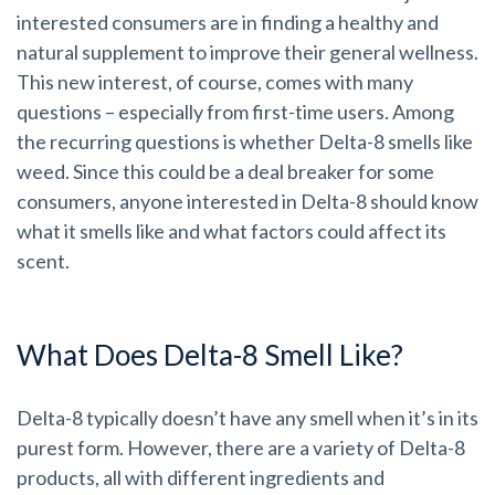
interested consumers are in finding a healthy and
natural supplement to improve their general wellness.
This new interest, of course, comes with many
questions – especially from first-time users. Among
the recurring questions is whether Delta-8 smells like
weed. Since this could be a deal breaker for some
consumers, anyone interested in Delta-8 should know
what it smells like and what factors could affect its
scent.
What Does Delta-8 Smell Like?
Delta-8 typically doesn’t have any smell when it’s in its
purest form. However, there are a variety of Delta-8
products, all with different ingredients and