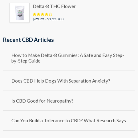
Delta-8 THC Flower
Price
$
29.99
–
$
1,250.00
Rated
4.50
out of 5
range:
$29.99
through
Recent CBD Articles
$1,250.00
How to Make Delta-8 Gummies: A Safe and Easy Step-
by-Step Guide
Does CBD Help Dogs With Separation Anxiety?
Is CBD Good for Neuropathy?
Can You Build a Tolerance to CBD? What Research Says