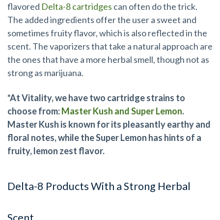
flavored
Delta-8 cartridges
can often do the trick.
The added ingredients offer the user a sweet and
sometimes fruity flavor, which is also reflected in the
scent. The vaporizers that take a natural approach are
the ones that have a more herbal smell, though not as
strong as marijuana.
*At Vitality, we have two cartridge strains to
choose from:
Master Kush and Super Lemon
.
Master Kush is known for its pleasantly earthy and
floral notes, while the Super Lemon has hints of a
fruity, lemon zest flavor.
Delta-8 Products With a Strong Herbal
Scent