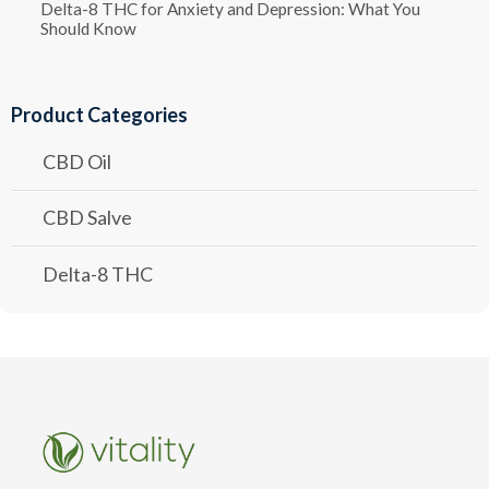
Delta-8 THC for Anxiety and Depression: What You
Should Know
Product Categories
CBD Oil
CBD Salve
Delta-8 THC