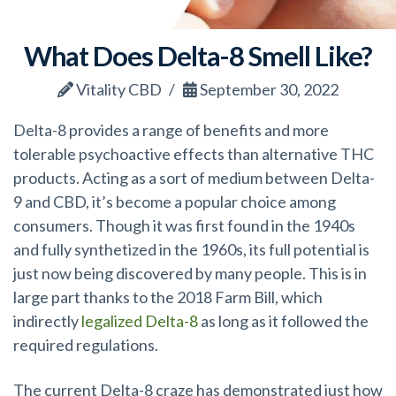
What Does Delta-8 Smell Like?
Vitality CBD
September 30, 2022
Delta-8 provides a range of benefits and more
tolerable psychoactive effects than alternative THC
products. Acting as a sort of medium between Delta-
9 and CBD, it’s become a popular choice among
consumers. Though it was first found in the 1940s
and fully synthetized in the 1960s, its full potential is
just now being discovered by many people. This is in
large part thanks to the 2018 Farm Bill, which
indirectly
legalized Delta-8
as long as it followed the
required regulations.
The current Delta-8 craze has demonstrated just how