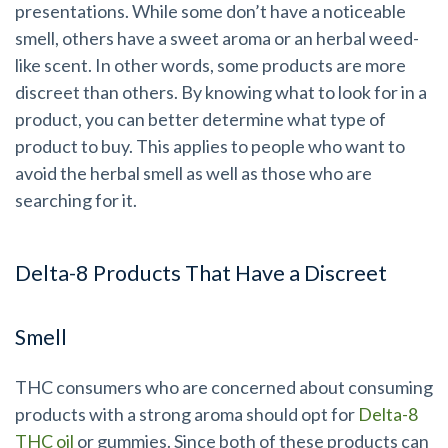
presentations. While some don’t have a noticeable
smell, others have a sweet aroma or an herbal weed-
like scent. In other words, some products are more
discreet than others. By knowing what to look for in a
product, you can better determine what type of
product to buy. This applies to people who want to
avoid the herbal smell as well as those who are
searching for it.
Delta-8 Products That Have a Discreet
Smell
THC consumers who are concerned about consuming
products with a strong aroma should opt for
Delta-8
THC oil
or gummies. Since both of these products can