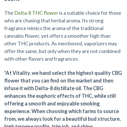
The
Delta-8 THC flower
is a suitable choice for those
who are chasing that herbal aroma. Its strong
fragrance mimics the aroma of the traditional
cannabis flower, yet offers a smoother high than
other THC products. As mentioned, vaporizers may
offer the same, but only when they are not combined
with other flavors and fragrances.
*At Vitality, we hand select the highest quality CBG
flower that you can find on the market and then
infuse it with Delta-8 distillate oil. The CBG
enhances the euphoric effects of THC, while still
offering a smooth and enjoyable smoking
experience. When choosing which farms to source
from, we always look for a beautiful bud structure,
high terpene profile, trim job, and shine.