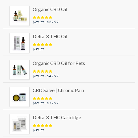
Organic CBD Oil
Price
$
29.99
–
$
89.99
Rated
4.95
out of 5
range:
$29.99
Delta-8 THC Oil
through
$89.99
$
39.99
Rated
5.00
out of 5
Organic CBD Oil for Pets
Price
$
29.99
–
$
49.99
Rated
5.00
out of 5
range:
$29.99
CBD Salve | Chronic Pain
through
$49.99
Price
$
49.99
–
$
79.99
Rated
5.00
out of 5
range:
$49.99
Delta-8 THC Cartridge
through
$79.99
$
39.99
Rated
5.00
out of 5