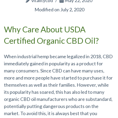
vitalitycbd
May 22, 2020
Modified on July 2, 2020
Why Care About USDA
Certified Organic CBD Oil?
When industrial hemp became legalized in 2018, CBD
immediately gained in popularity as a product for
many consumers. Since CBD can have many uses,
more and more people have started to purchase it for
themselves as well as their families. However, while
its popularity has soared, this has also led to many
organic CBD oil manufacturers who are substandard,
potentially putting dangerous products on the
market. To avoid this, it is always best that you