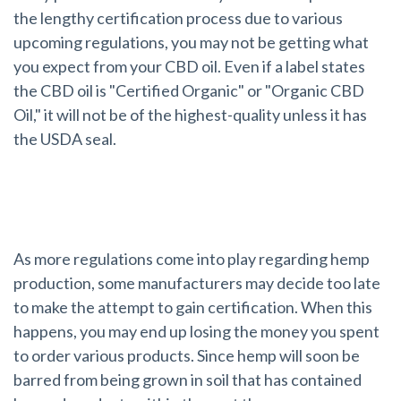
the lengthy certification process due to various
upcoming regulations, you may not be getting what
you expect from your CBD oil. Even if a label states
the CBD oil is "Certified Organic" or "Organic CBD
Oil," it will not be of the highest-quality unless it has
the USDA seal.
Don't Lose Your Money
As more regulations come into play regarding hemp
production, some manufacturers may decide too late
to make the attempt to gain certification. When this
happens, you may end up losing the money you spent
to order various products. Since hemp will soon be
barred from being grown in soil that has contained