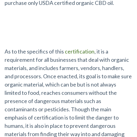
purchase only USDA certified organic CBD oil.
What is USDA Organic Certification?
As to the specifics of this
certification
, it is a
requirement for all businesses that deal with organic
materials, and includes farmers, vendors, handlers,
and processors. Once enacted, its goal is to make sure
organic material, which can be but is not always
limited to food, reaches consumers without the
presence of dangerous materials such as
contaminants or pesticides. Though the main
emphasis of certification is to limit the danger to
humans, it is also in place to prevent dangerous
materials from finding their way into and damaging