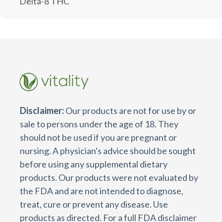
Delta-8 THC
Disclaimer:
Our products are not for use by or
sale to persons under the age of 18. They
should not be used if you are pregnant or
nursing. A physician's advice should be sought
before using any supplemental dietary
products. Our products were not evaluated by
the FDA and are not intended to diagnose,
treat, cure or prevent any disease. Use
products as directed. For a full FDA disclaimer