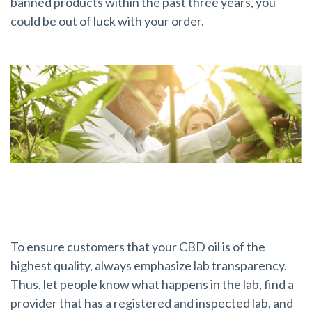
banned products within the past three years, you
could be out of luck with your order.
Lab Transparency
To ensure customers that your CBD oil is of the
highest quality, always emphasize lab transparency.
Thus, let people know what happens in the lab, find a
provider that has a registered and inspected lab, and