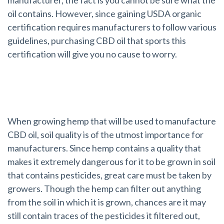
oil contains. However, since gaining USDA organic
certification requires manufacturers to follow various
guidelines, purchasing CBD oil that sports this
certification will give you no cause to worry.
Hemp and Soil Quality
When growing hemp that will be used to manufacture
CBD oil, soil quality is of the utmost importance for
manufacturers. Since hemp contains a quality that
makes it extremely dangerous for it to be grown in soil
that contains pesticides, great care must be taken by
growers. Though the hemp can filter out anything
from the soil in which it is grown, chances are it may
still contain traces of the pesticides it filtered out,