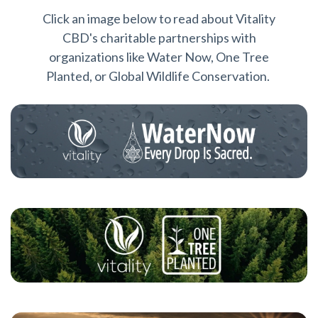
Click an image below to read about Vitality
CBD's charitable partnerships with
organizations like Water Now, One Tree
Planted, or Global Wildlife Conservation.