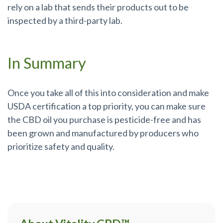
rely on a lab that sends their products out to be
inspected by a third-party lab.
In Summary
Once you take all of this into consideration and make
USDA certification a top priority, you can make sure
the CBD oil you purchase is pesticide-free and has
been grown and manufactured by producers who
prioritize safety and quality.