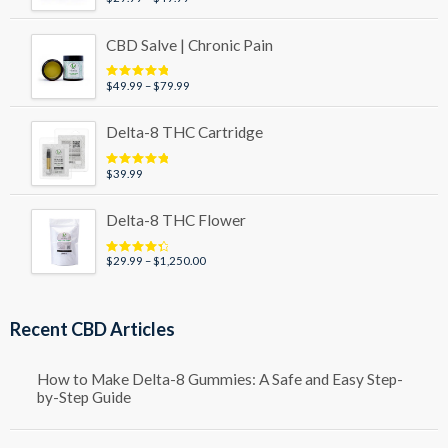
out of 5
range:
$29.99
CBD Salve | Chronic Pain
through
$49.99
Price
$
49.99
–
$
79.99
Rated
5.00
out of 5
range:
$49.99
Delta-8 THC Cartridge
through
$79.99
$
39.99
Rated
5.00
out of 5
Delta-8 THC Flower
Price
$
29.99
–
$
1,250.00
Rated
4.50
out of 5
range:
$29.99
through
Recent CBD Articles
$1,250.00
How to Make Delta-8 Gummies: A Safe and Easy Step-
by-Step Guide