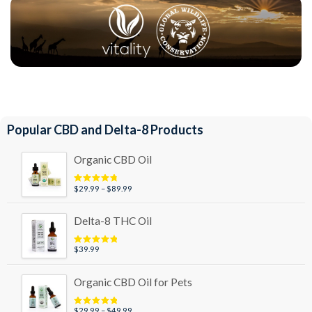
Popular CBD and Delta-8 Products
Organic CBD Oil
Price
$
29.99
–
$
89.99
Rated
4.95
out of 5
range:
$29.99
Delta-8 THC Oil
through
$89.99
$
39.99
Rated
5.00
out of 5
Organic CBD Oil for Pets
Price
$
29.99
–
$
49.99
Rated
5.00