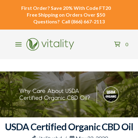
First Order?
Save 20% With Code
FT20
Free Shipping
on Orders Over $50
Questions?
Call
(866) 667-2113
0
USDA Certified Organic CBD Oil