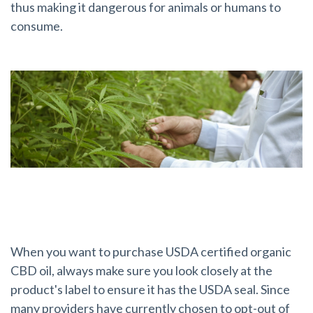
thus making it dangerous for animals or humans to
consume.
Look for the USDA Seal
When you want to purchase USDA certified organic
CBD oil, always make sure you look closely at the
product's label to ensure it has the USDA seal. Since
many providers have currently chosen to opt-out of