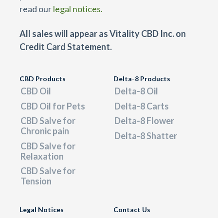
read our
legal notices.
All sales will appear as Vitality CBD Inc. on
Credit Card Statement.
CBD Products
Delta-8 Products
CBD Oil
Delta-8 Oil
CBD Oil for Pets
Delta-8 Carts
CBD Salve for
Delta-8 Flower
Chronic pain
Delta-8 Shatter
CBD Salve for
Relaxation
CBD Salve for
Tension
Legal Notices
Contact Us