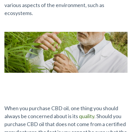
various aspects of the environment, such as
ecosystems.
Why Is This Certification So Important?
When you purchase CBD oil, one thing you should
always be concerned about is its
quality
. Should you
purchase CBD oil that does not come from a certified
manufacturer, the fact is you cannot be sure what the