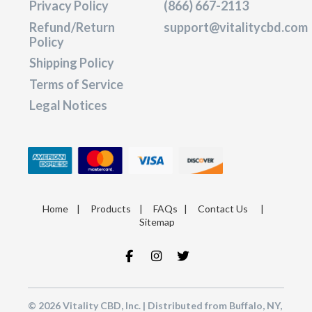
Privacy Policy
(866) 667-2113
Refund/Return
support@vitalitycbd.com
Policy
Shipping Policy
Terms of Service
Legal Notices
Home
|
Products
|
FAQs
|
Contact Us
|
Sitemap
© 2026 Vitality CBD, Inc. | Distributed from Buffalo, NY,