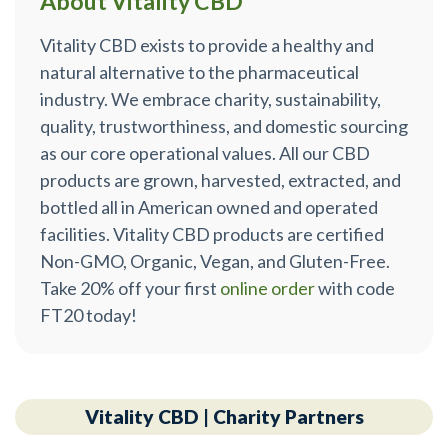
About Vitality CBD™
Vitality CBD exists to provide a healthy and
natural alternative to the pharmaceutical
industry. We embrace charity, sustainability,
quality, trustworthiness, and domestic sourcing
as our core operational values. All our CBD
products are grown, harvested, extracted, and
bottled all in American owned and operated
facilities. Vitality CBD products are certified
Non-GMO, Organic, Vegan, and Gluten-Free.
Take 20% off your first
online order
with code
FT20 today!
Vitality CBD | Charity Partners