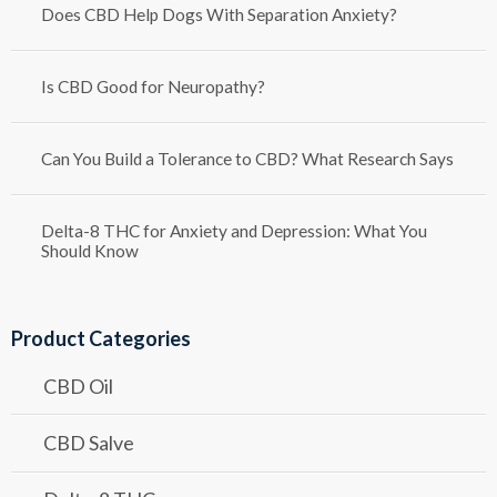
Does CBD Help Dogs With Separation Anxiety?
Is CBD Good for Neuropathy?
Can You Build a Tolerance to CBD? What Research Says
Delta-8 THC for Anxiety and Depression: What You
Should Know
Product Categories
CBD Oil
CBD Salve