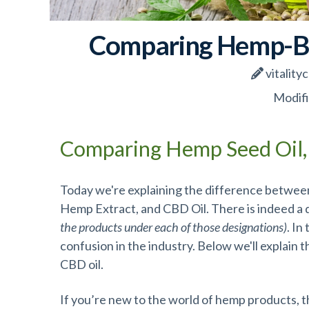
Comparing Hemp-Ba
vitality
Modifi
Comparing Hemp Seed Oil,
Today we're explaining the difference between
Hemp Extract, and CBD Oil. There is indeed a
the products under each of those designations)
. In
confusion in the industry. Below we'll explain
CBD oil.
If you’re new to the world of hemp products,