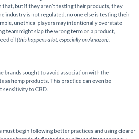
hat, but if they aren’t testing their products, they
e industry is not regulated, no one else is testing their
mple, unethical players may intentionally overstate
ing team might slap the wrong term on a product,
seed oil
(this happens a lot, especially on Amazon)
.
brands sought to avoid association with the
 as hemp products. This practice can even be
sensitivity to CBD.
y
must begin following better practices and using clearer