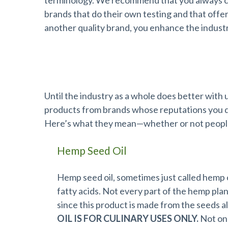
terminology. We recommend that you always ch
brands that do their own testing and that off
another quality brand, you enhance the industr
Terms Defined
Until the industry as a whole does better with u
products from brands whose reputations you do
Here’s what they mean—whether or not people 
Hemp Seed Oil
Hemp seed oil, sometimes just called hemp oi
fatty acids. Not every part of the hemp pla
since this product is made from the seeds al
OIL IS FOR CULINARY USES ONLY.
Not onl