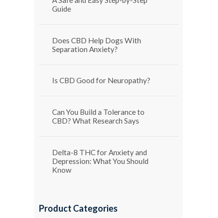
Guide
Does CBD Help Dogs With
Separation Anxiety?
Is CBD Good for Neuropathy?
Can You Build a Tolerance to
CBD? What Research Says
Delta-8 THC for Anxiety and
Depression: What You Should
Know
Product Categories