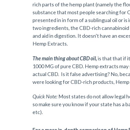
rich parts of the hemp plant (namely the flo
substance that most people searching for CB
presented in in form of a sublingual oil or i
two ingredients, the CBD-rich cannabinoid e
and aid in digestion. It doesn't have an exc
Hemp Extracts.
The main thing about CBD oil,
is that that if 
1000 MG of pure CBD. Hemp extracts may st
actual CBD. Is it false advertising? No, beca
were looking for CBD-rich products, Hemp 
Quick Note:
Most states do not allow legal 
so make sure you know if your state has a b
etc).