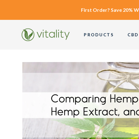
First Order?
Save 20% W
PRODUCTS
CBD