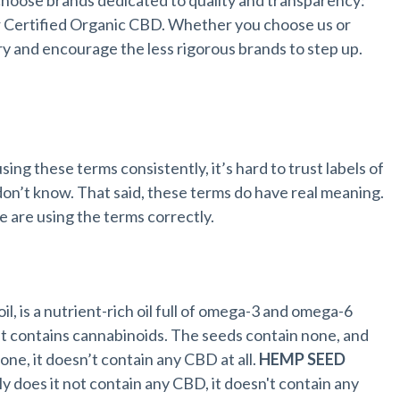
oose brands dedicated to quality and transparency:
er Certified Organic CBD. Whether you choose us or
y and encourage the less rigorous brands to step up.
sing these terms consistently, it’s hard to trust labels of
n’t know. That said, these terms do have real meaning.
are using the terms correctly.
l, is a nutrient-rich oil full of omega-3 and omega-6
nt contains cannabinoids. The seeds contain none, and
one, it doesn’t contain any CBD at all.
HEMP SEED
y does it not contain any CBD, it doesn't contain any