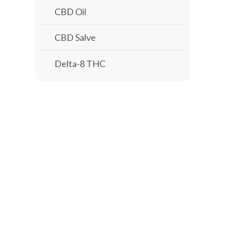
CBD Oil
CBD Salve
Delta-8 THC