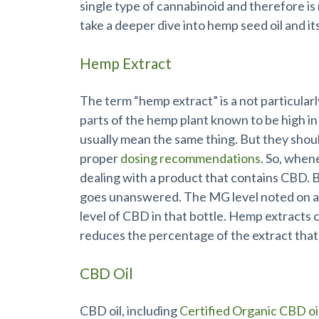
single type of cannabinoid and therefore i
take a deeper dive into hemp seed oil and it
Hemp Extract
The term “hemp extract” is a not particularl
parts of the hemp plant known to be high in
usually mean the same thing. But they shou
proper
dosing recommendations
. So, when
dealing with a product that contains CBD.
goes unanswered. The MG level noted on a 
level of CBD in that bottle. Hemp extracts 
reduces the percentage of the extract that
CBD Oil
CBD oil, including
Certified Organic CBD oi