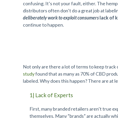
confusing. It’s not your fault, either. The hem
distributors often don’t do a great job at label
deliberately work to exploit consumers
lack of 
continue to happen.
Many Terms, Often Misused
Not only are there a lot of terms to keep track
study
found that as many as 70% of CBD product
labeled. Why does this happen? There are at le
1| Lack of Experts
First, many branded retailers aren’t true ex
themselves. Many “brands” are actually whit