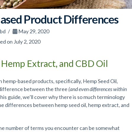
sed Product Differences
cbd
May 29, 2020
ed on July 2, 2020
 Hemp Extract, and CBD Oil
 hemp-based products, specifically, Hemp Seed Oil,
 difference between the three
(and even differences within
 this guide, we’ll cover why there is so much terminology
 the differences between hemp seed oil, hemp extract, and
 the number of terms you encounter can be somewhat