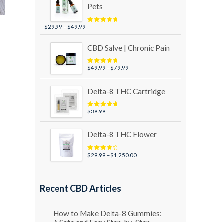
Pets
Price
$
29.99
–
$
49.99
Rated
5.00
out of 5
range:
$29.99
CBD Salve | Chronic Pain
through
$49.99
Price
$
49.99
–
$
79.99
Rated
5.00
out of 5
range:
$49.99
Delta-8 THC Cartridge
through
$79.99
$
39.99
Rated
5.00
out of 5
Delta-8 THC Flower
Price
$
29.99
–
$
1,250.00
Rated
4.50
out of 5
range:
$29.99
through
Recent CBD Articles
$1,250.00
How to Make Delta-8 Gummies:
A Safe and Easy Step-by-Step