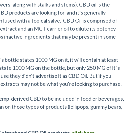
wers, along with stalks and stems). CBD oil is the
D products are looking for, and it’s generally
s infused with a topical salve. CBD Oil is comprised of
xtract and an MCT carrier oil to dilute its potency
ess inactive ingredients that may be present in some
it's bottle states 1000 MG on it, it will contain at least
ate 1000 MG on the bottle, but only 250 MG of it is
use they didn't advertise it as CBD Oil. But if you
extracts may not be what you're looking to purchase.
hemp-derived CBD to be included in food or beverages,
an on those types of products (lollipops, gummy bears,