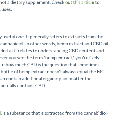
s not a dietary supplement. Check
out this article
to
s uses.
y useful one. It generally refers to extracts from the
 cannabidiol. In other words, hemp extract and CBD oil
ldn't as it relates to understanding CBD content and
ever you see the term “hemp extract,” you’re likely
 But how much CBD is the question that sometimes
bottle of hemp extract doesn't always equal the MG
can contain additional organic plant matter the
 actually contains CBD.
l
, is a substance that is extracted from the cannabidiol-