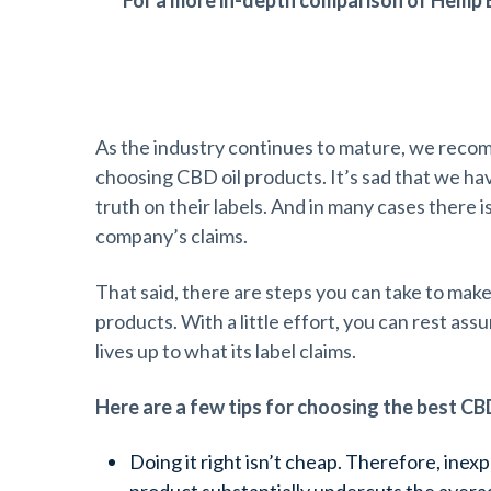
For a more in-depth comparison of Hemp 
Choosing the Best CBD Oil Product
As the industry continues to mature, we reco
choosing CBD oil products. It’s sad that we have
truth on their labels. And in many cases there i
company’s claims.
That said, there are steps you can take to make
products. With a little effort, you can rest as
lives up to what its label claims.
Here are a few tips for choosing the best CB
Doing it right isn’t cheap. Therefore, inexpe