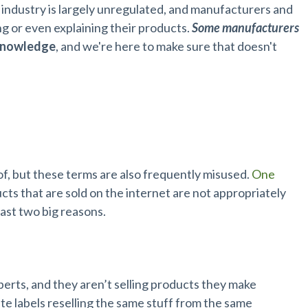
p industry is largely unregulated, and manufacturers and
ing or even explaining their products.
Some manufacturers
knowledge
, and we're here to make sure that doesn't
 of, but these terms are also frequently misused.
One
s that are sold on the internet are not appropriately
ast two big reasons.
perts, and they aren’t selling products they make
e labels reselling the same stuff from the same