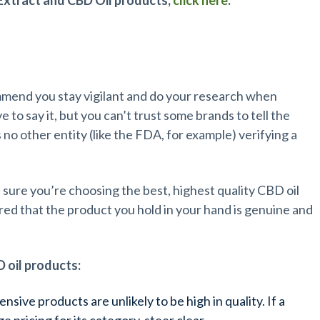
Extract and CBD Oil products,
click here
.
s
mmend you stay vigilant and do your research when
 to say it, but you can’t trust some brands to tell the
s no other entity (like the FDA, for example) verifying a
 sure you’re choosing the best, highest quality CBD oil
sured that the product you hold in your hand is genuine and
D oil products:
nsive products are unlikely to be high in quality. If a