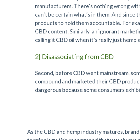
manufacturers. There’s nothing wrong with t
can’t be certain what’s in them. And since th
products to hold them accountable. For exa
CBD content. Similarly, an ignorant market
calling it CBD oil when it’s really just hemp 
2| Disassociating from CBD
Second, before CBD went mainstream, some 
compound and marketed their CBD products
dangerous because some consumers exhibit 
Choose Brands Dedicated to Qualit
As the CBD and hemp industry matures, brands 