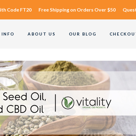
ith Code
FT20
Free Shipping
on Orders Over $50
Quest
 INFO
ABOUT US
OUR BLOG
CHECKOU