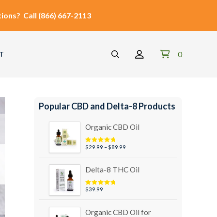
ions?
Call
(866) 667-2113
0
T
Popular CBD and Delta-8 Products
Organic CBD Oil
Price
$
29.99
–
$
89.99
Rated
4.95
out of 5
range:
$29.99
Delta-8 THC Oil
through
$89.99
$
39.99
Rated
5.00
out of 5
Organic CBD Oil for