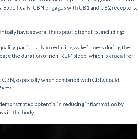
es. Specifically, CBN engages with CB1 and CB2 receptors,
ially have several therapeutic benefits, including:
ality, particularly in reducing wakefulness during the
rease the duration of non-REM sleep, which is crucial for
at CBN, especially when combined with CBD, could
fects.
 demonstrated potential in reducing inflammation by
ys in the body.