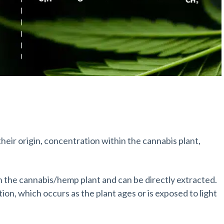
eir origin, concentration within the cannabis plant,
n the cannabis/hemp plant and can be directly extracted.
n, which occurs as the plant ages or is exposed to light