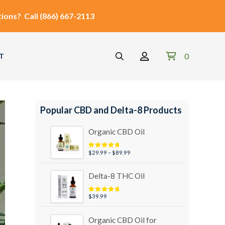
ions?
Call
(866) 667-2113
0
T
Popular CBD and Delta-8 Products
Organic CBD Oil
Price
$
29.99
–
$
89.99
Rated
4.95
out of 5
range:
$29.99
Delta-8 THC Oil
through
$89.99
$
39.99
Rated
5.00
out of 5
Organic CBD Oil for