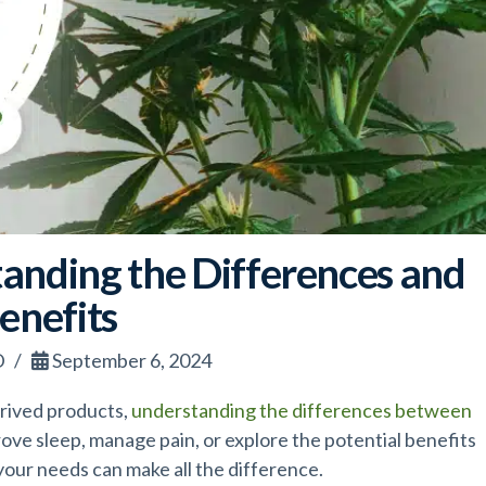
anding the Differences and
enefits
D
September 6, 2024
rived products,
understanding the differences between
rove sleep, manage pain, or explore the potential benefits
your needs can make all the difference.