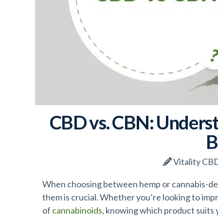
CBD vs. CBN: Underst
B
Vitality CB
When choosing between hemp or cannabis-de
them is crucial. Whether you’re looking to imp
of
cannabinoids
, knowing which product suits 