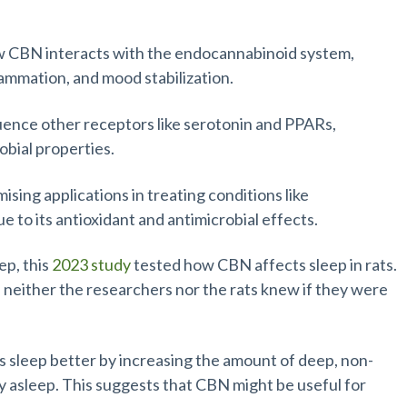
 CBN interacts with the endocannabinoid system,
flammation, and mood stabilization.
uence other receptors like serotonin and PPARs,
obial properties.
ing applications in treating conditions like
 to its antioxidant and antimicrobial effects.
ep, this
2023 study
tested how CBN affects sleep in rats.
 neither the researchers nor the rats knew if they were
s sleep better by increasing the amount of deep, non-
y asleep. This suggests that CBN might be useful for