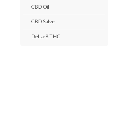
CBD Oil
CBD Salve
Delta-8 THC