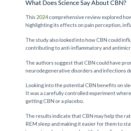
What Does Science Say About CBN?
This
2024
comprehensive review explored how
highlighting its effects on pain perception, in
The study also looked into how CBN could infl
contributing to anti-inflammatory and antimicr
The authors suggest that CBN could have promis
neurodegenerative disorders and infections due
Looking into the potential CBN benefits on sle
It was a carefully controlled experiment where
getting CBN or a placebo.
The results indicate that CBN may help the rat
REM sleep and making it easier for them to sta