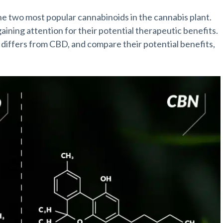
the two most popular cannabinoids in the cannabis plant.
ning attention for their potential therapeutic benefits.
it differs from CBD, and compare their potential benefits,