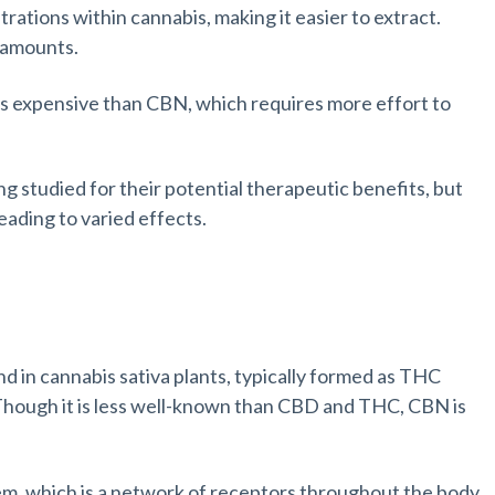
rations within cannabis, making it easier to extract.
r amounts.
ss expensive than CBN, which requires more effort to
g studied for their potential therapeutic benefits, but
eading to varied effects.
d in cannabis sativa plants, typically formed as THC
Though it is less well-known than CBD and THC, CBN is
m, which is a network of receptors throughout the body