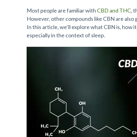
Most people are familiar with
CBD and THC
, 
However, other compounds like CBN are also gai
In this article, we’ll explore what CBN is, how 
especially in the context of sleep.