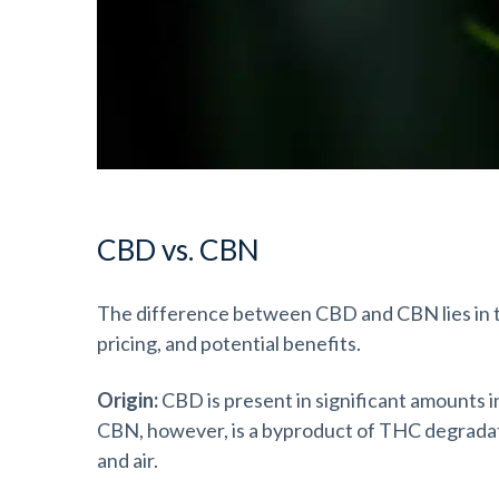
CBD vs. CBN
The difference between CBD and CBN lies in th
pricing, and potential benefits.
Origin:
CBD is present in significant amounts i
CBN, however, is a byproduct of THC degradatio
and air.