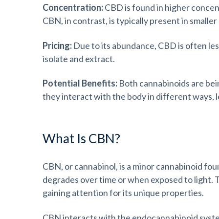
Concentration:
CBD is found in higher concent
CBN, in contrast, is typically present in smalle
Pricing:
Due to its abundance, CBD is often le
isolate and extract.
Potential Benefits:
Both cannabinoids are bein
they interact with the body in different ways, l
What Is CBN?
CBN, or cannabinol, is a minor cannabinoid foun
degrades over time or when exposed to light. 
gaining attention for its unique properties.
CBN interacts with the endocannabinoid syste