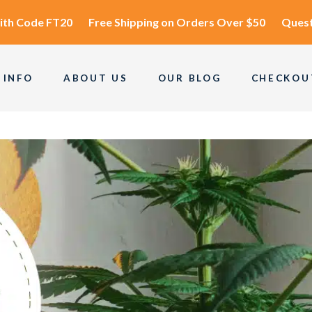
ith Code
FT20
Free Shipping
on Orders Over $50
Quest
 INFO
ABOUT US
OUR BLOG
CHECKOU