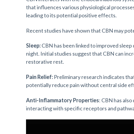
that influences various physiological process
leading to its potential positive effects.
Recent studies have shown that CBN may potent
Sleep:
CBN has been linked to improved sleep qu
night. Initial studies suggest that CBN can inc
restorative rest.
Pain Relief:
Preliminary research indicates th
potentially reduce pain without central side ef
Anti-Inflammatory Properties
: CBN has also
interacting with specific receptors and pathwa