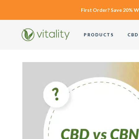
First Order?
Save 20% W
PRODUCTS
CBD