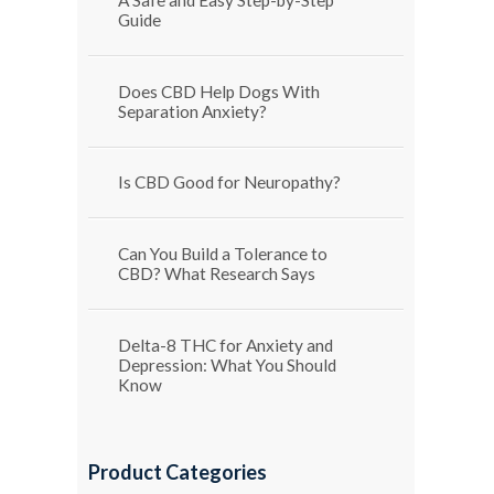
Guide
Does CBD Help Dogs With
Separation Anxiety?
Is CBD Good for Neuropathy?
Can You Build a Tolerance to
CBD? What Research Says
Delta-8 THC for Anxiety and
Depression: What You Should
Know
Product Categories