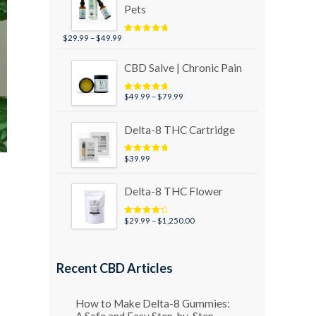
Pets
Price
$
29.99
–
$
49.99
Rated
5.00
out of 5
range:
$29.99
CBD Salve | Chronic Pain
through
$49.99
Price
$
49.99
–
$
79.99
Rated
5.00
out of 5
range:
$49.99
Delta-8 THC Cartridge
through
$79.99
$
39.99
Rated
5.00
out of 5
Delta-8 THC Flower
Price
$
29.99
–
$
1,250.00
Rated
4.50
out of 5
range:
$29.99
through
Recent CBD Articles
$1,250.00
How to Make Delta-8 Gummies:
A Safe and Easy Step-by-Step