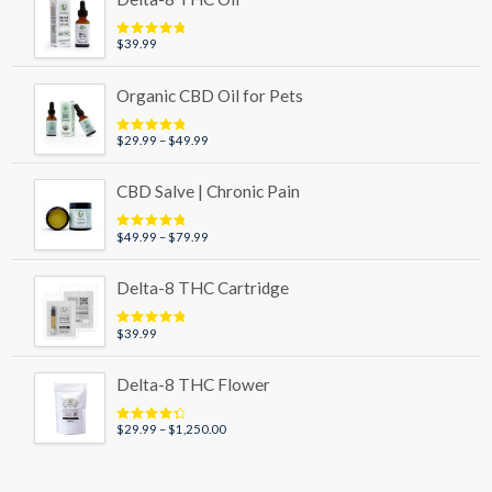
through
$89.99
$
39.99
Rated
5.00
out of 5
Organic CBD Oil for Pets
Price
$
29.99
–
$
49.99
Rated
5.00
out of 5
range:
$29.99
CBD Salve | Chronic Pain
through
$49.99
Price
$
49.99
–
$
79.99
Rated
5.00
out of 5
range:
$49.99
Delta-8 THC Cartridge
through
$79.99
$
39.99
Rated
5.00
out of 5
Delta-8 THC Flower
Price
$
29.99
–
$
1,250.00
Rated
4.50
out of 5
range:
$29.99
through