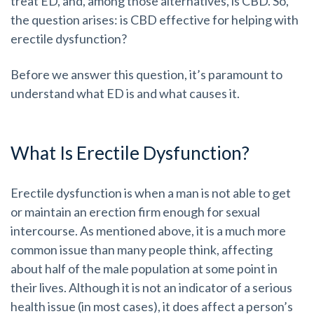
treat ED, and, among those alternatives, is CBD. So,
the question arises: is CBD effective for helping with
erectile dysfunction?
Before we answer this question, it’s paramount to
understand what ED is and what causes it.
What Is Erectile Dysfunction?
Erectile dysfunction is when a man is not able to get
or maintain an erection firm enough for sexual
intercourse. As mentioned above, it is a much more
common issue than many people think, affecting
about half of the male population at some point in
their lives. Although it is not an indicator of a serious
health issue (in most cases), it does affect a person’s