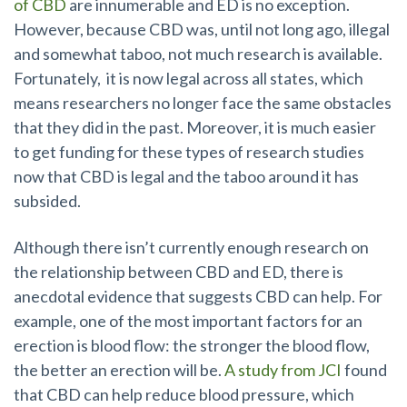
of CBD
are innumerable and ED is no exception.
However, because CBD was, until not long ago, illegal
and somewhat taboo, not much
research is available.
Fortunately,
it is now legal across all states, which
means researchers no longer face the same obstacles
that they did in the past.
Moreover, it is much easier
to get funding for these types of research studies
now that CBD is legal and the taboo around it has
subsided.
Although there isn’t currently enough research on
the relationship between CBD and ED, there is
anecdotal evidence that suggests CBD can help. For
exam
ple, one of the most important factors for an
erection is blood flow: the stronger the blood flow,
the better an erection will be.
A study from JCI
found
that CBD can help reduce blood pressure, which