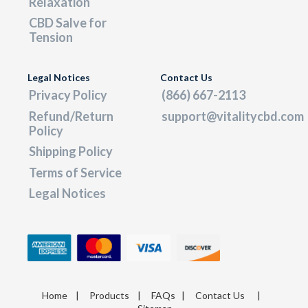
Relaxation
CBD Salve for
Tension
Legal Notices
Contact Us
Privacy Policy
(866) 667-2113
Refund/Return
support@vitalitycbd.com
Policy
Shipping Policy
Terms of Service
Legal Notices
Home
|
Products
|
FAQs
|
Contact Us
|