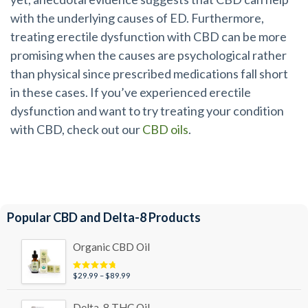
with the underlying causes of ED. Furthermore,
treating erectile dysfunction with CBD can be more
promising when the causes are psychological rather
than physical since prescribed medications fall short
in these cases. If you’ve experienced erectile
dysfunction and
want to try treating your condition
with CBD
, check out our
CBD oils
.
Popular CBD and Delta-8 Products
Organic CBD Oil
Price
$
29.99
–
$
89.99
Rated
4.95
out of 5
range:
$29.99
Delta-8 THC Oil