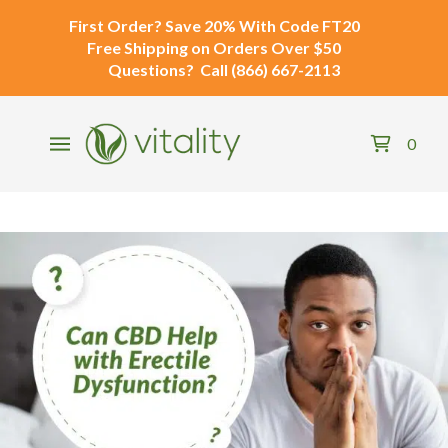
First Order?
Save 20% With Code
FT20
Free Shipping
on Orders Over $50
Questions?
Call
(866) 667-2113
0