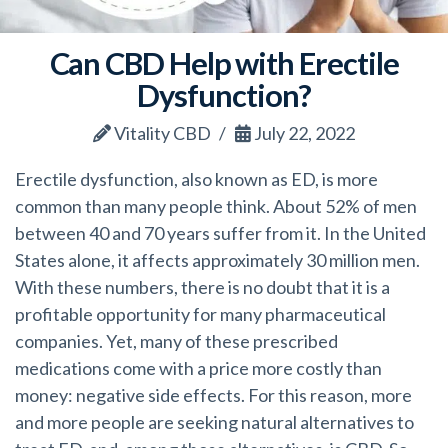
Can CBD Help with Erectile
Dysfunction?
Vitality CBD
July 22, 2022
Erectile dysfunction, also known as ED, is more
common than many people think. About 52% of men
between 40 and 70 years suffer from it. In the United
States alone, it affects approximately 30 million men.
With these numbers, there is no doubt that it is a
profitable opportunity for many pharmaceutical
companies. Yet, many of these prescribed
medications come with a price more costly than
money: negative side effects. For this reason, more
and more people are seeking natural alternatives to