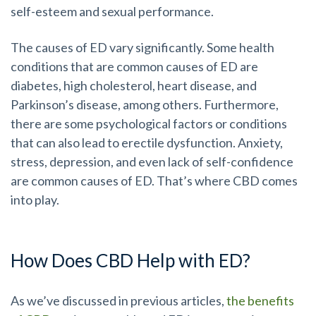
self-esteem and sexual performance.
The causes of ED vary significantly. Some health
conditions that are common causes of ED are
diabetes, high cholesterol, heart disease, and
Parkinson’s disease, among others. Furthermore,
there are some psychological factors or conditions
that can also lead to erectile dysfunction. Anxiety,
stress, depression, and even lack of self-confidence
are common causes of ED. That’s where CBD comes
into play.
How Does CBD Help with ED?
As we’ve discussed in previous articles,
the benefits