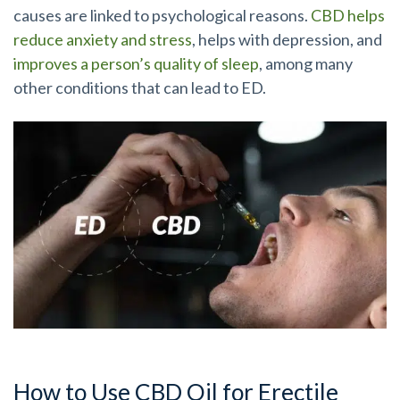
causes are linked to psychological reasons.
CBD helps
reduce anxiety and stress
, helps with depression, and
improves a person’s quality of sleep
, among many
other conditions that can lead to ED.
How to Use CBD Oil for Erectile