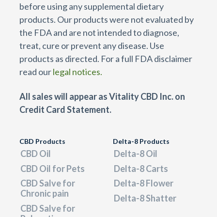
before using any supplemental dietary
products. Our products were not evaluated by
the FDA and are not intended to diagnose,
treat, cure or prevent any disease. Use
products as directed. For a full FDA disclaimer
read our
legal notices.
All sales will appear as Vitality CBD Inc. on
Credit Card Statement.
CBD Products
Delta-8 Products
CBD Oil
Delta-8 Oil
CBD Oil for Pets
Delta-8 Carts
CBD Salve for
Delta-8 Flower
Chronic pain
Delta-8 Shatter
CBD Salve for