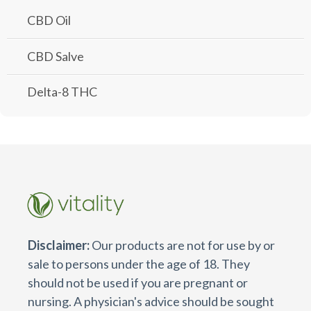
CBD Oil
CBD Salve
Delta-8 THC
Disclaimer:
Our products are not for use by or
sale to persons under the age of 18. They
should not be used if you are pregnant or
nursing. A physician's advice should be sought