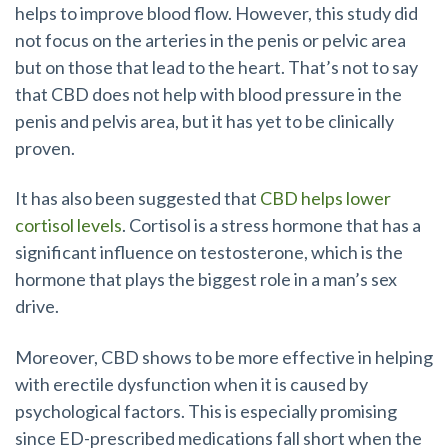
helps to improve blood flow. However, this study did
not focus on the arteries in the penis or pelvic area
but on those that lead to the heart. That’s not to say
that CBD does not help with blood pressure in the
penis and pelvis area, but it has yet to be clinically
proven.
It has also been suggested that
CBD helps lower
cortisol levels
. Cortisol is a stress hormone that has a
significant influence on testosterone, which is the
hormone that plays the biggest role in a man’s sex
drive.
Moreover, CBD shows to be more effective in helping
with erectile dysfunction when it is caused by
psychological factors. This is especially promising
since ED-prescribed medications fall short when the