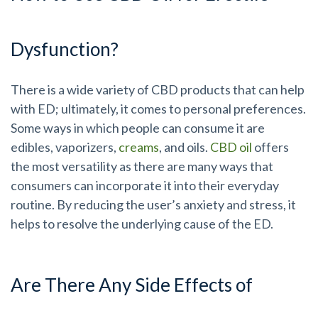
Dysfunction?
There is a wide variety of CBD products that can help
with ED; ultimately, it comes to personal preferences.
Some ways in which people can consume it are
edibles, vaporizers,
creams
, and oils.
CBD oil
offers
the most versatility as there are many ways that
consumers can incorporate it into their everyday
routine. By reducing the user’s anxiety and stress, it
helps to resolve the underlying cause of the ED.
Are There Any Side Effects of