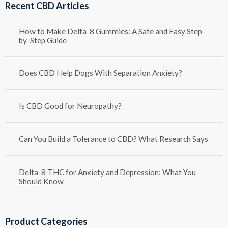
Recent CBD Articles
$1,250.00
How to Make Delta-8 Gummies: A Safe and Easy Step-
by-Step Guide
Does CBD Help Dogs With Separation Anxiety?
Is CBD Good for Neuropathy?
Can You Build a Tolerance to CBD? What Research Says
Delta-8 THC for Anxiety and Depression: What You
Should Know
Product Categories