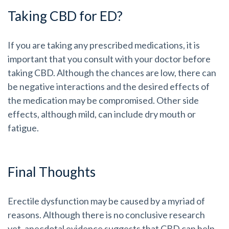
Taking CBD for ED?
If you are taking any prescribed medications, it is
important that you consult with your doctor before
taking CBD. Although the chances are low, there can
be negative interactions and the desired effects of
the medication may be compromised. Other side
effects, although mild, can include dry mouth or
fatigue.
Final Thoughts
Erectile dysfunction may be caused by a myriad of
reasons. Although there is no conclusive research
yet, anecdotal evidence suggests that CBD can help