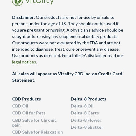
Disclaimer:
Our products are not for use by or sale to
persons under the age of 18. They should not be used if
you are pregnant or nursing. A physician's advice should be
sought before using any supplemental dietary products.
Our products were not evaluated by the FDA and are not
intended to diagnose, treat, cure or prevent any disease.
Use products as directed. For a full FDA disclaimer read our
legal notices.
All sales will appear as Vitality CBD Inc. on Credit Card
Statement.
CBD Products
Delta-8 Products
CBD Oil
Delta-8 Oil
CBD Oil for Pets
Delta-8 Carts
CBD Salve for Chronic
Delta-8 Flower
pain
Delta-8 Shatter
CBD Salve for Relaxation