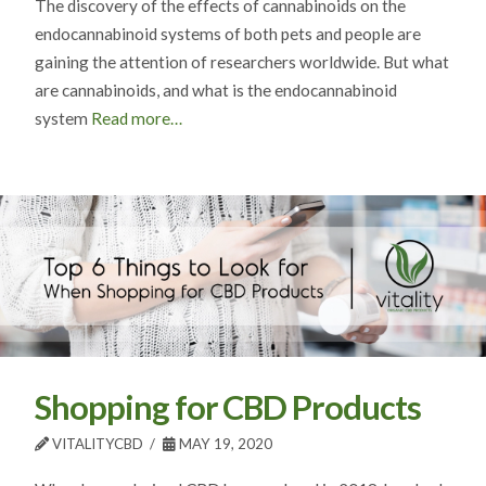
The discovery of the effects of cannabinoids on the
endocannabinoid systems of both pets and people are
gaining the attention of researchers worldwide. But what
are cannabinoids, and what is the endocannabinoid
system
Read more…
Shopping for CBD Products
VITALITYCBD
MAY 19, 2020