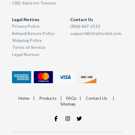
CBD Salve for Tension
Legal Notices
Contact Us
Privacy Policy
(866) 667-2113
Refund/Return Policy
support@vitalitycbd.com
Shipping Policy
Terms of Service
Legal Notices
Home
|
Products
|
FAQs
|
Contact Us
|
Sitemap