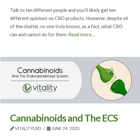
Talk to ten different people and you’ll likely get ten
different opinions on CBD products. However, despite all
of the chatter, no one truly knows, as a fact, what CBD
can and cannot do for them.
Read more…
Cannabinoids and The ECS
VITALITYCBD
JUNE 24, 2020