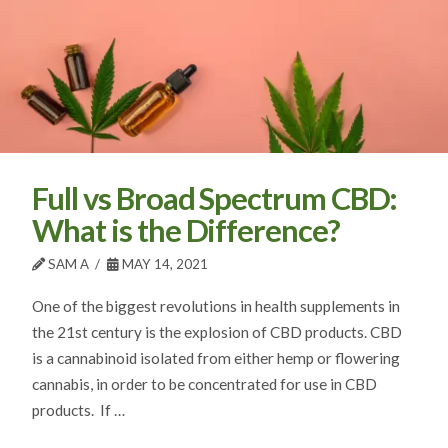
Full vs Broad Spectrum CBD:
What is the Difference?
SAM A
MAY 14, 2021
One of the biggest revolutions in health supplements in
the 21st century is the explosion of CBD products. CBD
is a cannabinoid isolated from either hemp or flowering
cannabis, in order to be concentrated for use in CBD
products. If …