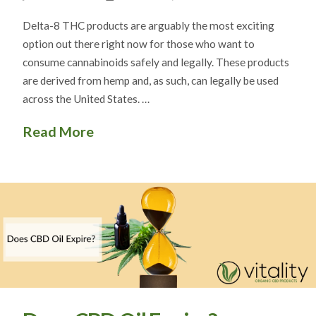
Delta-8 THC products are arguably the most exciting
option out there right now for those who want to
consume cannabinoids safely and legally. These products
are derived from hemp and, as such, can legally be used
across the United States. …
Read More