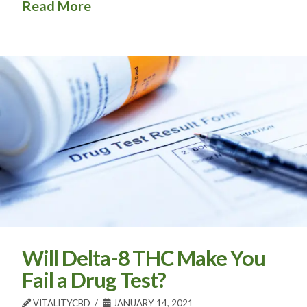
Read More
Will Delta-8 THC Make You
Fail a Drug Test?
VITALITYCBD
JANUARY 14, 2021