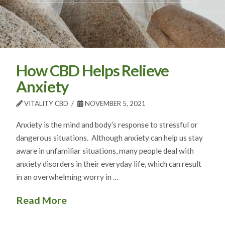
How CBD Helps Relieve
Anxiety
VITALITY CBD
NOVEMBER 5, 2021
Anxiety is the mind and body’s response to stressful or
dangerous situations. Although anxiety can help us stay
aware in unfamiliar situations, many people deal with
anxiety disorders in their everyday life, which can result
in an overwhelming worry in …
Read More