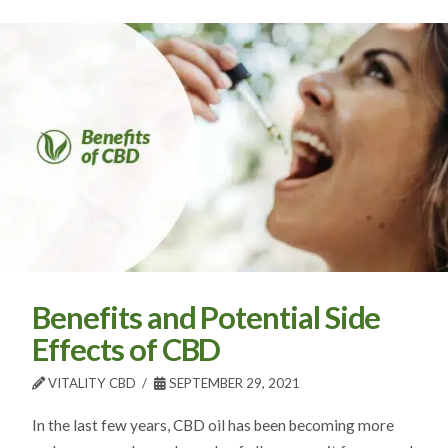
Benefits and Potential Side
Effects of CBD
VITALITY CBD
SEPTEMBER 29, 2021
In the last few years, CBD oil has been becoming more