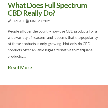
What Does Full Spectrum
CBD Really Do?
SAM A
JUNE 23, 2021
People all over the country now use CBD products for a
wide variety of reasons, and it seems that the popularity
of these products is only growing. Not only do CBD
products offer a viable legal alternative to marijuana
products, …
Read More