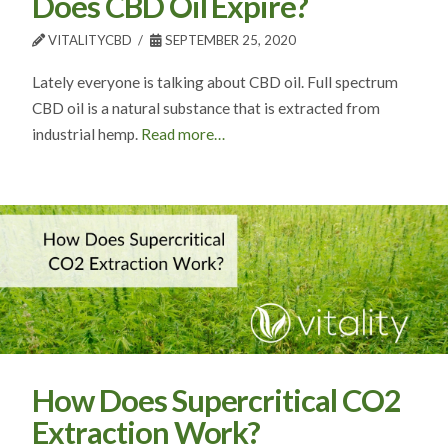
Does CBD Oil Expire?
VITALITYCBD
SEPTEMBER 25, 2020
Lately everyone is talking about CBD oil. Full spectrum
CBD oil is a natural substance that is extracted from
industrial hemp.
Read more…
How Does Supercritical CO2
Extraction Work?