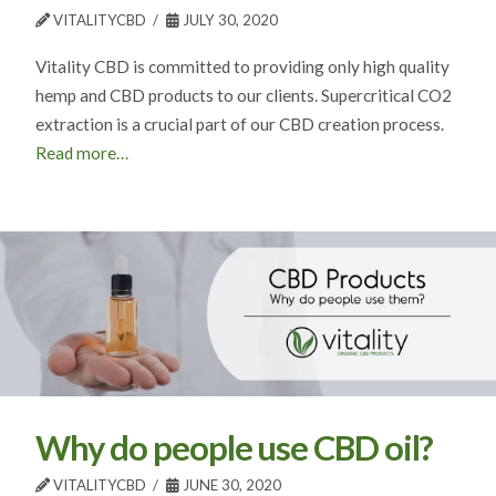
VITALITYCBD
JULY 30, 2020
Vitality CBD is committed to providing only high quality
hemp and CBD products to our clients. Supercritical CO2
extraction is a crucial part of our CBD creation process.
Read more…
Why do people use CBD oil?
VITALITYCBD
JUNE 30, 2020