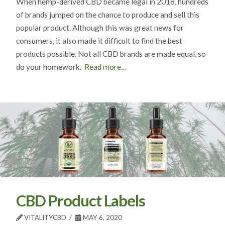
When hemp-derived CBD became legal in 2018, hundreds
of brands jumped on the chance to produce and sell this
popular product. Although this was great news for
consumers, it also made it difficult to find the best
products possible. Not all CBD brands are made equal, so
do your homework.
Read more…
CBD Product Labels
VITALITYCBD
MAY 6, 2020