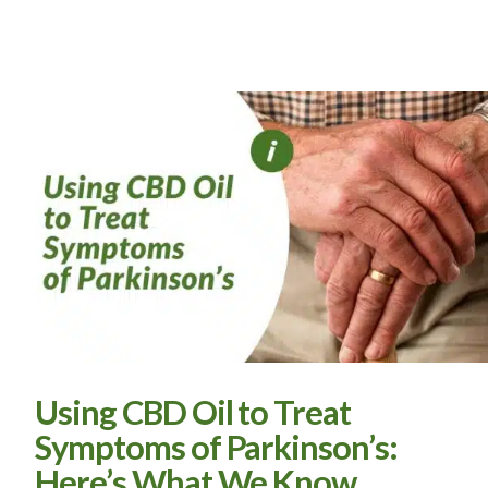
Using CBD Oil to Treat
Symptoms of Parkinson’s:
Here’s What We Know