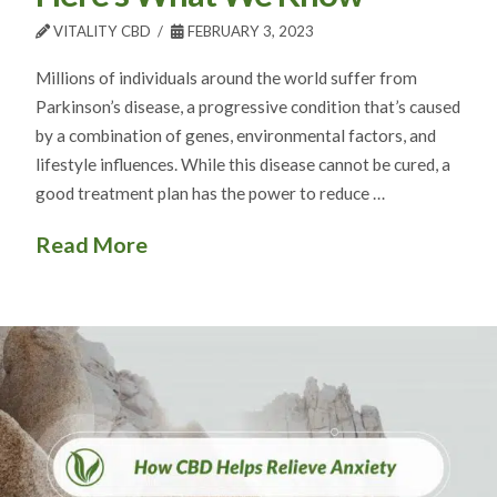
VITALITY CBD
FEBRUARY 3, 2023
Millions of individuals around the world suffer from
Parkinson’s disease, a progressive condition that’s caused
by a combination of genes, environmental factors, and
lifestyle influences. While this disease cannot be cured, a
good treatment plan has the power to reduce …
Read More