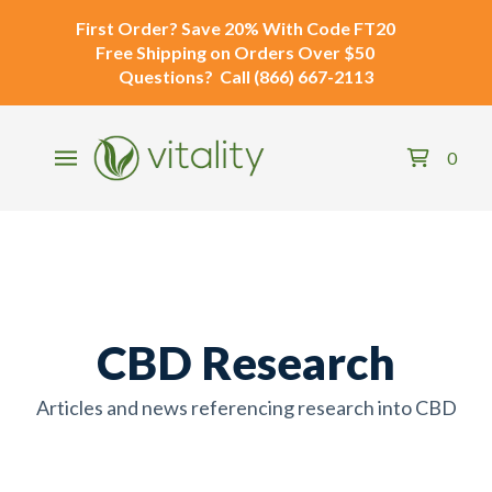
First Order?
Save 20% With Code
FT20
Free Shipping
on Orders Over $50
Questions?
Call
(866) 667-2113
0
CBD Research
Articles and news referencing research into CBD