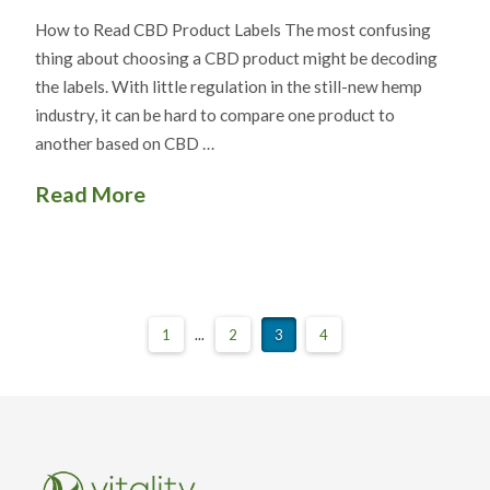
How to Read CBD Product Labels The most confusing
thing about choosing a CBD product might be decoding
the labels. With little regulation in the still-new hemp
industry, it can be hard to compare one product to
another based on CBD …
Read More
1
...
2
3
4