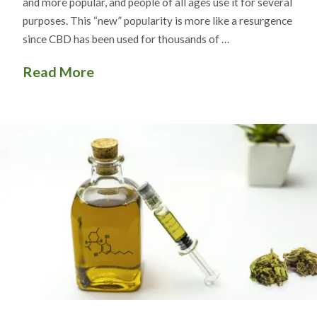
and more popular, and people of all ages use it for several
purposes. This “new” popularity is more like a resurgence
since CBD has been used for thousands of …
Read More