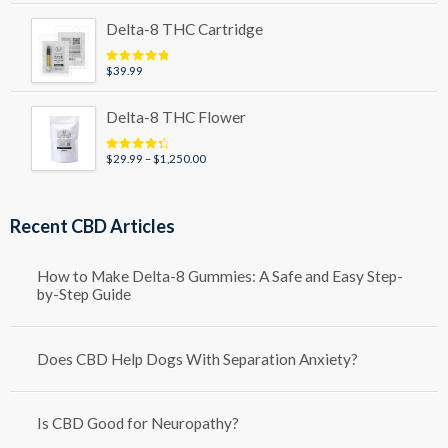
$49.99
Delta-8 THC Cartridge
through
$79.99
$
39.99
Rated
5.00
out of 5
Delta-8 THC Flower
Price
$
29.99
–
$
1,250.00
Rated
4.50
out of 5
range:
$29.99
through
Recent CBD Articles
$1,250.00
How to Make Delta-8 Gummies: A Safe and Easy Step-
by-Step Guide
Does CBD Help Dogs With Separation Anxiety?
Is CBD Good for Neuropathy?