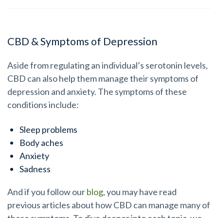
CBD & Symptoms of Depression
Aside from regulating an individual’s serotonin levels,
CBD can also help them manage their symptoms of
depression and anxiety. The symptoms of these
conditions include:
Sleep problems
Body aches
Anxiety
Sadness
And if you follow our
blog
, you may have read
previous articles about how CBD can manage many of
these symptoms. To dive deeper into each topic, we