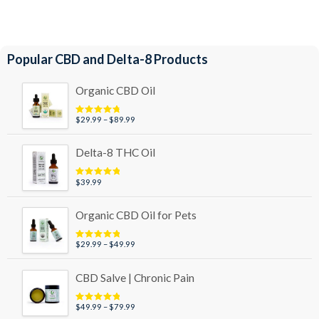
Popular CBD and Delta-8 Products
Organic CBD Oil
Price
$
29.99
–
$
89.99
Rated
4.95
out of 5
range:
$29.99
Delta-8 THC Oil
through
$89.99
$
39.99
Rated
5.00
out of 5
Organic CBD Oil for Pets
Price
$
29.99
–
$
49.99
Rated
5.00
out of 5
range:
$29.99
CBD Salve | Chronic Pain
through
$49.99
Price
$
49.99
–
$
79.99
Rated
5.00
out of 5
range: