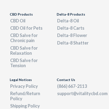
CBD Products
Delta-8 Products
CBD Oil
Delta-8 Oil
CBD Oil for Pets
Delta-8 Carts
CBD Salve for
Delta-8 Flower
Chronic pain
Delta-8 Shatter
CBD Salve for
Relaxation
CBD Salve for
Tension
Legal Notices
Contact Us
Privacy Policy
(866) 667-2113
Refund/Return
support@vitalitycbd.com
Policy
Shipping Policy