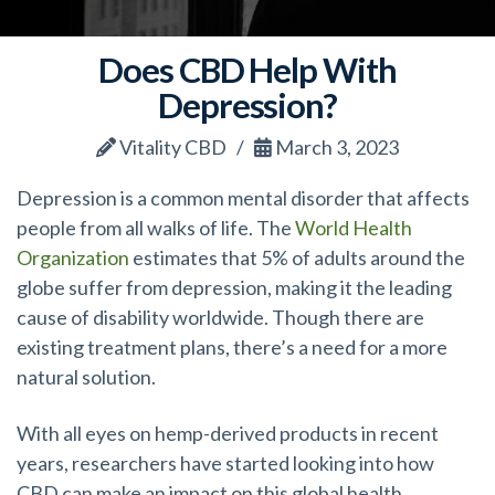
Does CBD Help With
Depression?
Vitality CBD
March 3, 2023
Depression is a common mental disorder that affects
people from all walks of life. The
World Health
Organization
estimates that 5% of adults around the
globe suffer from depression, making it the leading
cause of disability worldwide. Though there are
existing treatment plans, there’s a need for a more
natural solution.
With all eyes on hemp-derived products in recent
years, researchers have started looking into how
CBD can make an impact on this global health