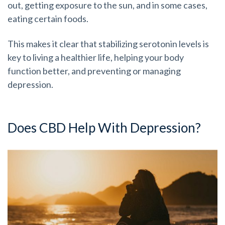
out, getting exposure to the sun, and in some cases,
eating certain foods.
This makes it clear that stabilizing serotonin levels is
key to living a healthier life, helping your body
function better, and preventing or managing
depression.
Does CBD Help With Depression?