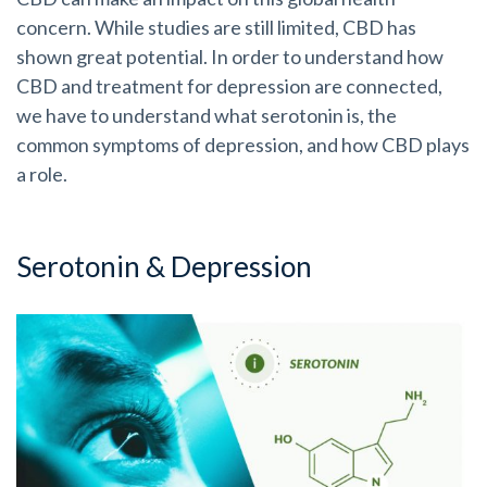
concern. While studies are still limited, CBD has
shown great potential. In order to understand how
CBD and treatment for depression are connected,
we have to understand what serotonin is, the
common symptoms of depression, and how CBD plays
a role.
Serotonin & Depression