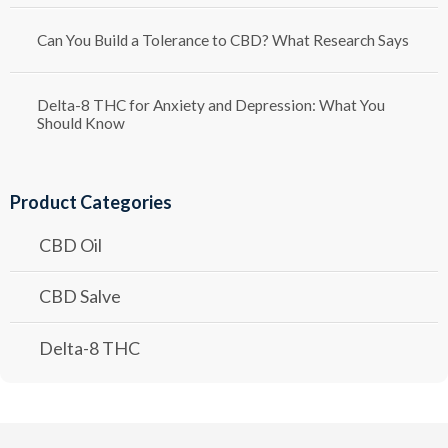
Can You Build a Tolerance to CBD? What Research Says
Delta-8 THC for Anxiety and Depression: What You
Should Know
Product Categories
CBD Oil
CBD Salve
Delta-8 THC