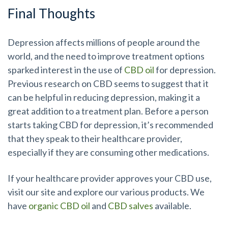
Final Thoughts
Depression affects millions of people around the
world, and the need to improve treatment options
sparked interest in the use of
CBD oil
for depression.
Previous research on CBD seems to suggest that it
can be helpful in reducing depression, making it a
great addition to a treatment plan. Before a person
starts taking CBD for depression, it’s recommended
that they speak to their healthcare provider,
especially if they are consuming other medications.
If your healthcare provider approves your CBD use,
visit our site and explore our various products. We
have
organic CBD oil
and
CBD salves
available.