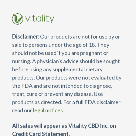
Disclaimer:
Our products are not for use by or
sale to persons under the age of 18. They
should not be used if you are pregnant or
nursing. A physician's advice should be sought
before using any supplemental dietary
products. Our products were not evaluated by
the FDA and are not intended to diagnose,
treat, cure or prevent any disease. Use
products as directed. For a full FDA disclaimer
read our
legal notices.
All sales will appear as Vitality CBD Inc. on
Credit Card Statement.