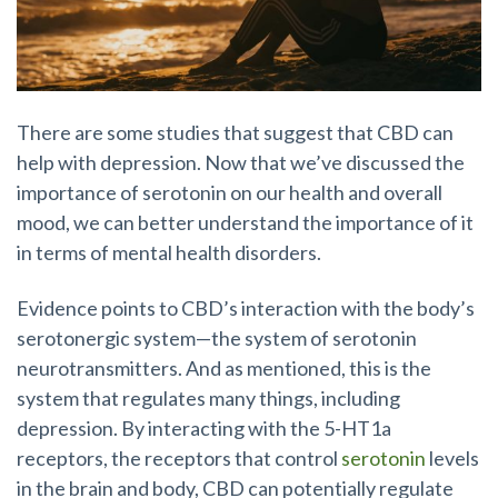
There are some studies that suggest that CBD can
help with depression. Now that we’ve discussed the
importance of serotonin on our health and overall
mood, we can better understand the importance of it
in terms of mental health disorders.
Evidence points to CBD’s interaction with the body’s
serotonergic system—the system of serotonin
neurotransmitters. And as mentioned, this is the
system that regulates many things, including
depression. By interacting with the 5-HT1a
receptors, the receptors that control
serotonin
levels
in the brain and body, CBD can potentially regulate