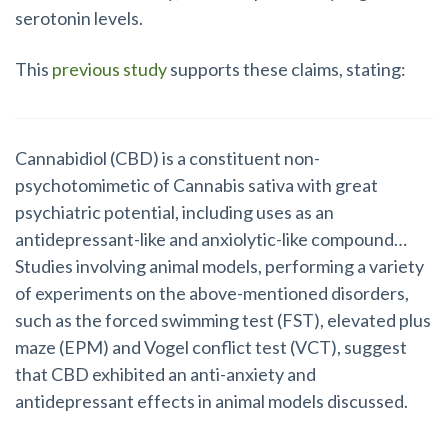
serotonin levels.
This
previous study
supports these claims, stating:
Cannabidiol (CBD) is a constituent non-
psychotomimetic of Cannabis sativa with great
psychiatric potential, including uses as an
antidepressant-like and anxiolytic-like compound…
Studies involving animal models, performing a variety
of experiments on the above-mentioned disorders,
such as the forced swimming test (FST), elevated plus
maze (EPM) and Vogel conflict test (VCT), suggest
that CBD exhibited an anti-anxiety and
antidepressant effects in animal models discussed.