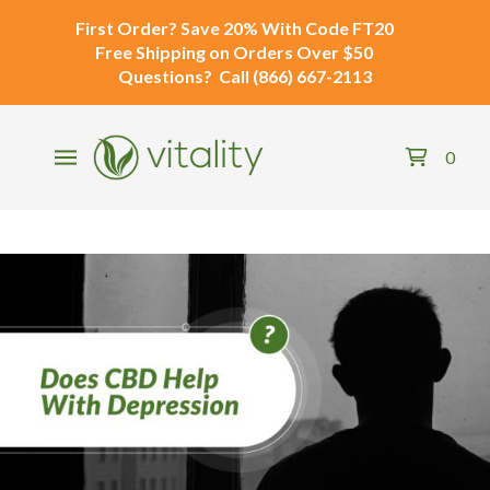
First Order?
Save 20% With Code
FT20
Free Shipping
on Orders Over $50
Questions?
Call
(866) 667-2113
0