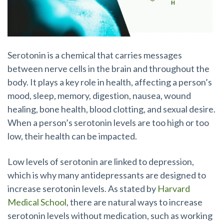
Serotonin is a chemical that carries messages
between nerve cells in the brain and throughout the
body. It plays a key role in health, affecting a person’s
mood, sleep, memory, digestion, nausea, wound
healing, bone health, blood clotting, and sexual desire.
When a person’s serotonin levels are too high or too
low, their health can be impacted.
Low levels of serotonin are linked to depression,
which is why many antidepressants are designed to
increase serotonin levels. As stated by
Harvard
Medical School
, there are natural ways to increase
serotonin levels without medication, such as working