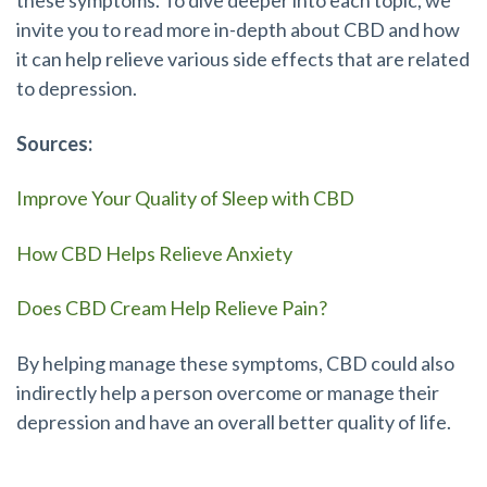
invite you to read more in-depth about CBD and how
it can help relieve various side effects that are related
to depression.
Sources:
Improve Your Quality of Sleep with CBD
How CBD Helps Relieve Anxiety
Does CBD Cream Help Relieve Pain?
By helping manage these symptoms, CBD could also
indirectly help a person overcome or manage their
depression and have an overall better quality of life.