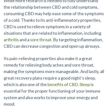
While more research is needed to fully understand
the relationship between CBD and cold symptoms,
consuming CBD may help ease some of the symptoms
of a cold. Thanks to its anti-inflammatory properties,
CBD is used to relieve symptoms in a variety of
situations that are related to inflammation, including
arthritis
and a
sore throat
. By targeting inflammation,
CBD can decrease congestion and open up airways.
Its pain-relieving properties also make it a great
remedy for relieving body aches and sore throat,
making the symptoms more manageable. And lastly, all
great recovery plans require a good night’s sleep,
which is also one of the
benefits of CBD
.
Sleep
is
essential for the proper functioning of your immune
system and also works to improve your energy and
mood.