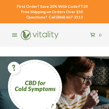
First Order?
Save 20% With Code
FT20
Free Shipping
on Orders Over $50
Questions?
Call
(866) 667-2113
0