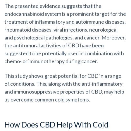
The presented evidence suggests that the
endocannabinoid system is a prominent target for the
treatment of inflammatory and autoimmune diseases,
rheumatoid diseases, viral infections, neurological
and psychological pathologies, and cancer. Moreover,
the antitumoral activities of CBD have been
suggested to be potentially used in combination with
chemo- or immunotherapy during cancer.
This study shows great potential for CBD in a range
of conditions. This, along with the anti-inflammatory
and immunosuppressive properties of CBD, may help
us overcome common cold symptoms.
How Does CBD Help With Cold