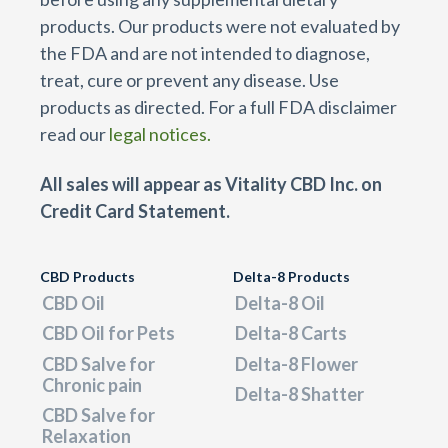
products. Our products were not evaluated by
the FDA and are not intended to diagnose,
treat, cure or prevent any disease. Use
products as directed. For a full FDA disclaimer
read our
legal notices.
All sales will appear as Vitality CBD Inc. on
Credit Card Statement.
CBD Products
Delta-8 Products
CBD Oil
Delta-8 Oil
CBD Oil for Pets
Delta-8 Carts
CBD Salve for
Delta-8 Flower
Chronic pain
Delta-8 Shatter
CBD Salve for
Relaxation