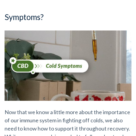
Symptoms?
Now that we know a little more about the importance
of our immune system in fighting off colds, we also
need to know how to support it throughout recovery.