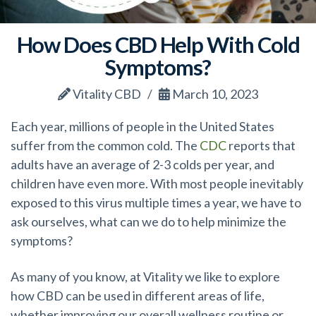
How Does CBD Help With Cold
Symptoms?
Vitality CBD
March 10, 2023
Each year, millions of people in the United States
suffer from the common cold. The
CDC
reports that
adults have an average of 2-3 colds per year, and
children have even more. With most people inevitably
exposed to this virus multiple times a year, we have to
ask ourselves, what can we do to help minimize the
symptoms?
As many of you know, at Vitality we like to explore
how CBD can be used in different areas of life,
whether improving our overall wellness routine or