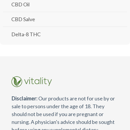
CBD Oil
CBD Salve
Delta-8 THC
Disclaimer:
Our products are not for use by or
sale to persons under the age of 18. They
should not be used if you are pregnant or
nursing. A physician's advice should be sought
before using any supplemental dietary