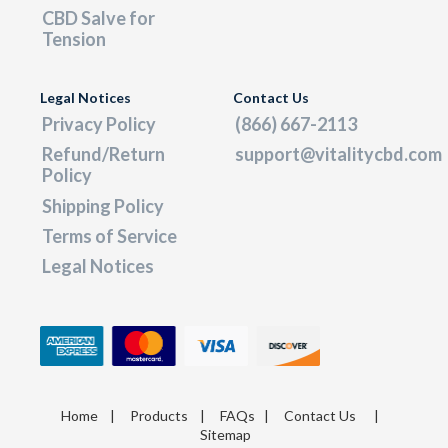
CBD Salve for
Tension
Legal Notices
Contact Us
Privacy Policy
(866) 667-2113
Refund/Return
support@vitalitycbd.com
Policy
Shipping Policy
Terms of Service
Legal Notices
Home
|
Products
|
FAQs
|
Contact Us
|
Sitemap