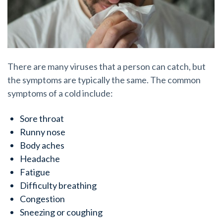
There are many viruses that a person can catch, but
the symptoms are typically the same. The common
symptoms of a cold include:
Sore throat
Runny nose
Body aches
Headache
Fatigue
Difficulty breathing
Congestion
Sneezing or coughing