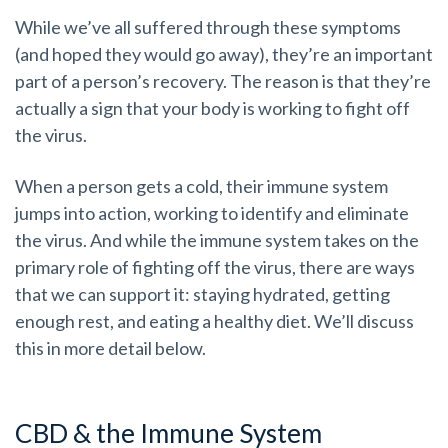
While we’ve all suffered through these symptoms
(and hoped they would go away), they’re an important
part of a person’s recovery. The reason is that they’re
actually a sign that your body is working to fight off
the virus.
When a person gets a cold, their immune system
jumps into action, working to identify and eliminate
the virus. And while the immune system takes on the
primary role of fighting off the virus, there are ways
that we can support it: staying hydrated, getting
enough rest, and eating a healthy diet. We’ll discuss
this in more detail below.
CBD & the Immune System