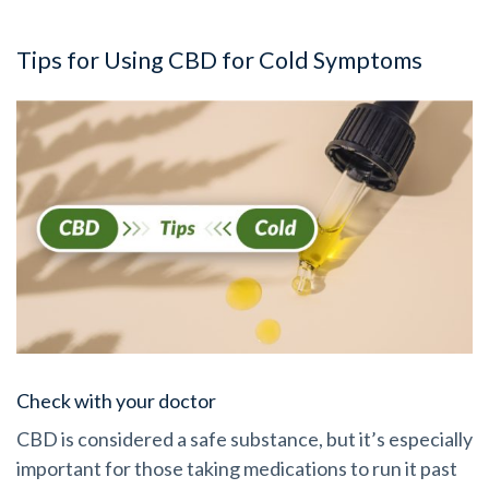
Tips for Using CBD for Cold Symptoms
Check with your doctor
CBD is considered a safe substance, but it’s especially
important for those taking medications to run it past