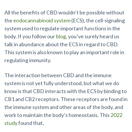
All the benefits of CBD wouldn’t be possible without
the
endocannabinoid system
(ECS), the cell-signaling
system used to regulate important functions in the
body. If you follow our
blog
, you’ve surely heard us
talk in abundance about the ECS in regard to CBD.
This system is also known to play an important role in
regulating immunity.
The interaction between CBD and the immune
system is not yet fully understood, but what we do
know is that CBD interacts with the ECS by binding to
CB1 and CB2 receptors. These receptors are found in
the immune system and other areas of the body, and
work to maintain the body’s homeostasis. This
2022
study
found that,