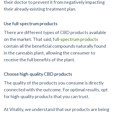
their doctor to prevent it from negatively impacting
their already existing treatment plan.
Use full-spectrum products
There are different types of CBD products available
on the market. That said,
full-spectrum products
contain all the beneficial compounds naturally found
in the cannabis plant, allowing the consumer to
receive the full benefits of the plant.
Choose high-quality CBD products
The quality of the products you consume is directly
connected with the outcome. For optimal results, opt
for high-quality products that you can trust.
At Vitality, we understand that our products are being