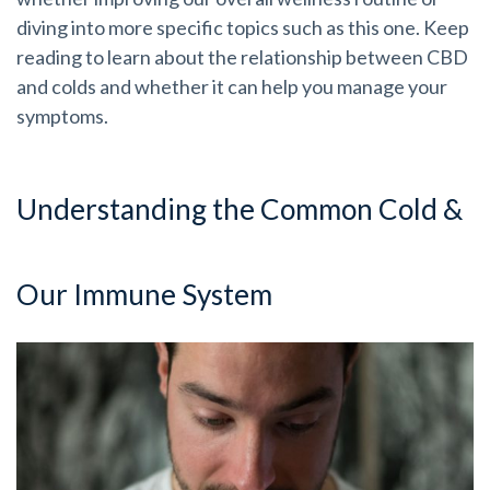
diving into more specific topics such as this one. Keep
reading to learn about the relationship between CBD
and colds and whether it can help you manage your
symptoms.
Understanding the Common Cold &
Our Immune System