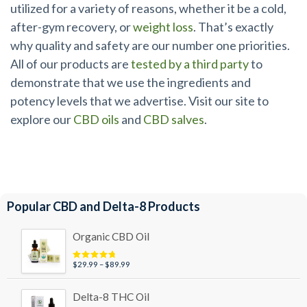
utilized for a variety of reasons, whether it be a cold,
after-gym recovery, or
weight loss
. That’s exactly
why quality and safety are our number one priorities.
All of our products are
tested by a third party
to
demonstrate that we use the ingredients and
potency levels that we advertise. Visit our site to
explore our
CBD oils
and
CBD salves
.
Popular CBD and Delta-8 Products
Organic CBD Oil
Price
$
29.99
–
$
89.99
Rated
4.95
out of 5
range:
$29.99
Delta-8 THC Oil
through