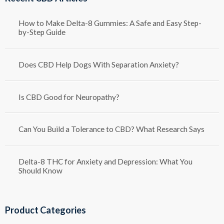
How to Make Delta-8 Gummies: A Safe and Easy Step-
by-Step Guide
Does CBD Help Dogs With Separation Anxiety?
Is CBD Good for Neuropathy?
Can You Build a Tolerance to CBD? What Research Says
Delta-8 THC for Anxiety and Depression: What You
Should Know
Product Categories