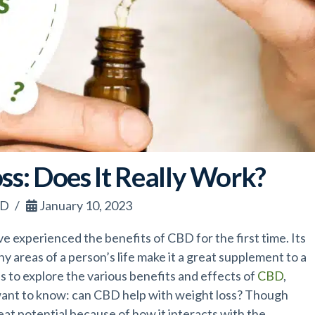
ss: Does It Really Work?
BD
January 10, 2023
e experienced the benefits of CBD for the first time. Its
y areas of a person’s life make it a great supplement to a
s to explore the various benefits and effects of
CBD
,
want to know: can CBD help with weight loss? Though
eat potential because of how it interacts with the