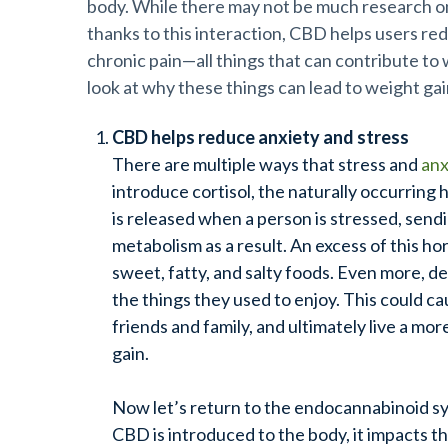
body. While there may not be much research on 
thanks to this interaction, CBD helps users re
chronic
pain—all
things that can contribute to 
look at why these things can lead to weight ga
CBD helps reduce anxiety and stress
There are multiple ways that stress and
anx
introduce cortisol, the naturally occurring
is released when a person is stressed, send
metabolism as a result. An excess of this h
sweet, fatty, and salty foods. Even more, d
the things they used to enjoy. This could c
friends and family, and ultimately live a mor
gain.
Now let’s return to the endocannabinoid s
CBD is introduced to the body, it impacts t