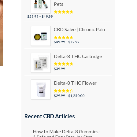
Pets
Price
$
29.99
–
$
49.99
Rated
5.00
out of 5
range:
$29.99
CBD Salve | Chronic Pain
through
$49.99
Price
$
49.99
–
$
79.99
Rated
5.00
out of 5
range:
$49.99
Delta-8 THC Cartridge
through
$79.99
$
39.99
Rated
5.00
out of 5
Delta-8 THC Flower
Price
$
29.99
–
$
1,250.00
Rated
4.50
out of 5
range:
$29.99
through
Recent CBD Articles
$1,250.00
How to Make Delta-8 Gummies:
A Safe and Easy Step-by-Step