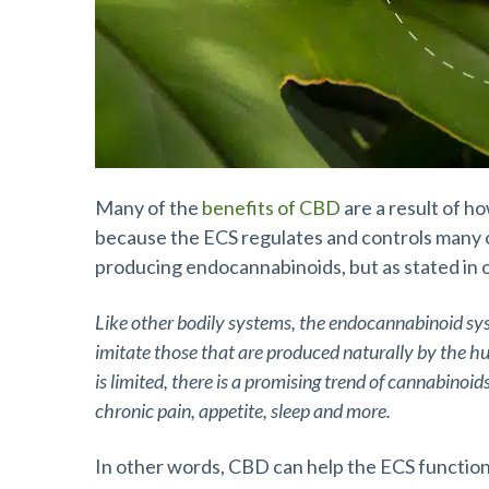
Many of the
benefits of CBD
are a result of h
because the ECS regulates and controls many of
producing endocannabinoids, but as stated in 
Like other bodily systems, the endocannabinoid s
imitate those that are produced naturally by the h
is limited, there is a promising trend of cannabinoi
chronic pain, appetite, sleep and more.
In other words, CBD can help the ECS function