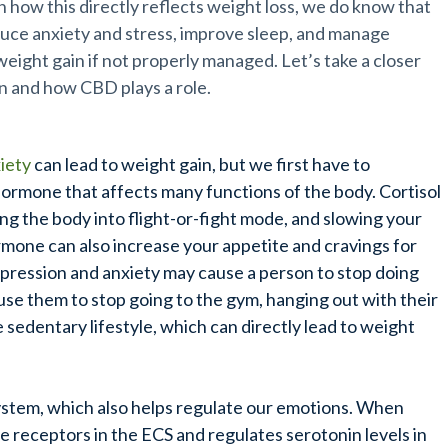
how this directly reflects weight loss, we do know that
duce anxiety and stress, improve sleep, and manage
weight gain if not properly managed. Let’s take a closer
in and how CBD plays a role.
iety
can lead to weight gain, but we first have to
 hormone that affects many functions of the body. Cortisol
ing the body into flight-or-fight mode, and slowing your
ormone can also increase your appetite and cravings for
epression and anxiety may cause a person to stop doing
ause them to stop going to the gym, hanging out with their
e sedentary lifestyle, which can directly lead to weight
ystem, which also helps regulate our emotions. When
he receptors in the ECS and regulates serotonin levels in