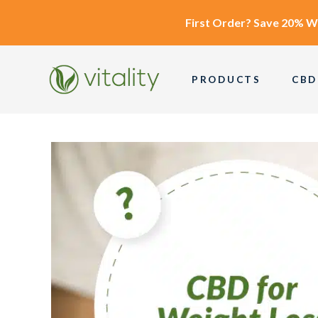
First Order?
Save 20% W
PRODUCTS
CBD