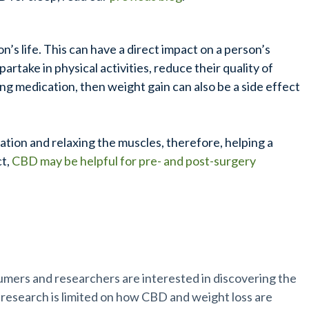
n’s life. This can have a direct impact on a person’s
partake in physical activities, reduce their quality of
ing medication, then weight gain can also be a side effect
tion and relaxing the muscles, therefore, helping a
ct,
CBD may be helpful for pre- and post-surgery
.
sumers and researchers are interested in discovering the
 research is limited on how CBD and weight loss are