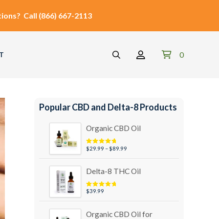
ions?
Call
(866) 667-2113
0
T
Popular CBD and Delta-8 Products
Organic CBD Oil
Price
$
29.99
–
$
89.99
Rated
4.95
out of 5
range:
$29.99
Delta-8 THC Oil
through
$89.99
$
39.99
Rated
5.00
out of 5
Organic CBD Oil for