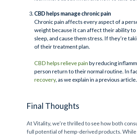
CBD helps manage chronic pain
Chronic pain affects every aspect of a perso
weight because it can affect their ability to 
sleep, and cause them stress. If they’re tak
of their treatment plan.
CBD helps relieve pain
by reducing inflamma
person return to their normal routine. In fa
recovery
, as we explain in a previous article
Final Thoughts
At Vitality, we’re thrilled to see how both con
full potential of hemp-derived products. While