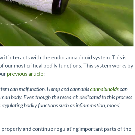
ow it interacts with the endocannabinoid system. This is
 our most critical bodily functions. This system works by
our
previous article
:
ystem can malfunction. Hemp and cannabis
cannabinoids
can
uman body. Even though the research dedicated to this process
ds regulating bodily functions such as inflammation, mood,
 properly and continue regulating important parts of the