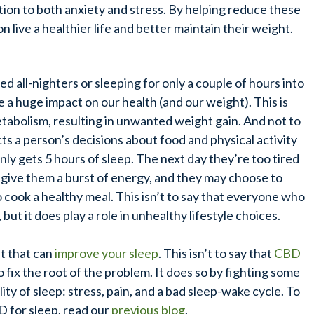
ution to both anxiety and stress. By helping reduce these
n live a healthier life and better maintain their weight.
 all-nighters or sleeping for only a couple of hours into
ve a huge impact on our health (and our weight).
This is
tabolism, resulting in unwanted weight gain.
And not to
ts a person’s decisions about food and physical activity
only gets 5 hours of sleep. The next day they’re too tired
 give them a burst of energy, and they may choose to
 cook a healthy meal. This isn’t to say that everyone who
 but it does play a role in unhealthy lifestyle choices.
t that can
improve your sleep
. This isn’t to say that
CBD
to fix the root of the problem. It does so by fighting some
ty of sleep: stress, pain, and a bad sleep-wake cycle. To
 for sleep, read our
previous blog
.