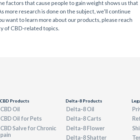
 the factors that cause people to gain weight shows us that
 As more research is done on the subject, we’ll continue
 you want to learn more about our products, please reach
ety of CBD-related topics.
CBD Products
Delta-8 Products
Leg
CBD Oil
Delta-8 Oil
Pri
CBD Oil for Pets
Delta-8 Carts
Re
CBD Salve for Chronic
Delta-8 Flower
Shi
pain
Delta-8 Shatter
Ter