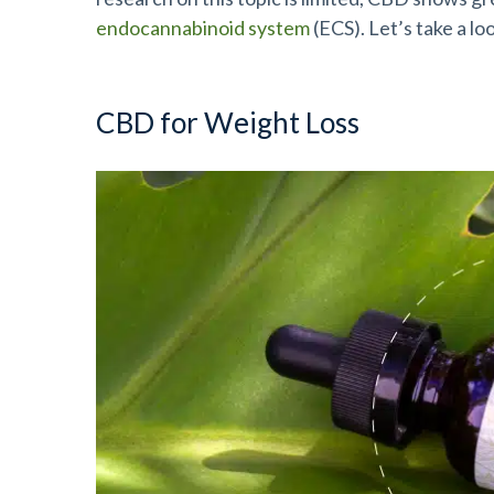
endocannabinoid system
(ECS). Let’s take a lo
CBD for Weight Loss