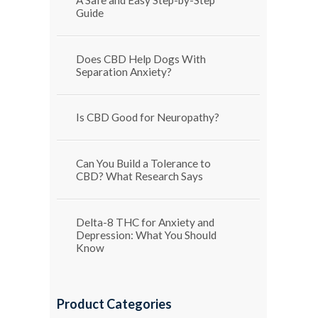
Guide
Does CBD Help Dogs With
Separation Anxiety?
Is CBD Good for Neuropathy?
Can You Build a Tolerance to
CBD? What Research Says
Delta-8 THC for Anxiety and
Depression: What You Should
Know
Product Categories