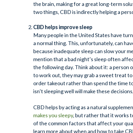
the brain, making for a great long-term sol
two things, CBD is indirectly helping a perso
CBD helps improve sleep
Many people in the United States have turned
a normal thing. This, unfortunately, can ha
because inadequate sleep can slow your me
mention that a bad night’s sleep often affec
the following day. Think about it: a person 
to work out, they may grab a sweet treat to
order takeout rather than spend the time to
isn’t sleeping well will make these decisions,
CBD helps by acting as a natural supplemen
makes you sleepy
, but rather that it works 
of the common factors that affect your quali
learn more about when and how to take CBD