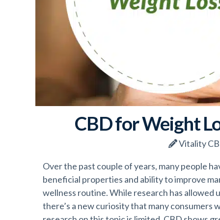
CBD for Weight Lo
Vitality C
Over the past couple of years, many people hav
beneficial properties and ability to improve man
wellness routine. While research has allowed u
there’s a new curiosity that many consumers 
research on this topic is limited, CBD shows gr