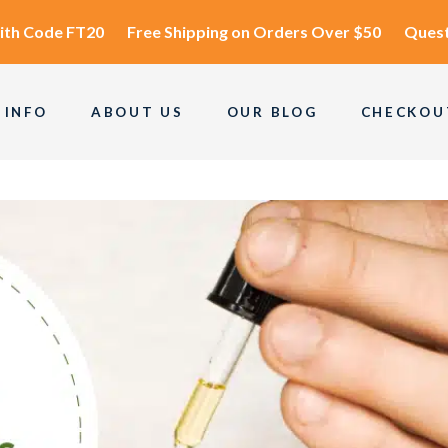
ith Code
FT20
Free Shipping
on Orders Over $50
Quest
 INFO
ABOUT US
OUR BLOG
CHECKOU