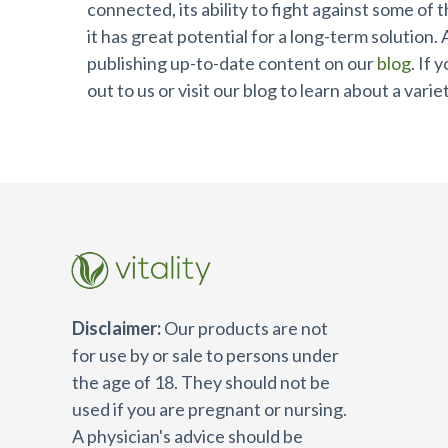
connected, its ability to fight against some of
it has great potential for a long-term solution.
publishing up-to-date content on our
blog
. If
out to us or visit our blog to learn about a vari
Disclaimer:
Our products are not
for use by or sale to persons under
the age of 18. They should not be
used if you are pregnant or nursing.
A physician's advice should be