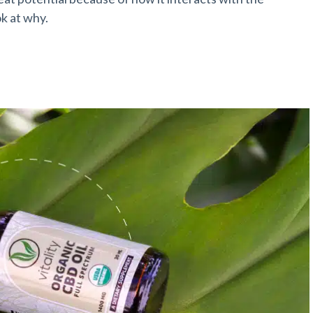
ok at why.