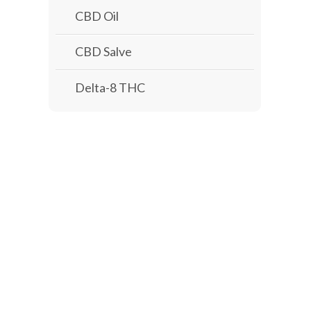
CBD Oil
CBD Salve
Delta-8 THC