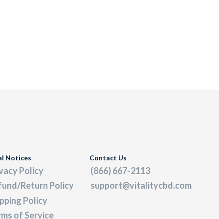
al Notices
Contact Us
vacy Policy
(866) 667-2113
fund/Return Policy
support@vitalitycbd.com
pping Policy
ms of Service