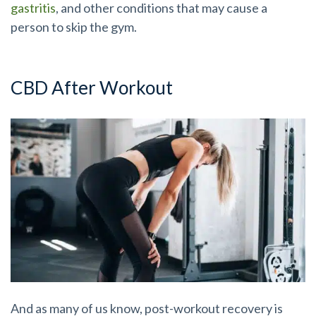
gastritis
, and other conditions that may cause a
person to skip the gym.
CBD After Workout
And as many of us know, post-workout recovery is