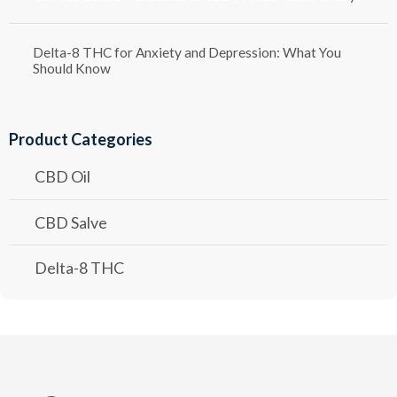
Delta-8 THC for Anxiety and Depression: What You
Should Know
Product Categories
CBD Oil
CBD Salve
Delta-8 THC