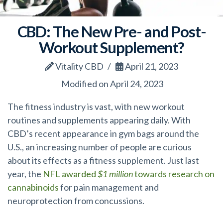
CBD: The New Pre- and Post-
Workout Supplement?
Vitality CBD
April 21, 2023
Modified on April 24, 2023
The fitness industry is vast, with new workout
routines and supplements appearing daily. With
CBD’s recent appearance in gym bags around the
U.S., an increasing number of people are curious
about its effects as a fitness supplement. Just last
year, the
NFL awarded
$1 million
towards research on
cannabinoids
for pain management and
neuroprotection from concussions.