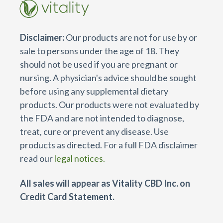
Disclaimer:
Our products are not for use by or
sale to persons under the age of 18. They
should not be used if you are pregnant or
nursing. A physician's advice should be sought
before using any supplemental dietary
products. Our products were not evaluated by
the FDA and are not intended to diagnose,
treat, cure or prevent any disease. Use
products as directed. For a full FDA disclaimer
read our
legal notices.
All sales will appear as Vitality CBD Inc. on
Credit Card Statement.