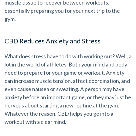
muscle tissue to recover between workouts,
essentially preparing you for your next trip to the
gym.
CBD Reduces Anxiety and Stress
What does stress have to do with working out? Well, a
lot in the world of athletes. Both your mind and body
need to prepare for your game or workout. Anxiety
can increase muscle tension, affect coordination, and
even cause nausea or sweating. A person may have
anxiety before an important game, or they may just be
nervous about starting a new routine at the gym.
Whatever the reason, CBD helps you go into a
workout with a clear mind.