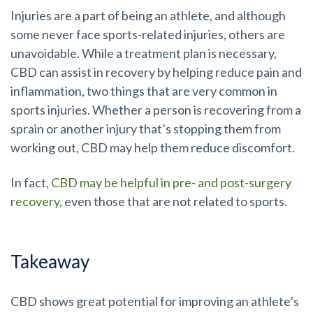
Injuries are a part of being an athlete, and although
some never face sports-related injuries, others are
unavoidable. While a treatment plan is necessary,
CBD can assist in recovery by helping reduce pain and
inflammation, two things that are very common in
sports injuries. Whether a person is recovering from a
sprain or another injury that’s stopping them from
working out, CBD may help them reduce discomfort.
In fact,
CBD may be helpful in pre- and post-surgery
recovery
, even those that are not related to sports.
Takeaway
CBD shows great potential for improving an athlete’s