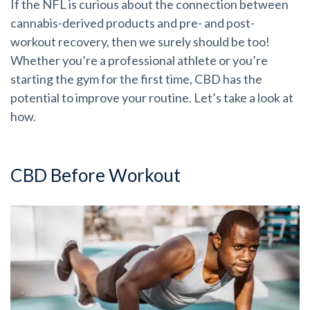
If the NFL is curious about the connection between
cannabis-derived products and pre- and post-
workout recovery, then we surely should be too!
Whether you’re a professional athlete or you’re
starting the gym for the first time, CBD has the
potential to improve your routine. Let’s take a look at
how.
CBD Before Workout