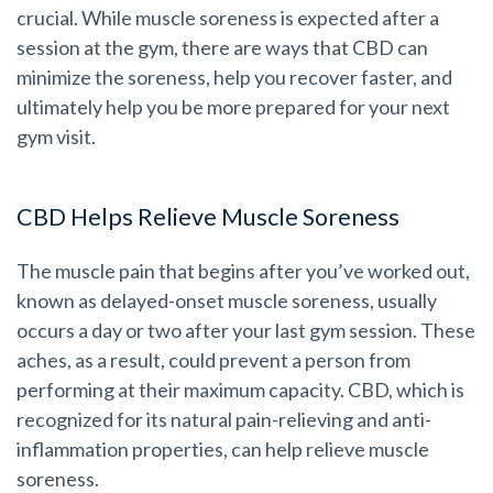
crucial. While muscle soreness is expected after a
session at the gym, there are ways that CBD can
minimize the soreness, help you recover faster, and
ultimately help you be more prepared for your next
gym visit.
CBD Helps Relieve Muscle Soreness
The muscle pain that begins after you’ve worked out,
known as delayed-onset muscle soreness, usually
occurs a day or two after your last gym session. These
aches, as a result, could prevent a person from
performing at their maximum capacity. CBD, which is
recognized for its natural pain-relieving and anti-
inflammation properties, can help relieve muscle
soreness.