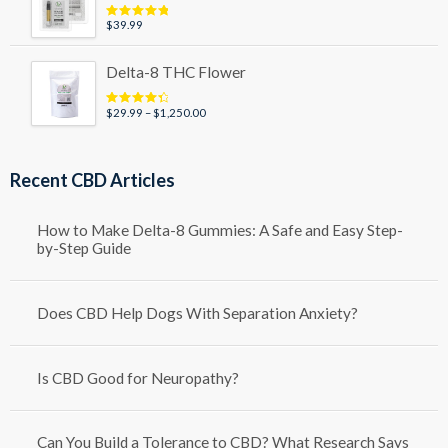
$79.99
$
39.99
Rated
5.00
out of 5
Delta-8 THC Flower
Price
$
29.99
–
$
1,250.00
Rated
4.50
out of 5
range:
$29.99
through
Recent CBD Articles
$1,250.00
How to Make Delta-8 Gummies: A Safe and Easy Step-
by-Step Guide
Does CBD Help Dogs With Separation Anxiety?
Is CBD Good for Neuropathy?
Can You Build a Tolerance to CBD? What Research Says