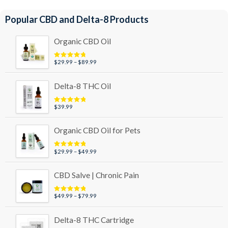
Popular CBD and Delta-8 Products
Organic CBD Oil
Price
$
29.99
–
$
89.99
Rated
4.95
out of 5
range:
$29.99
Delta-8 THC Oil
through
$89.99
$
39.99
Rated
5.00
out of 5
Organic CBD Oil for Pets
Price
$
29.99
–
$
49.99
Rated
5.00
out of 5
range:
$29.99
CBD Salve | Chronic Pain
through
$49.99
Price
$
49.99
–
$
79.99
Rated
5.00
out of 5
range:
$49.99
Delta-8 THC Cartridge
through