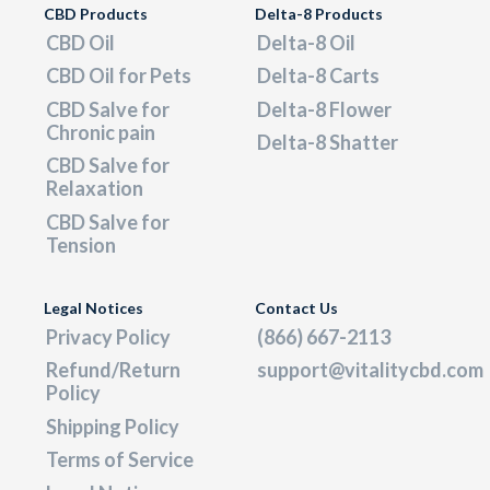
CBD Products
Delta-8 Products
CBD Oil
Delta-8 Oil
CBD Oil for Pets
Delta-8 Carts
CBD Salve for
Delta-8 Flower
Chronic pain
Delta-8 Shatter
CBD Salve for
Relaxation
CBD Salve for
Tension
Legal Notices
Contact Us
Privacy Policy
(866) 667-2113
Refund/Return
support@vitalitycbd.com
Policy
Shipping Policy
Terms of Service