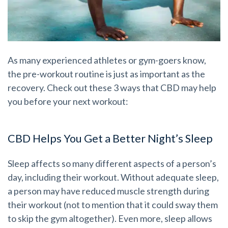
As many experienced athletes or gym-goers know,
the pre-workout routine is just as important as the
recovery. Check out these 3 ways that CBD may help
you before your next workout:
CBD Helps You Get a Better Night’s Sleep
Sleep affects so many different aspects of a person’s
day, including their workout. Without adequate sleep,
a person may have reduced muscle strength during
their workout (not to mention that it could sway them
to skip the gym altogether). Even more, sleep allows