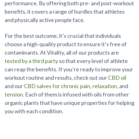
performance. By offering both pre- and post-workout
benefits, it covers a range of hurdles that athletes
and physically active people face.
For the best outcome, it’s crucial that individuals
choose a high-quality product to ensure it’s free of
contaminants. At Vitality, all of our products are
tested by a third party
so that every level of athlete
can reap the benefits. If you’re ready to improve your
workout routine and results, check out our
CBD oil
and our
CBD salves for chronic pain
,
relaxation
, and
tension
. Each of them is infused with oils from other
organic plants that have unique properties for helping
you with each condition.