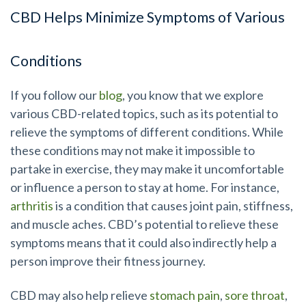
CBD Helps Minimize Symptoms of Various
Conditions
If you follow our
blog
, you know that we explore
various CBD-related topics, such as its potential to
relieve the symptoms of different conditions. While
these conditions may not make it impossible to
partake in exercise, they may make it uncomfortable
or influence a person to stay at home. For instance,
arthritis
is a condition that causes joint pain, stiffness,
and muscle aches. CBD’s potential to relieve these
symptoms means that it could also indirectly help a
person improve their fitness journey.
CBD may also help relieve
stomach pain
,
sore throat
,