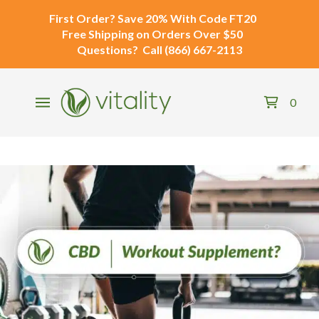
First Order?
Save 20% With Code
FT20
Free Shipping
on Orders Over $50
Questions?
Call
(866) 667-2113
0