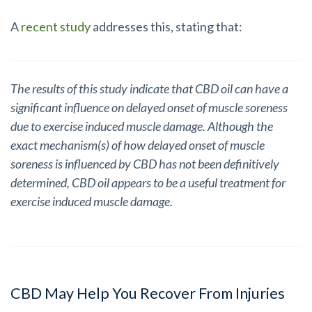
A
recent study
addresses this, stating that:
The results of this study indicate that CBD oil can have a
significant influence on delayed onset of muscle soreness
due to exercise induced muscle damage. Although the
exact mechanism(s) of how delayed onset of muscle
soreness is influenced by CBD has not been definitively
determined, CBD oil appears to be a useful treatment for
exercise induced muscle damage.
CBD May Help You Recover From Injuries