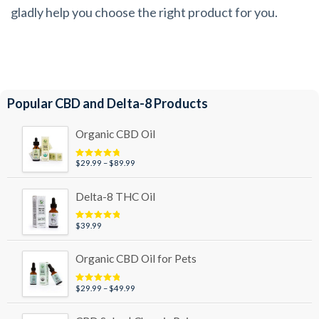
gladly help you choose the right product for you.
Popular CBD and Delta-8 Products
Organic CBD Oil
Price
$
29.99
–
$
89.99
Rated
4.95
out of 5
range:
$29.99
Delta-8 THC Oil
through
$89.99
$
39.99
Rated
5.00
out of 5
Organic CBD Oil for Pets
Price
$
29.99
–
$
49.99
Rated
5.00
out of 5
range:
$29.99