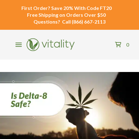
First Order?
Save 20% With Code
FT20
Free Shipping
on Orders Over $50
Questions?
Call
(866) 667-2113
0