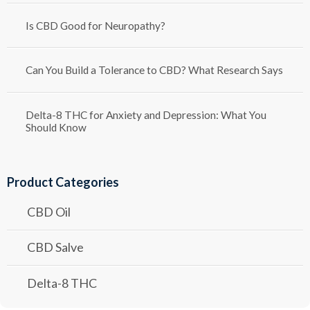
Is CBD Good for Neuropathy?
Can You Build a Tolerance to CBD? What Research Says
Delta-8 THC for Anxiety and Depression: What You
Should Know
Product Categories
CBD Oil
CBD Salve
Delta-8 THC