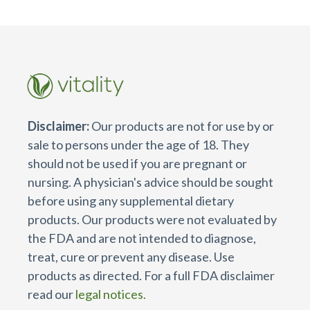
Disclaimer:
Our products are not for use by or
sale to persons under the age of 18. They
should not be used if you are pregnant or
nursing. A physician's advice should be sought
before using any supplemental dietary
products. Our products were not evaluated by
the FDA and are not intended to diagnose,
treat, cure or prevent any disease. Use
products as directed. For a full FDA disclaimer
read our
legal notices.