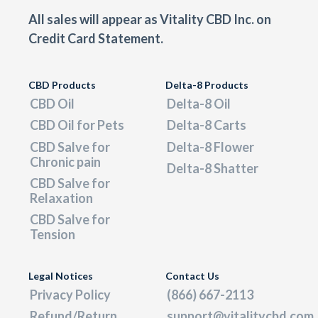
All sales will appear as Vitality CBD Inc. on
Credit Card Statement.
CBD Products
Delta-8 Products
CBD Oil
Delta-8 Oil
CBD Oil for Pets
Delta-8 Carts
CBD Salve for
Delta-8 Flower
Chronic pain
Delta-8 Shatter
CBD Salve for
Relaxation
CBD Salve for
Tension
Legal Notices
Contact Us
Privacy Policy
(866) 667-2113
Refund/Return
support@vitalitycbd.com