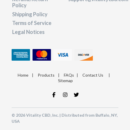
Policy
Shipping Policy
Terms of Service
Legal Notices
Home
|
Products
|
FAQs
|
Contact Us
|
Sitemap
© 2026 Vitality CBD, Inc. | Distributed from Buffalo, NY,
USA