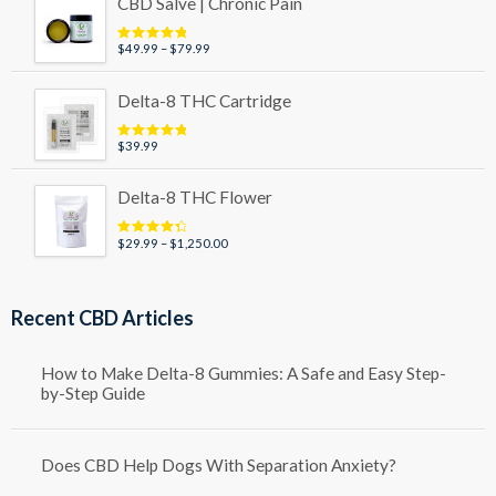
CBD Salve | Chronic Pain
through
$49.99
Price
$
49.99
–
$
79.99
Rated
5.00
out of 5
range:
$49.99
Delta-8 THC Cartridge
through
$79.99
$
39.99
Rated
5.00
out of 5
Delta-8 THC Flower
Price
$
29.99
–
$
1,250.00
Rated
4.50
out of 5
range:
$29.99
through
Recent CBD Articles
$1,250.00
How to Make Delta-8 Gummies: A Safe and Easy Step-
by-Step Guide
Does CBD Help Dogs With Separation Anxiety?