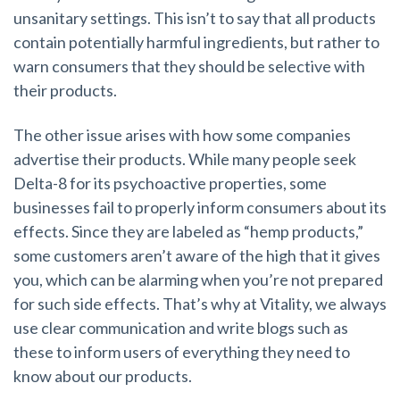
unsanitary settings. This isn’t to say that all products
contain potentially harmful ingredients, but rather to
warn consumers that they should be selective with
their products.
The other issue arises with how some companies
advertise their products.
While many people seek
Delta-8 for its psychoactive properties, some
businesses fail to properly inform consumers about its
effects.
Since they are labeled as “hemp products,”
some customers aren’t aware of the high that it gives
you, which can be alarming when you’re not prepared
for such side effects. That’s why at Vitality, we always
use clear communication and write blogs such as
these to inform users of everything they need to
know about our products.