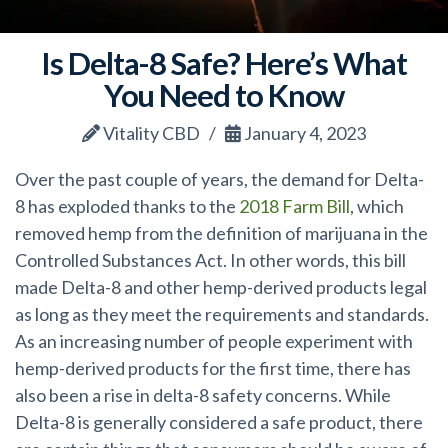
Is Delta-8 Safe? Here’s What
You Need to Know
Vitality CBD
January 4, 2023
Over the past couple of years, the demand for Delta-
8 has exploded thanks to the
2018 Farm Bill
, which
removed hemp from the definition of marijuana in the
Controlled Substances Act. In other words, this bill
made Delta-8 and other hemp-derived products legal
as long as they meet
the requirements and standards.
As an increasing number of people experiment with
hemp-derived products for the first time, there has
also been a rise in delta-8 safety concerns. While
Delta-8 is generally considered a safe product, there