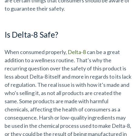
are certain things that consumers should be aware of
to guarantee their safety.
Is Delta-8 Safe?
When consumed properly,
Delta-8
can be a great
addition to a wellness routine. That’s why the
recurring question over the safety of this product is
less about Delta-8 itself and more in regards to its lack
of regulation. The real issue is with how it’s made and
who’s selling it, as not all products are created the
same. Some products are made with harmful
chemicals, affecting the health of consumers as a
consequence. Harsh or low-quality ingredients may
be used in the chemical process used to make Delta-8,
or they could be the result of being manufactured in