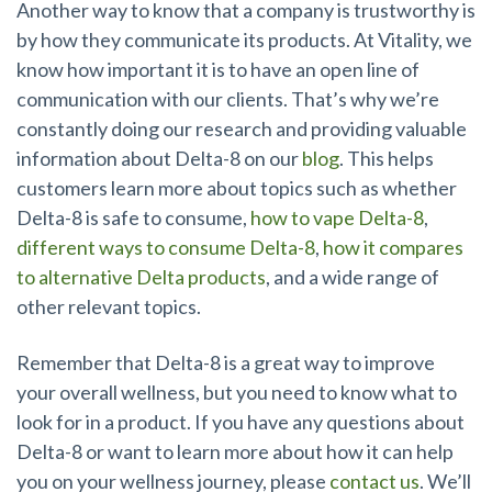
Another way to know that a company is trustworthy is
by how they communicate its products. At Vitality, we
know how important it is to have an open line of
communication with our clients. That’s why we’re
constantly doing our research and providing valuable
information about Delta-8 on our
blog
. This helps
customers learn more about topics such as whether
Delta-8 is safe to consume,
how to vape Delta-8
,
different ways to consume Delta-8
,
how it compares
to alternative Delta products
, and a wide range of
other relevant topics.
Remember that Delta-8 is a great way to improve
your overall wellness, but you need to know what to
look for in a product. If you have any questions about
Delta-8 or want to learn more about how it can help
you on your wellness journey, please
contact us
. We’ll