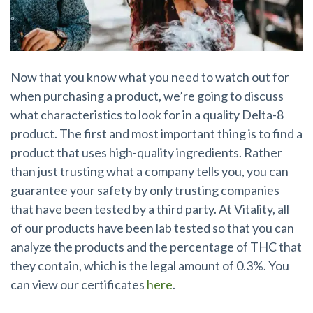
Now that you know what you need to watch out for
when purchasing a product, we’re going to discuss
what characteristics to look for in a quality Delta-8
product. The first and most important thing is to find a
product that uses high-quality ingredients. Rather
than just trusting what a company tells you, you can
guarantee your safety by only trusting companies
that have been tested by a third party. At Vitality, all
of our products have been lab tested so that you can
analyze the products and the percentage of THC that
they contain, which is the legal amount of 0.3%. You
can view our certificates
here
.