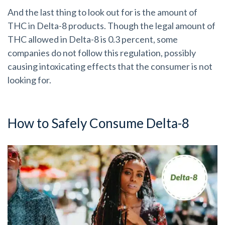
And the last thing to look out for is the amount of
THC in Delta-8 products. Though the legal amount of
THC allowed in Delta-8 is 0.3 percent, some
companies do not follow this regulation, possibly
causing intoxicating effects that the consumer is not
looking for.
How to Safely Consume Delta-8