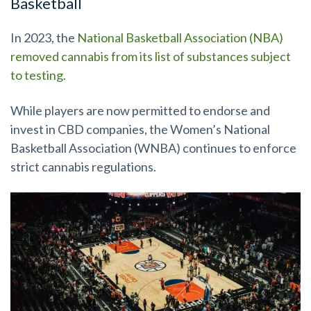
Basketball
In 2023, the
National Basketball Association (NBA)
removed cannabis from its list of substances subject
to testing
.
While players are now permitted to endorse and
invest in CBD companies, the Women’s National
Basketball Association (WNBA) continues to enforce
strict cannabis regulations.