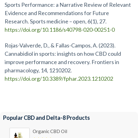
Sports Performance: a Narrative Review of Relevant
Evidence and Recommendations for Future
Research. Sports medicine – open, 6(1), 27.
https://doi.org/10.1186/s40798-020-00251-0
Rojas-Valverde, D., & Fallas-Campos, A. (2023).
Cannabidiol in sports: insights on how CBD could
improve performance and recovery. Frontiers in
pharmacology, 14, 1210202.
https://doi.org/10.3389/fphar.2023.1210202
Popular CBD and Delta-8 Products
Organic CBD Oil