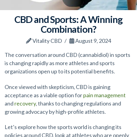
CBD and Sports: A Winning
Combination?
Vitality CBD
August 9, 2024
The conversation around CBD (cannabidiol) in sports
is changing rapidly as more athletes and sports
organizations open up to its potential benefits.
Once viewed with skepticism, CBD is gaining
acceptance as a viable option for
pain management
and
recovery
, thanks to changing regulations and
growing advocacy by high-profile athletes.
Let’s explore how the sports world is changing its
policies around CBD, look at athletes who are openly