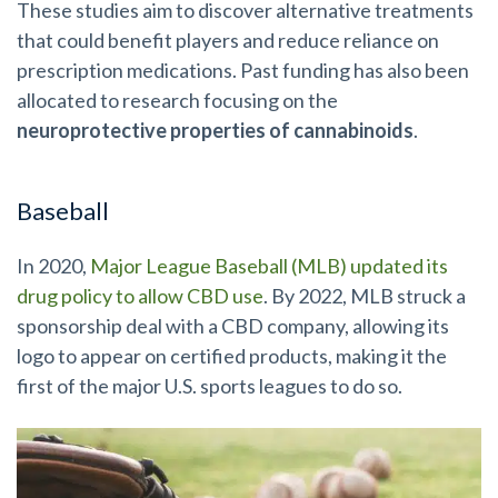
These studies aim to discover alternative treatments
that could benefit players and reduce reliance on
prescription medications. Past funding has also been
allocated to research focusing on the
neuroprotective properties of cannabinoids
.
Baseball
In 2020,
Major League Baseball (MLB) updated its
drug policy to allow CBD use
. By 2022, MLB struck a
sponsorship deal with a CBD company, allowing its
logo to appear on certified products, making it the
first of the major U.S. sports leagues to do so.