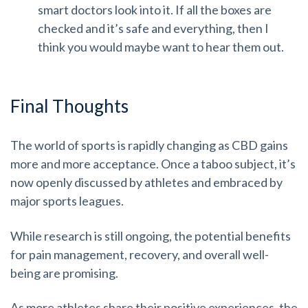
smart doctors look into it. If all the boxes are
checked and it’s safe and everything, then I
think you would maybe want to hear them out.
Final Thoughts
The world of sports is rapidly changing as CBD gains
more and more acceptance. Once a taboo subject, it’s
now openly discussed by athletes and embraced by
major sports leagues.
While research is still ongoing, the potential benefits
for pain management, recovery, and overall well-
being are promising.
As more athletes share their positive experiences, the