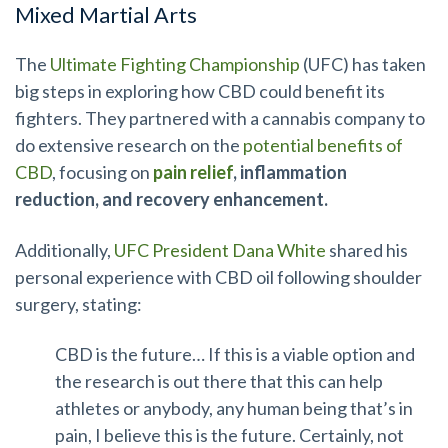
Mixed Martial Arts
The
Ultimate Fighting Championship
(UFC) has taken
big steps in exploring how CBD could benefit its
fighters. They partnered with a cannabis company to
do extensive research on the
potential benefits of
CBD
, focusing on
pain relief
, inflammation
reduction, and recovery enhancement.
Additionally,
UFC President Dana White
shared his
personal experience with CBD oil following shoulder
surgery, stating:
CBD is the future… If this is a viable option and
the research is out there that this can help
athletes or anybody, any human being that’s in
pain, I believe this is the future. Certainly, not