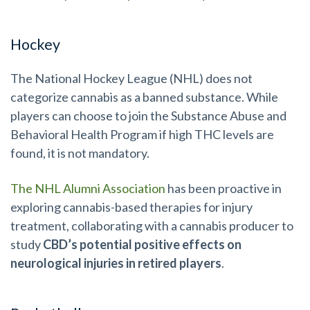
Hockey
The National Hockey League (NHL) does not
categorize cannabis as a banned substance. While
players can choose to join the Substance Abuse and
Behavioral Health Program if high THC levels are
found, it is not mandatory.
The NHL Alumni Association
has been proactive in
exploring cannabis-based therapies for injury
treatment, collaborating with a cannabis producer to
study
CBD’s potential positive effects on
neurological injuries in retired players
.