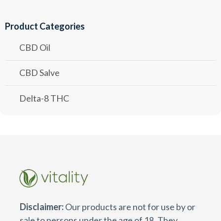
Product Categories
CBD Oil
CBD Salve
Delta-8 THC
Disclaimer:
Our products are not for use by or
sale to persons under the age of 18. They