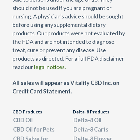
should not be used if you are pregnant or
nursing. A physician's advice should be sought
before using any supplemental dietary
products. Our products were not evaluated by
the FDA and are not intended to diagnose,
treat, cure or prevent any disease. Use
products as directed. For a full FDA disclaimer
read our
legal notices.
All sales will appear as Vitality CBD Inc. on
Credit Card Statement.
CBD Products
Delta-8 Products
CBD Oil
Delta-8 Oil
CBD Oil for Pets
Delta-8 Carts
CBD Salve for
Delta-8 Flower