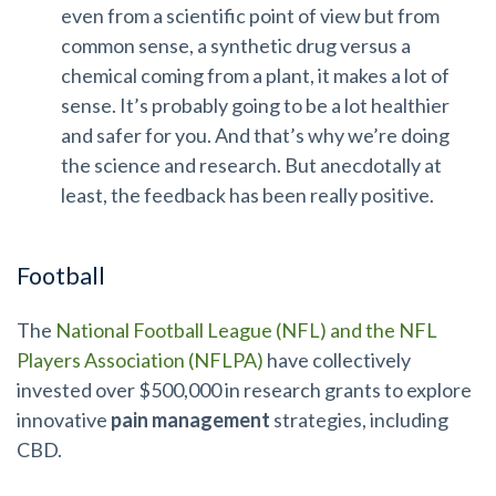
even from a scientific point of view but from
common sense, a synthetic drug versus a
chemical coming from a plant, it makes a lot of
sense. It’s probably going to be a lot healthier
and safer for you. And that’s why we’re doing
the science and research. But anecdotally at
least, the feedback has been really positive.
Football
The
National Football League (NFL) and the NFL
Players Association (NFLPA)
have collectively
invested over $500,000 in research grants to explore
innovative
pain management
strategies, including
CBD.