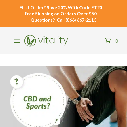
First Order?
Save 20% With Code
FT20
Free Shipping
on Orders Over $50
Questions?
Call
(866) 667-2113
0