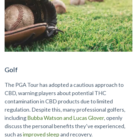
Golf
The PGA Tour has adopted a cautious approach to
CBD, warning players about potential THC
contamination in CBD products due to limited
regulation. Despite this, many professional golfers,
including
Bubba Watson and Lucas Glover
, openly
discuss the personal benefits they’ve experienced,
such as
improved sleep
and recovery.