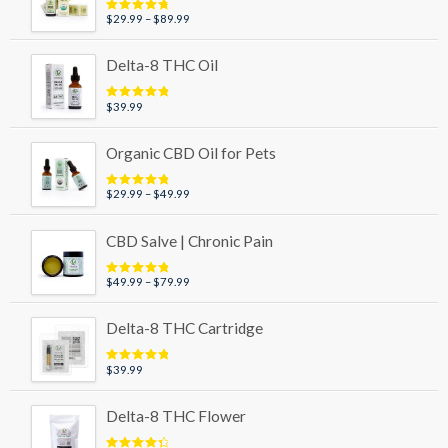
Price
$
29.99
–
$
89.99
Rated
4.95
out of 5
range:
$29.99
Delta-8 THC Oil
through
$89.99
$
39.99
Rated
5.00
out of 5
Organic CBD Oil for Pets
Price
$
29.99
–
$
49.99
Rated
5.00
out of 5
range:
$29.99
CBD Salve | Chronic Pain
through
$49.99
Price
$
49.99
–
$
79.99
Rated
5.00
out of 5
range:
$49.99
Delta-8 THC Cartridge
through
$79.99
$
39.99
Rated
5.00
out of 5
Delta-8 THC Flower