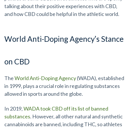
talking about their positive experiences with CBD,
and how CBD could be helpful in the athletic world.
World Anti-Doping Agency’s Stance
on CBD
The
World Anti-Doping Agency
(WADA), established
in 1999, plays a crucial role in regulating substances
allowed in sports around the globe.
In 2019,
WADA took CBD off its list of banned
substances
. However, all other natural and synthetic
cannabinoids are banned, including THC, so athletes