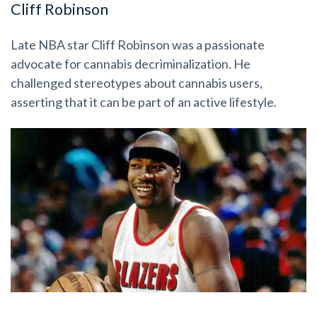
Cliff Robinson
Late NBA star Cliff Robinson was a passionate
advocate for cannabis decriminalization. He
challenged stereotypes about cannabis users,
asserting that it can be part of an active lifestyle.