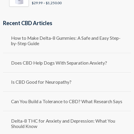
Price
$
29.99
–
$
1,250.00
Rated
4.50
out of 5
range:
$29.99
through
Recent CBD Articles
$1,250.00
How to Make Delta-8 Gummies: A Safe and Easy Step-
by-Step Guide
Does CBD Help Dogs With Separation Anxiety?
Is CBD Good for Neuropathy?
Can You Build a Tolerance to CBD? What Research Says
Delta-8 THC for Anxiety and Depression: What You
Should Know