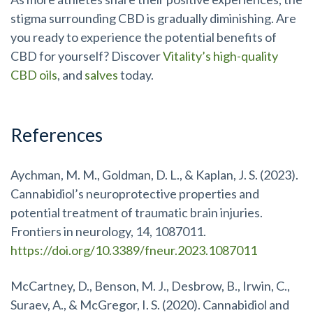
stigma surrounding CBD is gradually diminishing. Are
you ready to experience the potential benefits of
CBD for yourself? Discover
Vitality’s high-quality
CBD oils
, and
salves
today.
References
Aychman, M. M., Goldman, D. L., & Kaplan, J. S. (2023).
Cannabidiol’s neuroprotective properties and
potential treatment of traumatic brain injuries.
Frontiers in neurology, 14, 1087011.
https://doi.org/10.3389/fneur.2023.1087011
McCartney, D., Benson, M. J., Desbrow, B., Irwin, C.,
Suraev, A., & McGregor, I. S. (2020). Cannabidiol and