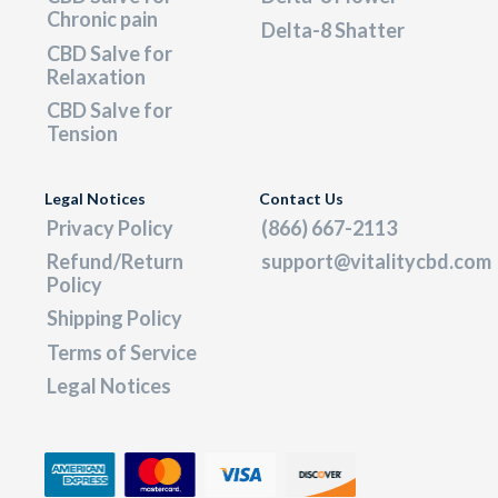
Chronic pain
Delta-8 Shatter
CBD Salve for
Relaxation
CBD Salve for
Tension
Legal Notices
Contact Us
Privacy Policy
(866) 667-2113
Refund/Return
support@vitalitycbd.com
Policy
Shipping Policy
Terms of Service
Legal Notices