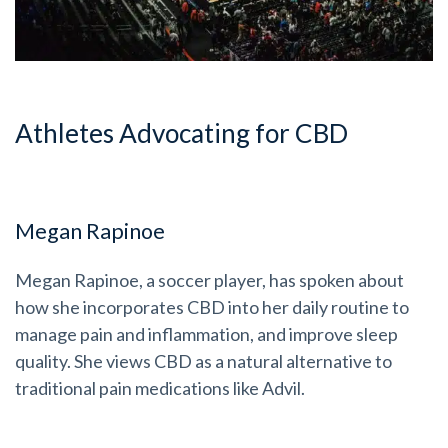
Athletes Advocating for CBD
Megan Rapinoe
Megan Rapinoe, a soccer player, has spoken about
how she incorporates CBD into her daily routine to
manage pain and inflammation, and improve sleep
quality. She views CBD as a natural alternative to
traditional pain medications like Advil.