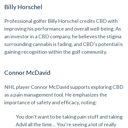
Billy Horschel
Professional golfer Billy Horschel credits CBD with
improving his performance and overall well-being. As
an investor in a CBD company, he believes the stigma
surrounding cannabis is fading, and CBD’s potential is
gaining recognition within the golf community.
Connor McDavid
NHL player Connor McDavid supports exploring CBD
as a pain management tool. He emphasizes the
importance of safety and efficacy, noting:
You don’t want to be taking pain stuff and taking
Advil all the time… You’re seeing a lot of really