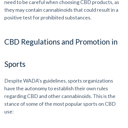
need to be careful when choosing CBD products, as
they may contain cannabinoids that could result in a
positive test for prohibited substances.
CBD Regulations and Promotion in
Sports
Despite WADA’s guidelines, sports organizations
have the autonomy to establish their own rules
regarding CBD and other cannabinoids. This is the
stance of some of the most popular sports on CBD
use: