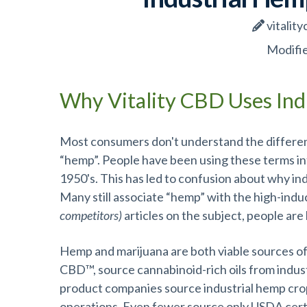
vitality
Modifie
Why Vitality CBD Uses Ind
Most consumers don't understand the differenc
“hemp”. People have been using these terms i
1950's. This has led to confusion about why in
Many still associate “hemp” with the high-indu
competitors)
articles on the subject, people are
Hemp and marijuana are both viable sources of
CBD™, source cannabinoid-rich oils from indus
product companies source industrial hemp cr
operations. Even fewer source only USDA certi