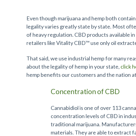
Industrial Hemp Makes the Best CB
Even though marijuana and hemp both contain C
legality varies greatly state by state. Most oft
of heavy regulation. CBD products available in 
retailers like Vitality CBD™ use only oil extrac
That said, we use industrial hemp for many reas
about the legality of hemp in your state,
click 
hemp benefits our customers and the nation at
Concentration of CBD
Cannabidiol is one of over 113 canna
concentration levels of CBD in indus
traditional marijuana. Manufacturer
materials. They are able to extract f