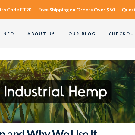
ith Code
FT20
Free Shipping
on Orders Over $50
Quest
 INFO
ABOUT US
OUR BLOG
CHECKOU
p and Why We Use It