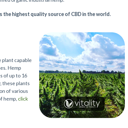
s the highest quality source of CBD in the world.
e plant capable
ates. Hemp
s of up to 16
, these plants
on of various
 of hemp,
click