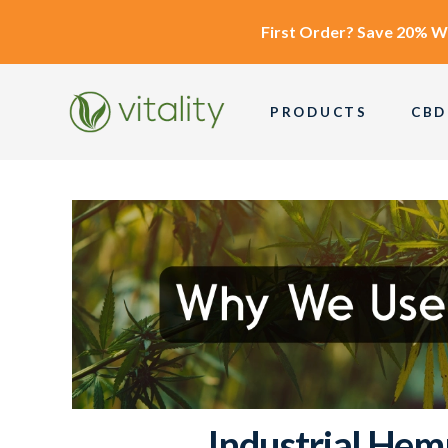
First Order?
Save 20% W
PRODUCTS
CBD
Industrial Hem