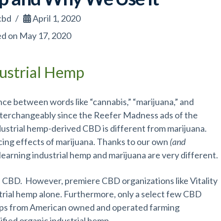
cbd
April 1, 2020
d on May 17, 2020
ustrial Hemp
e between words like “cannabis,” “marijuana,” and
nterchangeably since the Reefer Madness ads of the
dustrial hemp-derived CBD is different from marijuana.
cing effects of marijuana. Thanks to our own
(and
 learning industrial hemp and marijuana are very different.
 CBD. However, premiere CBD organizations like Vitality
trial hemp alone. Furthermore, only a select few CBD
ops from American owned and operated farming
fied organic industrial hemp.