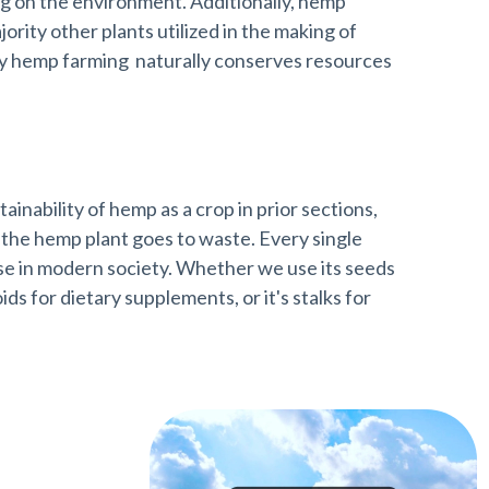
ng on the environment. Additionally, hemp
ority other plants utilized in the making of
way hemp farming naturally conserves resources
inability of hemp as a crop in prior sections,
f the hemp plant goes to waste. Every single
use in modern society. Whether we use its seeds
oids for dietary supplements, or it's stalks for
rt