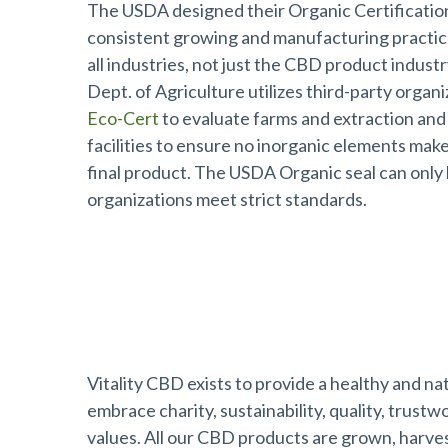
The USDA designed their Organic Certificatio
consistent growing and manufacturing practi
all industries, not just the CBD product indust
Dept. of Agriculture utilizes third-party organi
Eco-Cert
to evaluate farms and extraction and
facilities to ensure no inorganic elements make 
final product. The USDA Organic seal can only
organizations meet strict standards.
About Vitality CBD™
Vitality CBD exists to provide a healthy and na
embrace charity, sustainability, quality, trust
values. All our CBD products are grown, harve