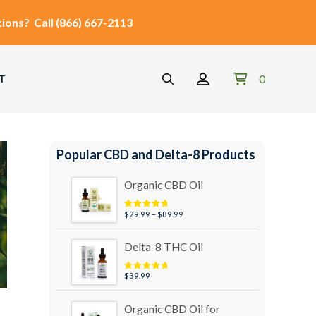
ions?
Call
(866) 667-2113
0
T
Popular CBD and Delta-8 Products
Organic CBD Oil
Price
$
29.99
–
$
89.99
Rated
4.95
out of 5
range:
$29.99
Delta-8 THC Oil
through
$89.99
$
39.99
Rated
5.00
out of 5
Organic CBD Oil for