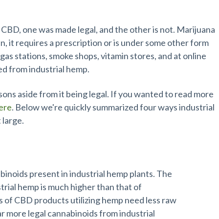
D Products
BD, one was made legal, and the other is not. Marijuana
en, it requires a prescription or is under some other form
gas stations, smoke shops, vitamin stores, and at online
ted from industrial hemp.
ons aside from it being legal. If you wanted to read more
here
. Below we're quickly summarized four ways industrial
 large.
binoids present in industrial hemp plants. The
trial hemp is much higher than that of
s of CBD products utilizing hemp need less raw
ar more legal cannabinoids from industrial