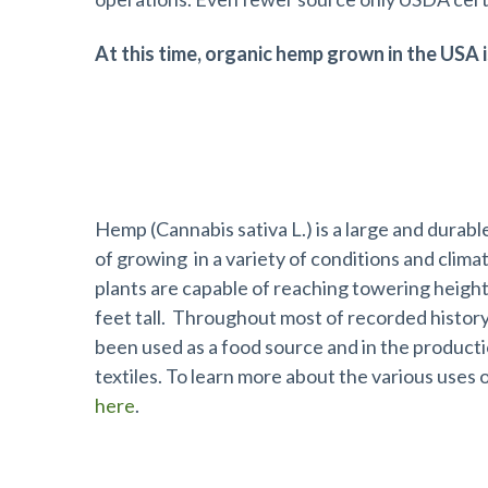
At this time, organic hemp grown in the USA i
What is Industrial Hemp?
Hemp (Cannabis sativa L.) is a large and durabl
of growing in a variety of conditions and clim
plants are capable of reaching towering height
feet tall. Throughout most of recorded history
been used as a food source and in the producti
textiles. To learn more about the various uses
here
.