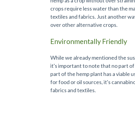
hemp as a crop without over straini
crops require less water than the maj
textiles and fabrics. Just another 
over other alternative crops.
Environmentally Friendly
While we already mentioned the susta
it's important to note that no part o
part of the hemp plant has a viable 
for food or oil sources, it's cannabin
fabrics and textiles.
USDA Certified Organic by Eco-Ce