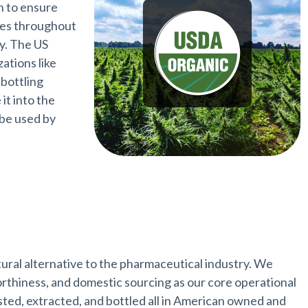
n to ensure
ces throughout
ry. The US
zations like
 bottling
it into the
 be used by
tural alternative to the pharmaceutical industry. We
worthiness, and domestic sourcing as our core operational
sted, extracted, and bottled all in American owned and