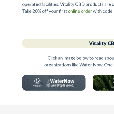
operated facilities. Vitality CBD products ar
Take 20% off your first
online order
with code 
Vitality C
Click an image below to read abou
organizations like Water Now, One 