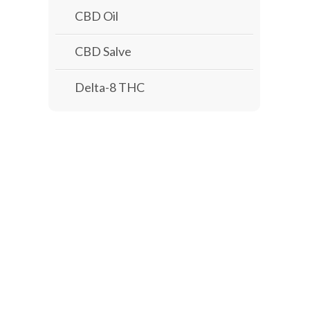
CBD Oil
CBD Salve
Delta-8 THC