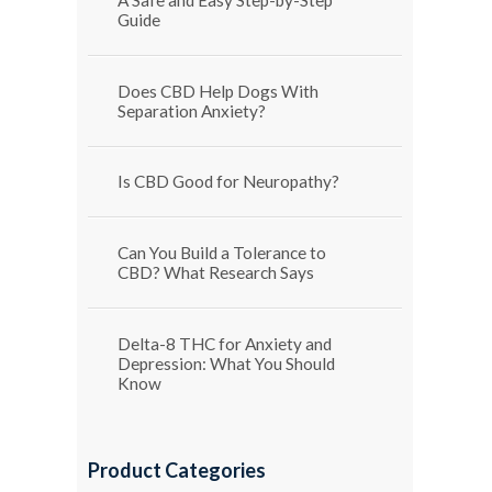
Guide
Does CBD Help Dogs With
Separation Anxiety?
Is CBD Good for Neuropathy?
Can You Build a Tolerance to
CBD? What Research Says
Delta-8 THC for Anxiety and
Depression: What You Should
Know
Product Categories