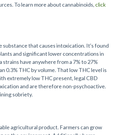
rces. To learn more about cannabinoids,
click
 substance that causes intoxication. It's found
plants and significant lower concentrations in
 strains have anywhere from a 7% to 27%
han 0.3% THC by volume. That low THC level is
With extremely low THC present, legal CBD
oxication and are therefore non-psychoactive.
aining sobriety.
nable agricultural product. Farmers can grow