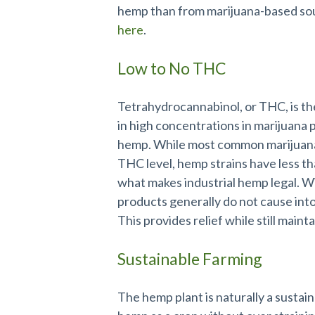
hemp than from marijuana-based sou
here
.
Low to No THC
Tetrahydrocannabinol, or THC, is the
in high concentrations in marijuana 
hemp. While most common marijuana
THC level, hemp strains have less t
what makes industrial hemp legal. 
products generally do not cause int
This provides relief while still maint
Sustainable Farming
The hemp plant is naturally a sustai