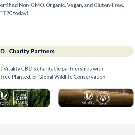
e certified Non-GMO, Organic, Vegan, and Gluten-Free.
FT20 today!
BD | Charity Partners
t Vitality CBD's charitable partnerships with
Tree Planted, or Global Wildlife Conservation.