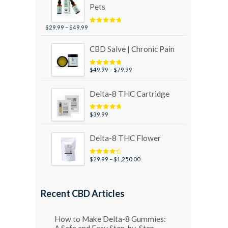
Pets
Price
$
29.99
–
$
49.99
Rated
5.00
out of 5
range:
$29.99
CBD Salve | Chronic Pain
through
$49.99
Price
$
49.99
–
$
79.99
Rated
5.00
out of 5
range:
$49.99
Delta-8 THC Cartridge
through
$79.99
$
39.99
Rated
5.00
out of 5
Delta-8 THC Flower
Price
$
29.99
–
$
1,250.00
Rated
4.50
out of 5
range:
$29.99
through
Recent CBD Articles
$1,250.00
How to Make Delta-8 Gummies:
A Safe and Easy Step-by-Step