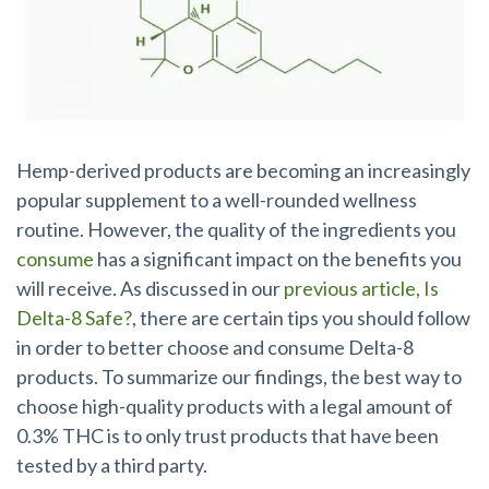
Hemp-derived products are becoming an increasingly
popular supplement to a well-rounded wellness
routine.
However, the quality of the ingredients you
consume
has a significant impact on the benefits you
will receive
. As discussed in our
previous article, Is
Delta-8 Safe?
, there are certain tips you should follow
in order to better choose and consume Delta-8
products. To summarize our findings, the best way to
choose high-quality products with a legal amount of
0.3% THC is to only trust products that have been
tested by a third party.