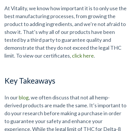
At Vitality, we know how important it is to only use the
best manufacturing processes, from growing the
product to adding ingredients, and we’re not afraid to
show it. That’s why all of our products have been
tested by a third party to guarantee quality and
demonstrate that they do not exceed the legal THC
limit. To view our certificates,
click here
.
Key Takeaways
In our
blog
, we often discuss that not all hemp-
derived products are made the same. It’s important to
do your research before making a purchase in order
to guarantee your safety and enhance your
experience. While the legal limit of THC for Delta-8