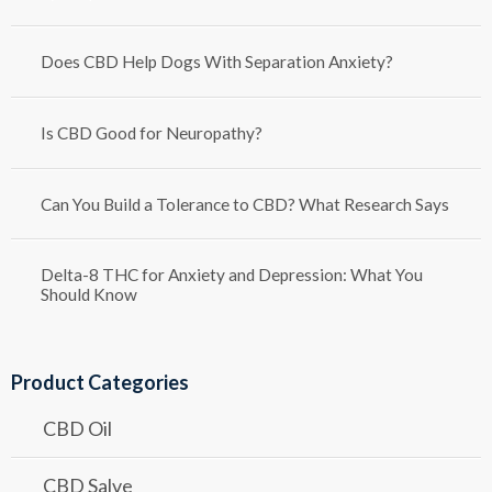
Does CBD Help Dogs With Separation Anxiety?
Is CBD Good for Neuropathy?
Can You Build a Tolerance to CBD? What Research Says
Delta-8 THC for Anxiety and Depression: What You
Should Know
Product Categories
CBD Oil
CBD Salve