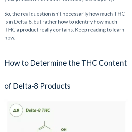
So, the real question isn’t necessarily how much THC
is in Delta-8, but rather how to identify how much
THC a product really contains. Keep reading to learn
how.
How to Determine the THC Content
of Delta-8 Products