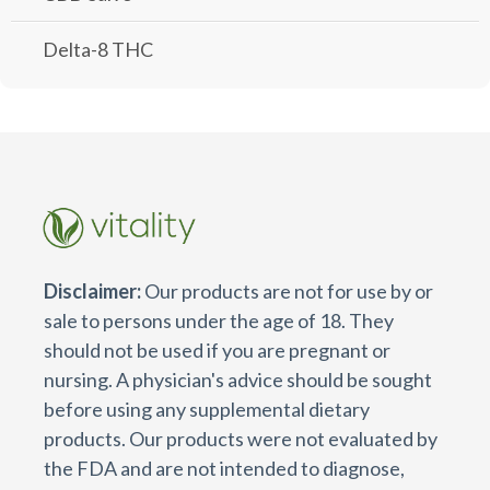
Delta-8 THC
Disclaimer:
Our products are not for use by or
sale to persons under the age of 18. They
should not be used if you are pregnant or
nursing. A physician's advice should be sought
before using any supplemental dietary
products. Our products were not evaluated by
the FDA and are not intended to diagnose,