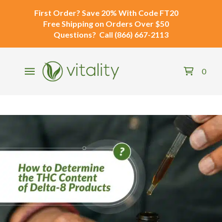
First Order?
Save 20% With Code
FT20
Free Shipping
on Orders Over $50
Questions?
Call
(866) 667-2113
0