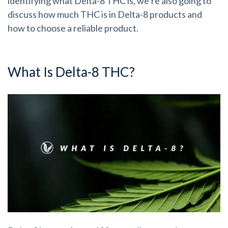
identifying what Delta-8 THC is, we’re also going to
discuss how much THC is in Delta-8 products and
how to choose a reliable product.
What Is Delta-8 THC?