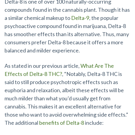
Delta-8 is one of over 100 naturally-occurring
compounds found in the cannabis plant. Though it has
a similar chemical makeup to
Delta-9
, the popular
psychoactive compound found in marijuana, Delta-8
has smoother effects than its alternative. Thus, many
consumers prefer Delta-8 because it offers a more
balanced and milder experience.
As stated in our previous article,
What Are The
Effects of Delta-8 THC?
, “Notably, Delta-8 THC is
said to still produce psychotropic effects such as
euphoria and relaxation, albeit these effects will be
much milder than what you’d usually get from
cannabis. This makes it an excellent alternative for
those who want to avoid overwhelming side effects.”
The additional
benefits
of Delta-8
include: