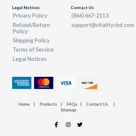
Legal Notices
Contact Us
Privacy Policy
(866) 667-2113
Refund/Return
support@vitalitycbd.com
Policy
Shipping Policy
Terms of Service
Legal Notices
Home
|
Products
|
FAQs
|
Contact Us
|
Sitemap