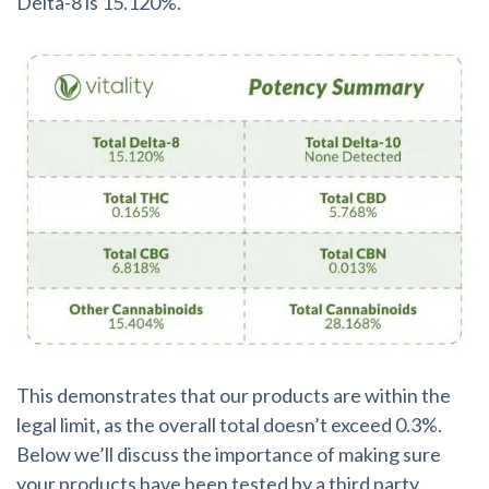
Delta-8 is 15.120%.
This demonstrates that our products are within the
legal limit, as the overall total doesn’t exceed 0.3%.
Below we’ll discuss the importance of making sure
your products have been tested by a third party.