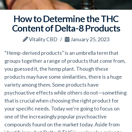
How to Determine the THC
Content of Delta-8 Products
Vitality CBD
January 25, 2023
“Hemp-derived products” is an umbrella term that
groups together a range of products that come from,
you guessed it, the hemp plant. Though these
products may have some similarities, there is a huge
variety among them. Some products have
psychoactive effects while others do
not—something
that is crucial when choosing the right product for
your specific needs. Today we’re going to focus on
one of the increasingly popular psychoactive
compounds found on the market today. Aside from