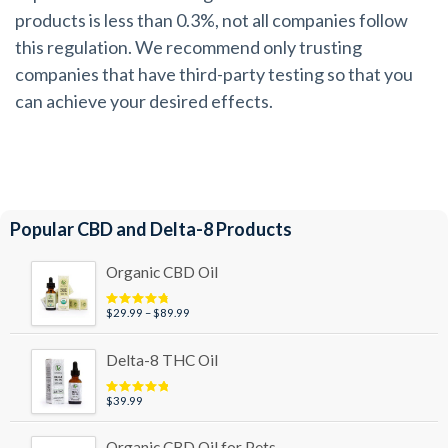
products is less than 0.3%, not all companies follow
this regulation. We recommend only trusting
companies that have third-party testing so that you
can achieve your desired effects.
Popular CBD and Delta-8 Products
Organic CBD Oil
Price
$
29.99
–
$
89.99
Rated
4.95
out of 5
range:
$29.99
Delta-8 THC Oil
through
$89.99
$
39.99
Rated
5.00
out of 5
Organic CBD Oil for Pets