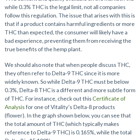
while 0.3% THC is the legal limit, not all companies
follow this regulation. The issue that arises with this is
that if a product contains harmful ingredients or more
THC than expected, the consumer will likely have a
bad experience, preventing them from receiving the
true benefits of the hemp plant.
We should also note that when people discuss THC,
they often refer to Delta-9 THC since it is more
widely known. So while Delta-9 THC must be below
0.3%, Delta-8 THC is a different and more subtle form
of THC. For instance, check out this
Certificate of
Analysis
for one of Vitality’s Delta-8 products
(flower). In the graph shown below, you can see that
the total amount of THC (which typically makes
reference to Delta-9 THC) is 0.165%, while the total