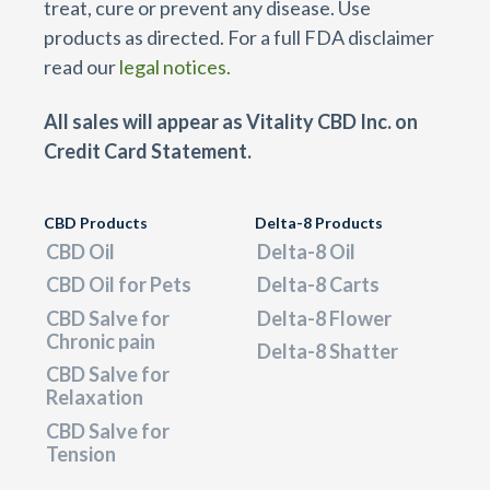
treat, cure or prevent any disease. Use
products as directed. For a full FDA disclaimer
read our
legal notices.
All sales will appear as Vitality CBD Inc. on
Credit Card Statement.
CBD Products
Delta-8 Products
CBD Oil
Delta-8 Oil
CBD Oil for Pets
Delta-8 Carts
CBD Salve for
Delta-8 Flower
Chronic pain
Delta-8 Shatter
CBD Salve for
Relaxation
CBD Salve for
Tension