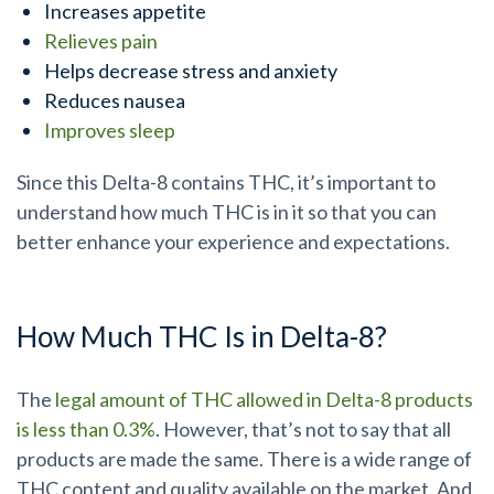
Increases appetite
Relieves pain
Helps decrease stress and anxiety
Reduces nausea
Improves sleep
Since this Delta-8 contains THC, it’s important to
understand how much THC is in it so that you can
better enhance your experience and expectations.
How Much THC Is in Delta-8?
The
legal amount of THC allowed in Delta-8 products
is less than 0.3%
. However, that’s not to say that all
products are made the same.
There is a wide range of
THC content and quality available on the market.
And