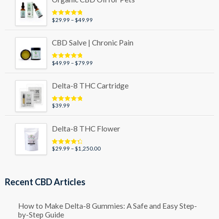
Price
$
29.99
–
$
49.99
Rated
5.00
out of 5
range:
$29.99
CBD Salve | Chronic Pain
through
$49.99
Price
$
49.99
–
$
79.99
Rated
5.00
out of 5
range:
$49.99
Delta-8 THC Cartridge
through
$79.99
$
39.99
Rated
5.00
out of 5
Delta-8 THC Flower
Price
$
29.99
–
$
1,250.00
Rated
4.50
out of 5
range:
$29.99
through
Recent CBD Articles
$1,250.00
How to Make Delta-8 Gummies: A Safe and Easy Step-
by-Step Guide