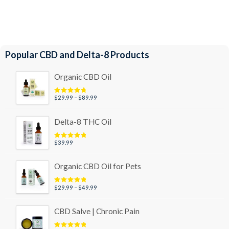
Popular CBD and Delta-8 Products
Organic CBD Oil
Price
$
29.99
–
$
89.99
Rated
4.95
out of 5
range:
$29.99
Delta-8 THC Oil
through
$89.99
$
39.99
Rated
5.00
out of 5
Organic CBD Oil for Pets
Price
$
29.99
–
$
49.99
Rated
5.00
out of 5
range:
$29.99
CBD Salve | Chronic Pain
through
$49.99