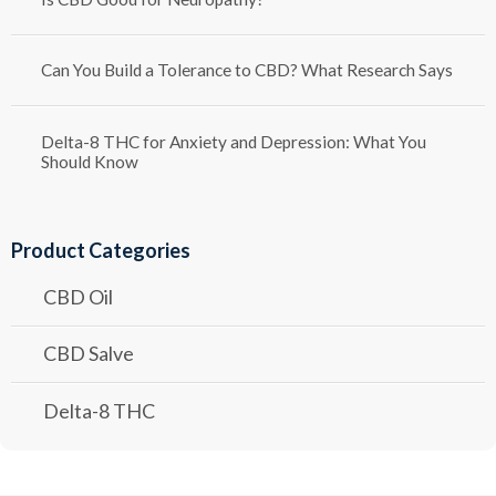
Can You Build a Tolerance to CBD? What Research Says
Delta-8 THC for Anxiety and Depression: What You
Should Know
Product Categories
CBD Oil
CBD Salve
Delta-8 THC