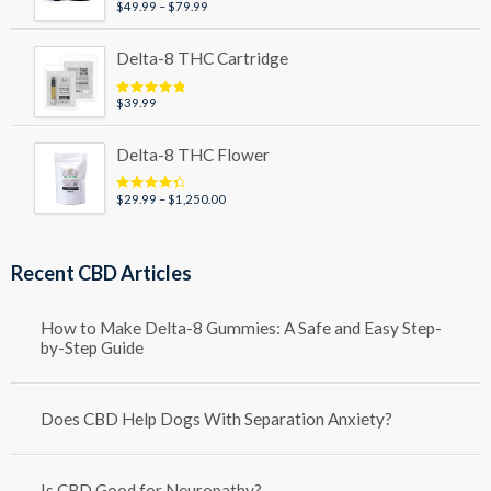
Price
$
49.99
–
$
79.99
Rated
5.00
out of 5
range:
$49.99
Delta-8 THC Cartridge
through
$79.99
$
39.99
Rated
5.00
out of 5
Delta-8 THC Flower
Price
$
29.99
–
$
1,250.00
Rated
4.50
out of 5
range:
$29.99
through
Recent CBD Articles
$1,250.00
How to Make Delta-8 Gummies: A Safe and Easy Step-
by-Step Guide
Does CBD Help Dogs With Separation Anxiety?
Is CBD Good for Neuropathy?