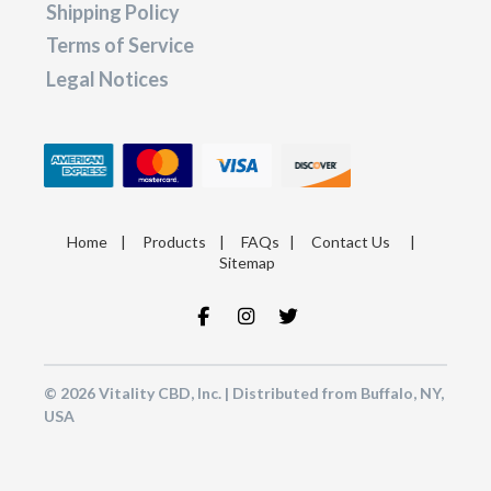
Shipping Policy
Terms of Service
Legal Notices
Home
|
Products
|
FAQs
|
Contact Us
|
Sitemap
© 2026 Vitality CBD, Inc. | Distributed from Buffalo, NY,
USA