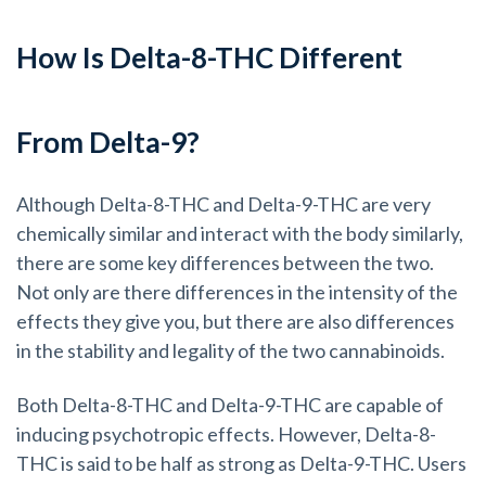
How Is Delta-8-THC Different
From Delta-9?
Although Delta-8-THC and Delta-9-THC are very
chemically similar and interact with the body similarly,
there are some key differences between the two.
Not only are there differences in the intensity of the
effects they give you, but there are also differences
in the stability and legality of the two cannabinoids.
Both Delta-8-THC and Delta-9-THC are capable of
inducing psychotropic effects. However, Delta-8-
THC is said to be half as strong as Delta-9-THC. Users