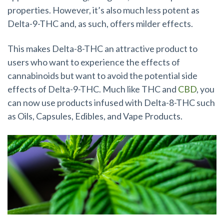
properties. However, it’s also much less potent as
Delta-9-THC and, as such, offers milder effects.
This makes Delta-8-THC an attractive product to
users who want to experience the effects of
cannabinoids but want to avoid the potential side
effects of Delta-9-THC. Much like THC and
CBD
, you
can now use products infused with Delta-8-THC such
as Oils, Capsules, Edibles, and Vape Products.