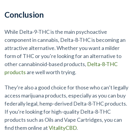
Conclusion
While Delta-9-THC is the main psychoactive
component in cannabis, Delta-8-THC is becoming an
attractive alternative. Whether you want a milder
form of THC or you’re looking for an alternative to
other cannabinoid-based products,
Delta-8-THC
products
are well worth trying.
They’re also a good choice for those who can’t legally
access marijuana products, especially as you can buy
federally legal, hemp-derived Delta-8-THC products.
If you’re looking for high-quality Delta-8-THC
products such as Oils and Vape Cartridges, you can
find them online at
VitalityCBD
.