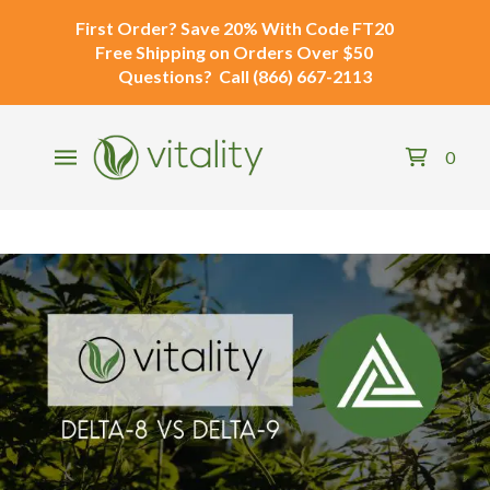
First Order?
Save 20% With Code
FT20
Free Shipping
on Orders Over $50
Questions?
Call
(866) 667-2113
0