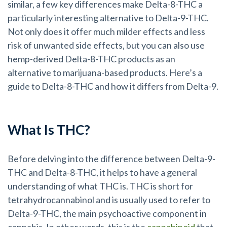
similar, a few key differences make Delta-8-THC a
particularly interesting alternative to Delta-9-THC.
Not only does it offer much milder effects and less
risk of unwanted side effects, but you can also use
hemp-derived Delta-8-THC products as an
alternative to marijuana-based products. Here’s a
guide to Delta-8-THC and how it differs from Delta-9.
What Is THC?
Before delving into the difference between Delta-9-
THC and Delta-8-THC, it helps to have a general
understanding of what THC is. THC is short for
tetrahydrocannabinol and is usually used to refer to
Delta-9-THC, the main psychoactive component in
cannabis. In other words, this is the
cannabinoid
that