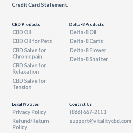
Credit Card Statement.
CBD Products
Delta-8 Products
CBD Oil
Delta-8 Oil
CBD Oil for Pets
Delta-8 Carts
CBD Salve for
Delta-8 Flower
Chronic pain
Delta-8 Shatter
CBD Salve for
Relaxation
CBD Salve for
Tension
Legal Notices
Contact Us
Privacy Policy
(866) 667-2113
Refund/Return
support@vitalitycbd.com
Policy