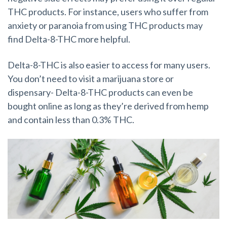
THC products. For instance, users who suffer from
anxiety or paranoia from using THC products may
find Delta-8-THC more helpful.
Delta-8-THC is also easier to access for many users.
You don’t need to visit a marijuana store or
dispensary- Delta-8-THC products can even be
bought online as long as they’re derived from hemp
and contain less than 0.3% THC.