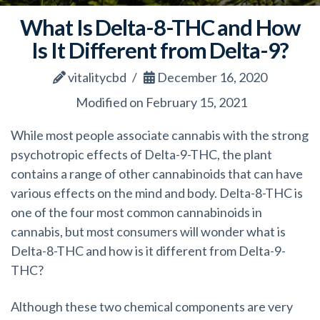
What Is Delta-8-THC and How
Is It Different from Delta-9?
vitalitycbd
December 16, 2020
Modified on February 15, 2021
While most people associate cannabis with the strong
psychotropic effects of Delta-9-THC, the plant
contains a range of other cannabinoids that can have
various effects on the mind and body. Delta-8-THC is
one of the four most common cannabinoids in
cannabis, but most consumers will wonder what is
Delta-8-THC and how is it different from Delta-9-
THC?
Although these two chemical components are very