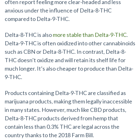
often report feeling more clear-headed and less
anxious under the influence of Delta-8-THC
compared to Delta-9-THC.
Delta-8-THC is also
more stable than Delta-9-THC
.
Delta-9-THC is often oxidized into other cannabinoids
such as CBN or Delta-8-THC. In contrast, Delta-8-
THC doesn’t oxidize and will retain its shelf life for
much longer. It’s also cheaper to produce than Delta-
9-THC.
Products containing Delta-9-THC are classified as
marijuana products, making them legally inaccessible
in many states. However, much like CBD products,
Delta-8-THC products derived from hemp that
contain less than 0.3% THC are legal across the
country thanks to the 2018 Farm Bill.