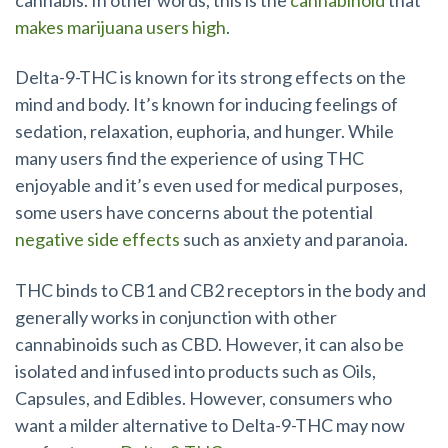
makes marijuana users high
.
Delta-9-THC is known for its strong effects on the
mind and body. It’s known for inducing feelings of
sedation, relaxation, euphoria, and hunger. While
many users find the experience of using THC
enjoyable and it’s even used for medical purposes,
some users have concerns about the potential
negative side effects
such as anxiety and paranoia.
THC binds to CB1 and CB2 receptors in the body and
generally works in conjunction with other
cannabinoids such as CBD. However, it can also be
isolated and infused into products such as Oils,
Capsules, and Edibles. However, consumers who
want a milder alternative to Delta-9-THC may now