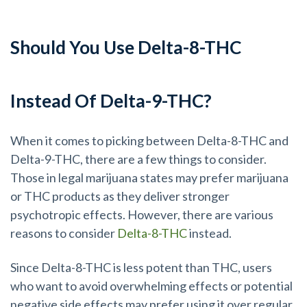
Should You Use Delta-8-THC
Instead Of Delta-9-THC?
When it comes to picking between Delta-8-THC and
Delta-9-THC, there are a few things to consider.
Those in legal marijuana states may prefer marijuana
or THC products as they deliver stronger
psychotropic effects. However, there are various
reasons to consider
Delta-8-THC
instead.
Since Delta-8-THC is less potent than THC, users
who want to avoid overwhelming effects or potential
negative side effects may prefer using it over regular