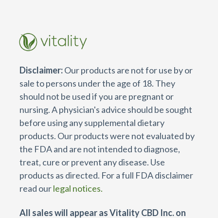
Disclaimer:
Our products are not for use by or
sale to persons under the age of 18. They
should not be used if you are pregnant or
nursing. A physician's advice should be sought
before using any supplemental dietary
products. Our products were not evaluated by
the FDA and are not intended to diagnose,
treat, cure or prevent any disease. Use
products as directed. For a full FDA disclaimer
read our
legal notices.
All sales will appear as Vitality CBD Inc. on