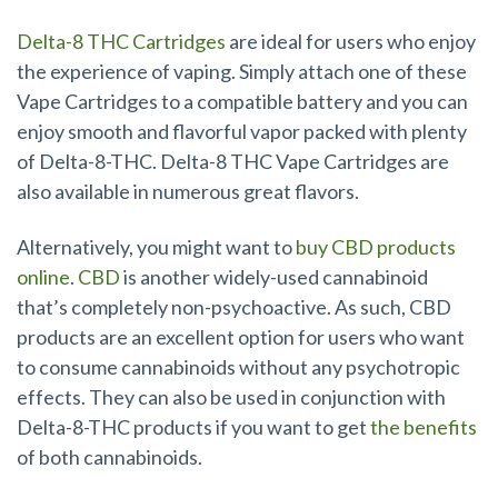
Delta-8 THC Cartridges
are ideal for users who enjoy
the experience of vaping. Simply attach one of these
Vape Cartridges to a compatible battery and you can
enjoy smooth and flavorful vapor packed with plenty
of Delta-8-THC. Delta-8 THC Vape Cartridges are
also available in numerous great flavors.
Alternatively, you might want to
buy CBD products
online
.
CBD
is another widely-used cannabinoid
that’s completely non-psychoactive. As such, CBD
products are an excellent option for users who want
to consume cannabinoids without any psychotropic
effects. They can also be used in conjunction with
Delta-8-THC products if you want to get
the benefits
of both cannabinoids.