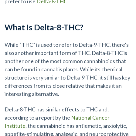
prefer to use
Delta-8-THC
.
What Is Delta-8-THC?
While “THC” is used to refer to Delta-9-THC, there’s
also another important form of THC. Delta-8-THC is
another one of the most common cannabinoids that
can be found in cannabis plants. While its chemical
structure is very similar to Delta-9-THC, it still has key
differences from its close relative that makes it an
interesting alternative.
Delta-8-THC has similar effects to THC and,
according to a report by the
National Cancer
Institute
, the cannabinoid has antiemetic, anxiolytic,
appetite-stimulating, analgesic, and neuroprotective