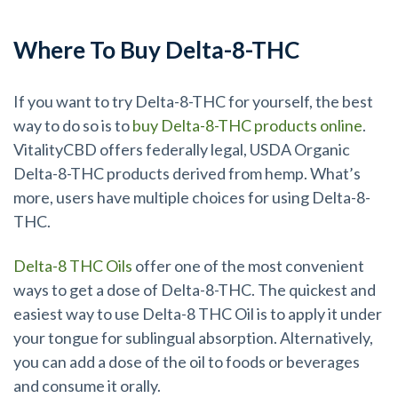
Where To Buy Delta-8-THC
If you want to try Delta-8-THC for yourself, the best
way to do so is to
buy Delta-8-THC products online
.
VitalityCBD offers federally legal, USDA Organic
Delta-8-THC products derived from hemp. What’s
more, users have multiple choices for using Delta-8-
THC.
Delta-8 THC Oils
offer one of the most convenient
ways to get a dose of Delta-8-THC. The quickest and
easiest way to use Delta-8 THC Oil is to apply it under
your tongue for sublingual absorption. Alternatively,
you can add a dose of the oil to foods or beverages
and consume it orally.