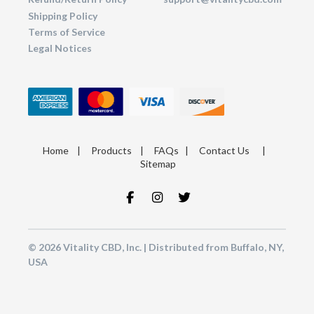
Shipping Policy
Terms of Service
Legal Notices
Home
|
Products
|
FAQs
|
Contact Us
|
Sitemap
© 2026 Vitality CBD, Inc. | Distributed from Buffalo, NY,
USA