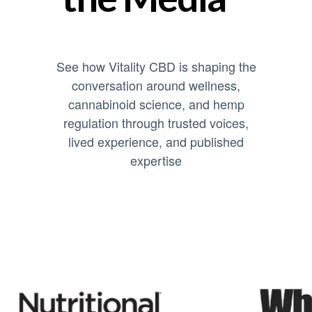
See how Vitality CBD is shaping the
conversation around wellness,
cannabinoid science, and hemp
regulation through trusted voices,
lived experience, and published
expertise