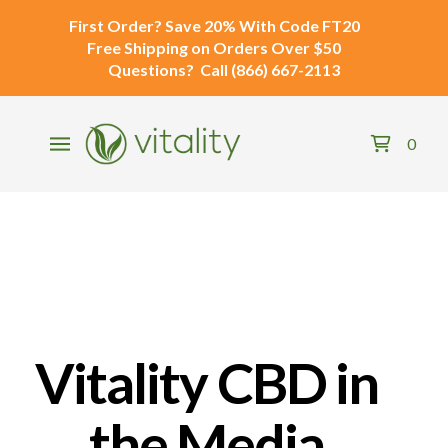
First Order?
Save 20% With Code
FT20
Free Shipping
on Orders Over $50
Questions?
Call
(866) 667-2113
0
Vitality CBD in
the Media