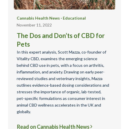
Cannabis Health News
·
Educational
November 11, 2022
The Dos and Don’ts of CBD for
Pets
In this expert analysis, Scott Mazza, co-founder of
Vitality CBD, examines the emerging science
behind CBD use in pets, with a focus on arthritis,
inflammation, and anxiety. Drawing on early peer-
reviewed studies and veterinary insights, Mazza
outlines evidence-based dosing considerations and
stresses the importance of organic, lab-tested,
pet-specific formulations as consumer interest in
animal CBD wellness accelerates in the UK and
globally.
Read on Cannabis Health News