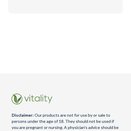
Disclaimer:
Our products are not for use by or sale to
persons under the age of 18. They should not be used if
you are pregnant or nursing. A physician's advice should be