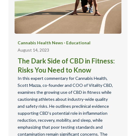
Cannabis Health News
·
Educational
August 14, 2023
The Dark Side of CBD in Fitness:
Risks You Need to Know
In this expert commentary for Cannabis Health,
Scott Mazza, co-founder and COO of Vitality CBD,
examines the growing use of CBD in fitness while
cautioning athletes about industry-wide quality
and safety risks. He outlines preclinical evidence
supporting CBD’s potential role in inflammation
reduction, recovery, mobility, and sleep, while
emphasizing that poor testing standards and
contamination remain significant concerns. The