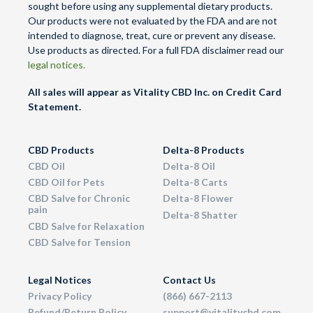
sought before using any supplemental dietary products.
Our products were not evaluated by the FDA and are not
intended to diagnose, treat, cure or prevent any disease.
Use products as directed. For a full FDA disclaimer read our
legal notices.
All sales will appear as Vitality CBD Inc. on Credit Card
Statement.
CBD Products
Delta-8 Products
CBD Oil
Delta-8 Oil
CBD Oil for Pets
Delta-8 Carts
CBD Salve for Chronic
Delta-8 Flower
pain
Delta-8 Shatter
CBD Salve for Relaxation
CBD Salve for Tension
Legal Notices
Contact Us
Privacy Policy
(866) 667-2113
Refund/Return Policy
support@vitalitycbd.com