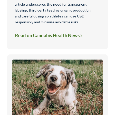
article underscores the need for transparent
labeling, third-party testing, organic production,
and careful dosing so athletes can use CBD
responsibly and minimize avoidable risks.
Read on Cannabis Health News