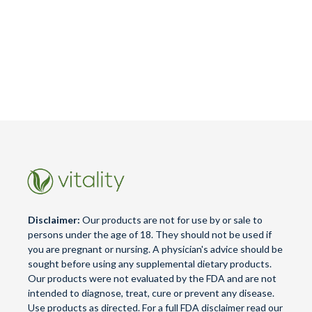
Disclaimer:
Our products are not for use by or sale to
persons under the age of 18. They should not be used if
you are pregnant or nursing. A physician's advice should be
sought before using any supplemental dietary products.
Our products were not evaluated by the FDA and are not
intended to diagnose, treat, cure or prevent any disease.
Use products as directed. For a full FDA disclaimer read our