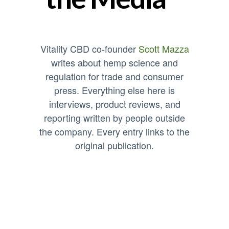
Vitality CBD co-founder
Scott Mazza
writes about hemp science and
regulation for trade and consumer
press. Everything else here is
interviews, product reviews, and
reporting written by people outside
the company. Every entry links to the
original publication.