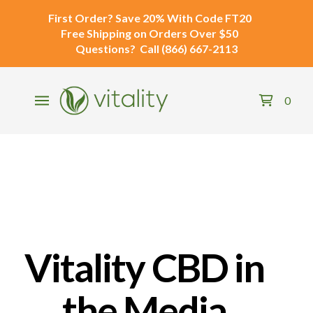
First Order?
Save 20% With Code
FT20
Free Shipping
on Orders Over $50
Questions?
Call
(866) 667-2113
0
Vitality CBD in
the Media