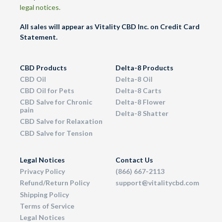
legal notices.
All sales will appear as Vitality CBD Inc. on Credit Card
Statement.
CBD Products
Delta-8 Products
CBD Oil
Delta-8 Oil
CBD Oil for Pets
Delta-8 Carts
CBD Salve for Chronic
Delta-8 Flower
pain
Delta-8 Shatter
CBD Salve for Relaxation
CBD Salve for Tension
Legal Notices
Contact Us
Privacy Policy
(866) 667-2113
Refund/Return Policy
support@vitalitycbd.com
Shipping Policy
Terms of Service
Legal Notices