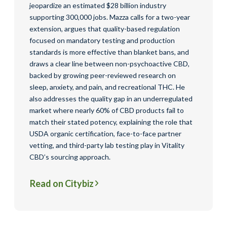
jeopardize an estimated $28 billion industry
supporting 300,000 jobs. Mazza calls for a two-year
extension, argues that quality-based regulation
focused on mandatory testing and production
standards is more effective than blanket bans, and
draws a clear line between non-psychoactive CBD,
backed by growing peer-reviewed research on
sleep, anxiety, and pain, and recreational THC. He
also addresses the quality gap in an underregulated
market where nearly 60% of CBD products fail to
match their stated potency, explaining the role that
USDA organic certification, face-to-face partner
vetting, and third-party lab testing play in Vitality
CBD’s sourcing approach.
Read on Citybiz