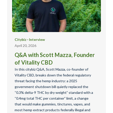
Citybiz
·
Interview
April 20, 2026
Q&A with Scott Mazza, Founder
of Vitality CBD
In this citybiz Q&A, Scott Mazza, co-founder of
Vitality CBD, breaks down the federal regulatory
threat facing the hemp industry: a 2025
government shutdown bill quietly replaced the
“0.3% delta-9 THC by dry weight” standard with a
“0.4mg total THC per container” limit, a change
that would make gummies, tinctures, vapes, and
most hemp extract products federally illegal and