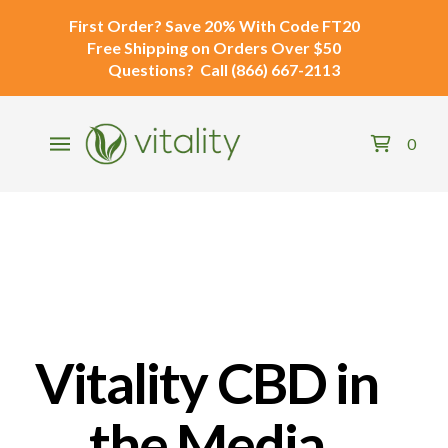
First Order?
Save 20% With Code
FT20
Free Shipping
on Orders Over $50
Questions?
Call
(866) 667-2113
0
Vitality CBD in
the Media