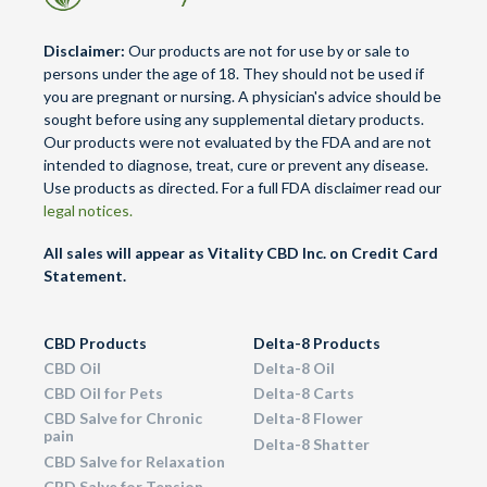
Disclaimer:
Our products are not for use by or sale to
persons under the age of 18. They should not be used if
you are pregnant or nursing. A physician's advice should be
sought before using any supplemental dietary products.
Our products were not evaluated by the FDA and are not
intended to diagnose, treat, cure or prevent any disease.
Use products as directed. For a full FDA disclaimer read our
legal notices.
All sales will appear as Vitality CBD Inc. on Credit Card
Statement.
CBD Products
Delta-8 Products
CBD Oil
Delta-8 Oil
CBD Oil for Pets
Delta-8 Carts
CBD Salve for Chronic
Delta-8 Flower
pain
Delta-8 Shatter
CBD Salve for Relaxation
CBD Salve for Tension