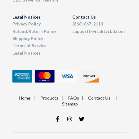
Legal Notices
Contact Us
Privacy Policy
(866) 667-2113
Refund/Return Policy
support@vitalitycbd.com
Shipping Policy
Terms of Service
Legal Notices
Home
|
Products
|
FAQs
|
Contact Us
|
Sitemap