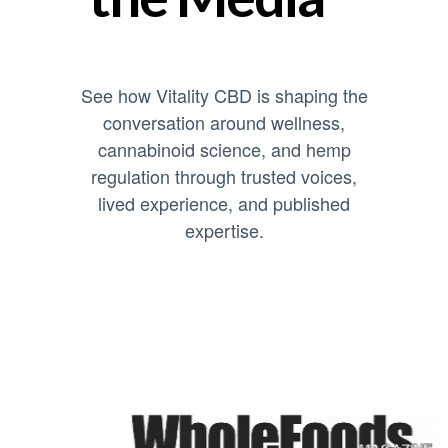
See how Vitality CBD is shaping the
conversation around wellness,
cannabinoid science, and hemp
regulation through trusted voices,
lived experience, and published
expertise.