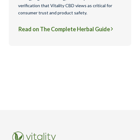
verification that Vitality CBD views as critical for
consumer trust and product safety.
Read on The Complete Herbal Guide