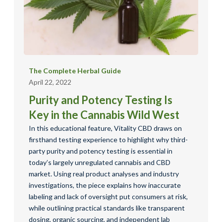
The Complete Herbal Guide
April 22, 2022
Purity and Potency Testing Is
Key in the Cannabis Wild West
In this educational feature, Vitality CBD draws on
firsthand testing experience to highlight why third-
party purity and potency testing is essential in
today’s largely unregulated cannabis and CBD
market. Using real product analyses and industry
investigations, the piece explains how inaccurate
labeling and lack of oversight put consumers at risk,
while outlining practical standards like transparent
dosing, organic sourcing, and independent lab