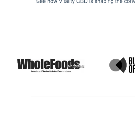
See how Vitality CBD is shaping the conv