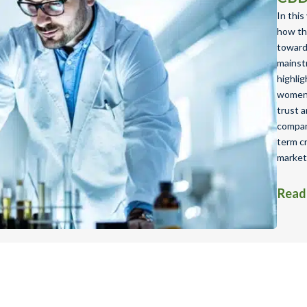
In this
how th
toward 
mainst
highlig
women’
trust a
compani
term cr
market
Read