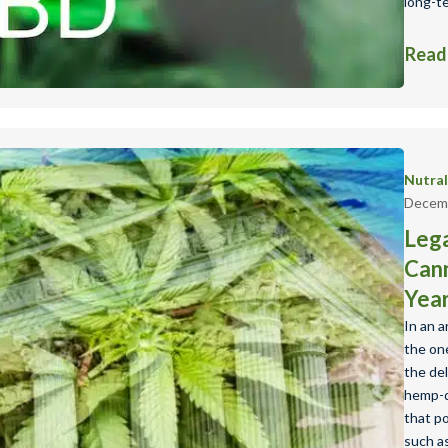
long-t
Read
Nutra
Decemb
Lega
Cann
Yea
In an 
the one
the de
hemp-d
that p
such as