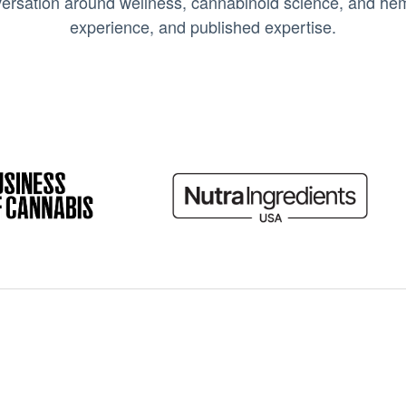
ersation around wellness, cannabinoid science, and hemp
experience, and published expertise.