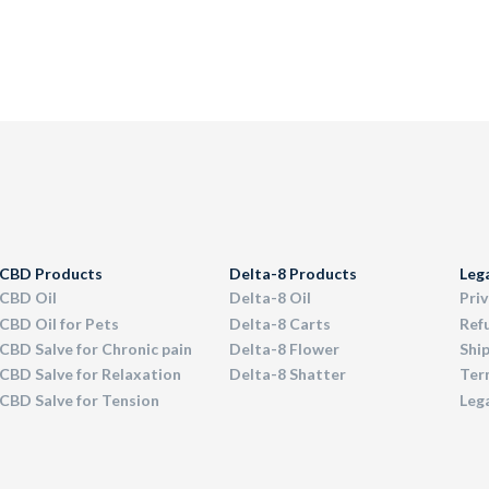
CBD Products
Delta-8 Products
Leg
CBD Oil
Delta-8 Oil
Priv
CBD Oil for Pets
Delta-8 Carts
Ref
CBD Salve for Chronic pain
Delta-8 Flower
Ship
CBD Salve for Relaxation
Delta-8 Shatter
Term
CBD Salve for Tension
Leg