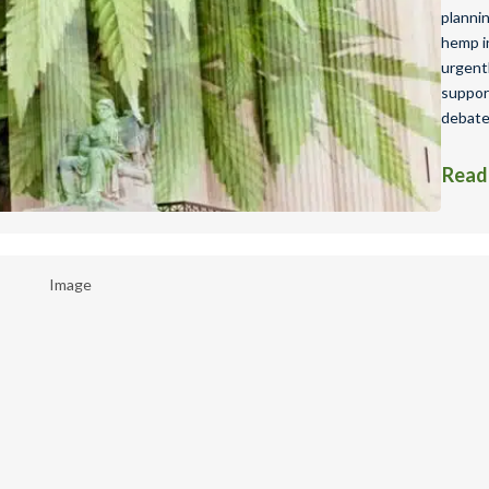
planni
hemp in
urgent
suppor
debate
Read