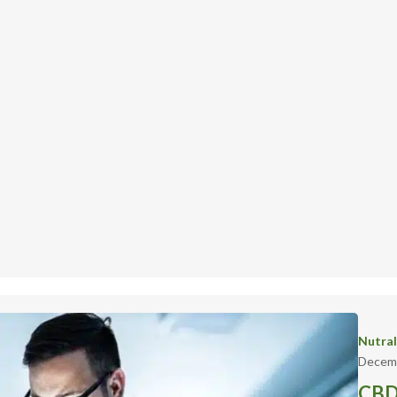
Nutra
Decemb
CBD 