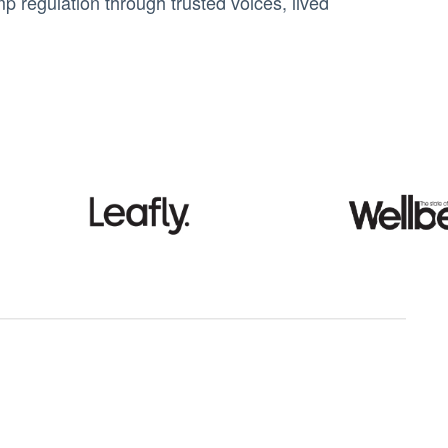
 regulation through trusted voices, lived