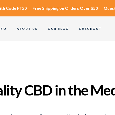
ith Code
FT20
Free Shipping
on Orders Over $50
Quest
NFO
ABOUT US
OUR BLOG
CHECKOUT
ality CBD in the Me