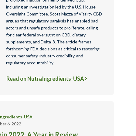
including an investigation led by the U.S. House
Oversight Committee. Scott Mazza of Vitality CBD
argues that regulatory paralysis has enabled bad
actors and unsafe products to proliferate, calling
for clear federal oversight on CBD, dietary
supplements, and Delta-8. The article frames
forthcoming FDA decisions as critical to restoring
consumer safety, industry credibility, and
regulatory accountability.
Read on NutraIngredients-USA
Ingredients-USA
er 6, 2022
in 2022: A Year in Review