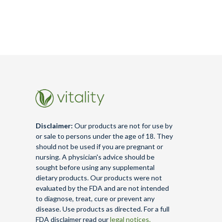
Disclaimer:
Our products are not for use by
or sale to persons under the age of 18. They
should not be used if you are pregnant or
nursing. A physician's advice should be
sought before using any supplemental
dietary products. Our products were not
evaluated by the FDA and are not intended
to diagnose, treat, cure or prevent any
disease. Use products as directed. For a full
FDA disclaimer read our
legal notices.