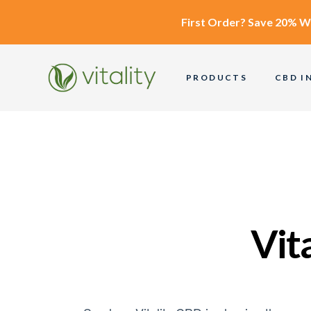
First Order?
Save 20% W
PRODUCTS
CBD I
Vit