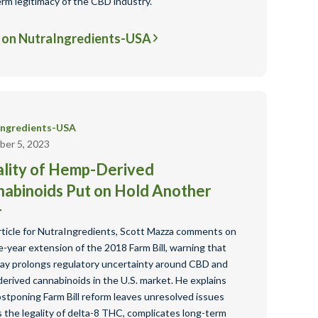
erm legitimacy of the CBD industry.
 on NutraIngredients-USA
Ingredients-USA
er 5, 2023
lity of Hemp-Derived
abinoids Put on Hold Another
r
article for NutraIngredients, Scott Mazza comments on
-year extension of the 2018 Farm Bill, warning that
lay prolongs regulatory uncertainty around CBD and
erived cannabinoids in the U.S. market. He explains
ostponing Farm Bill reform leaves unresolved issues
 the legality of delta-8 THC, complicates long-term