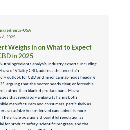
Ingredients-USA
y 6, 2025
rt Weighs In on What to Expect
CBD in 2025
 NutraIngredients analysis, industry experts, including
Mazza of Vitality CBD, address the uncertain
tory outlook for CBD and minor cannabinoids heading
25, arguing that the sector needs clear, enforceable
rds rather than blanket product bans. Mazza
izes that regulatory ambiguity harms both
sible manufacturers and consumers, particularly as
ers scrutinize hemp-derived cannabinoids more
. The article positions thoughtful regulation as
al for product safety, scientific progress, and the