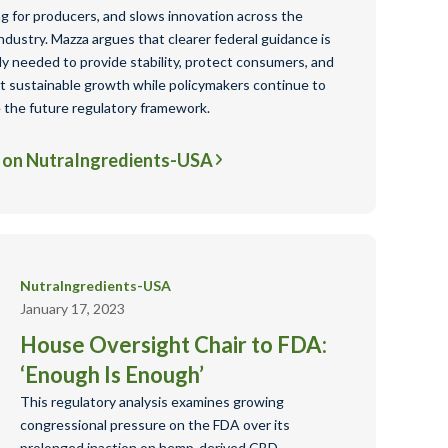
ng for producers, and slows innovation across the
dustry. Mazza argues that clearer federal guidance is
ly needed to provide stability, protect consumers, and
t sustainable growth while policymakers continue to
 the future regulatory framework.
 on NutraIngredients-USA
NutraIngredients-USA
January 17, 2023
House Oversight Chair to FDA:
‘Enough Is Enough’
This regulatory analysis examines growing
congressional pressure on the FDA over its
prolonged inaction on hemp-derived CBD,