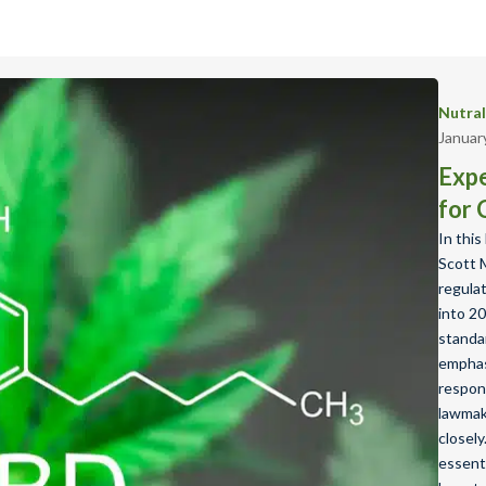
Nutra
Januar
Expe
for 
In this
Scott 
regula
into 20
standa
emphas
respon
lawmak
closely
essenti