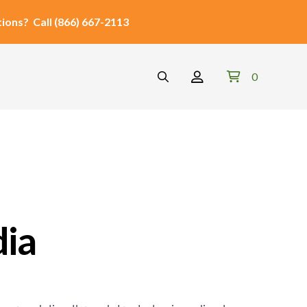
ions?
Call
(866) 667-2113
0
dia