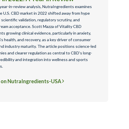
 year-in-review analysis, NutraIngredients examines
e U.S. CBD market in 2022 shifted away from hype
scientific validation, regulatory scrutiny, and
ream acceptance. Scott Mazza of Vitality CBD
hts growing clinical evidence, particularly in anxiety,
s health, and recovery, as a key driver of consumer
nd industry maturity. The article positions science-led
es and clearer regulation as central to CBD’s long-
edibility and integration into wellness and sports
s.
 on NutraIngredients-USA