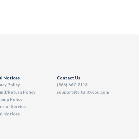
al Notices
Contact Us
acy Policy
(866) 667-2113
und/Return Policy
support@vitalitycbd.com
ping Policy
s of Service
al Notices