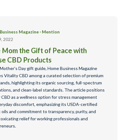
Business Magazine
·
Mention
9, 2022
 Mom the Gift of Peace with
se CBD Products
s Mother’s Day gift guide, Home Business Magazine
es Vitality CBD among a curated selection of premium
nds, highlighting its organic sourcing, full-spectrum
tions, and clean-label standards. The article positions
ty CBD as a wellness option for stress management
eryday discomfort, emphasizing its USDA-certified
 oils and commitment to transparency, purity, and
oxicating relief for working professionals and
reneurs.