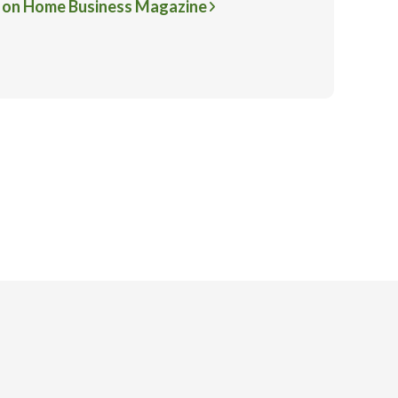
 on Home Business Magazine