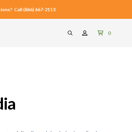
ions?
Call
(866) 667-2113
0
dia