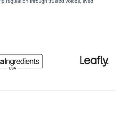
 regulation through trusted voices, lived