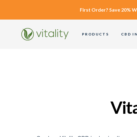
First Order?
Save 20% W
PRODUCTS
CBD I
Vit