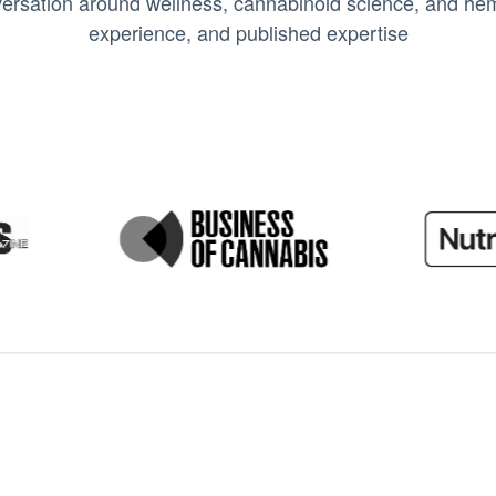
ersation around wellness, cannabinoid science, and hemp
experience, and published expertise