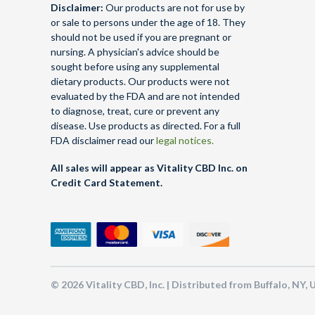
Disclaimer:
Our products are not for use by
or sale to persons under the age of 18. They
should not be used if you are pregnant or
nursing. A physician's advice should be
sought before using any supplemental
dietary products. Our products were not
evaluated by the FDA and are not intended
to diagnose, treat, cure or prevent any
disease. Use products as directed. For a full
FDA disclaimer read our
legal notices.
All sales will appear as Vitality CBD Inc. on
Credit Card Statement.
© 2026 Vitality CBD, Inc. | Distributed from Buffalo, NY,