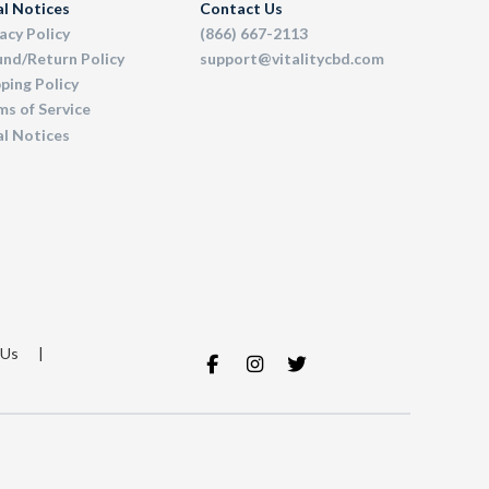
al Notices
Contact Us
acy Policy
(866) 667-2113
und/Return Policy
support@vitalitycbd.com
ping Policy
s of Service
al Notices
 Us
|