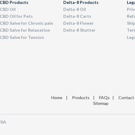
CBD Products
Delta-8 Products
Leg
CBD Oil
Delta-8 Oil
Priv
CBD Oil for Pets
Delta-8 Carts
Ref
CBD Salve for Chronic pain
Delta-8 Flower
Ship
CBD Salve for Relaxation
Delta-8 Shatter
Term
CBD Salve for Tension
Leg
Home
|
Products
|
FAQs
|
Contact
Sitemap
 USA