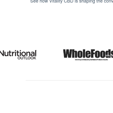
See how Vitality CBD is shaping the conv