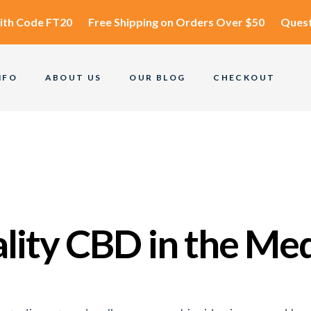
ith Code
FT20
Free Shipping
on Orders Over $50
Quest
NFO
ABOUT US
OUR BLOG
CHECKOUT
ality CBD in the Me