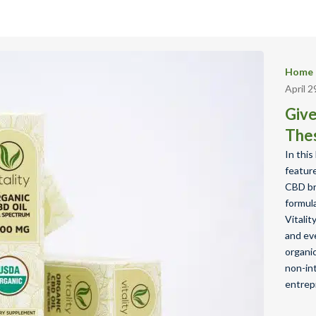
Home 
April 2
Give
The
In thi
featur
CBD bra
formula
Vitali
and ev
organic
non-int
entrep