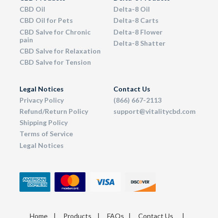
CBD Oil
Delta-8 Oil
CBD Oil for Pets
Delta-8 Carts
CBD Salve for Chronic
Delta-8 Flower
pain
Delta-8 Shatter
CBD Salve for Relaxation
CBD Salve for Tension
Legal Notices
Contact Us
Privacy Policy
(866) 667-2113
Refund/Return Policy
support@vitalitycbd.com
Shipping Policy
Terms of Service
Legal Notices
Home
|
Products
|
FAQs
|
Contact Us
|