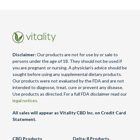
Disclaimer:
Our products are not for use by or sale to
persons under the age of 18. They should not be used if
you are pregnant or nursing. A physician's advice should be
sought before using any supplemental dietary products.
Our products were not evaluated by the FDA and are not
intended to diagnose, treat, cure or prevent any disease.
Use products as directed. For a full FDA disclaimer read our
legal notices.
All sales will appear as Vitality CBD Inc. on Credit Card
Statement.
CBD Products
Delta-8 Products