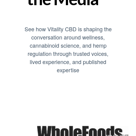
See how Vitality CBD is shaping the
conversation around wellness,
cannabinoid science, and hemp
regulation through trusted voices,
lived experience, and published
expertise