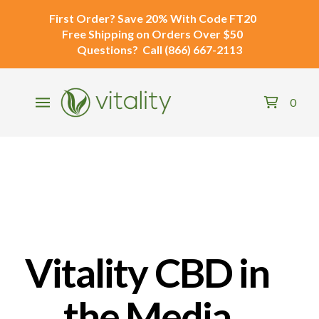
First Order?
Save 20% With Code
FT20
Free Shipping
on Orders Over $50
Questions?
Call
(866) 667-2113
0
Vitality CBD in
the Media