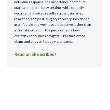
individual response, the importance of product
quality, and third-party testing, while candidly
documenting mixed results across pain relief,
relaxation, and post-surgery recovery. Positioned
as a lifestyle and wellness perspective rather than
a clinical evaluation, the piece reflects how
everyday consumers navigate CBD amid broad
claims and uneven industry standards.
Read on She Scribes