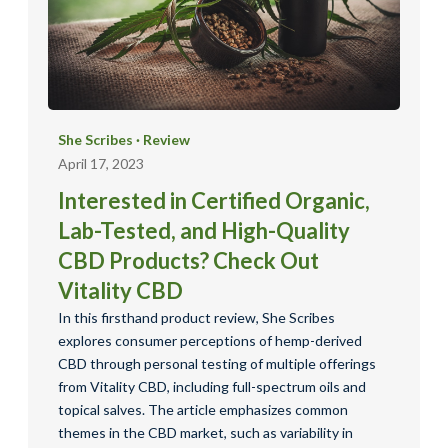
She Scribes
·
Review
April 17, 2023
Interested in Certified Organic,
Lab-Tested, and High-Quality
CBD Products? Check Out
Vitality CBD
In this firsthand product review, She Scribes
explores consumer perceptions of hemp-derived
CBD through personal testing of multiple offerings
from Vitality CBD, including full-spectrum oils and
topical salves. The article emphasizes common
themes in the CBD market, such as variability in