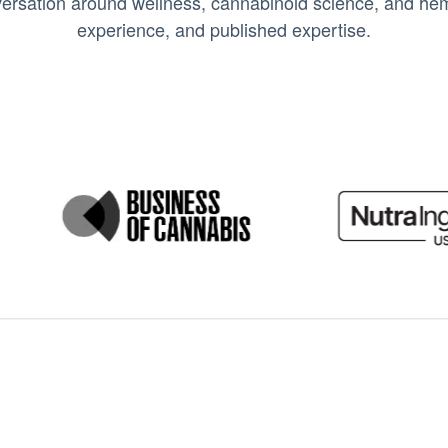
ersation around wellness, cannabinoid science, and hemp
experience, and published expertise.