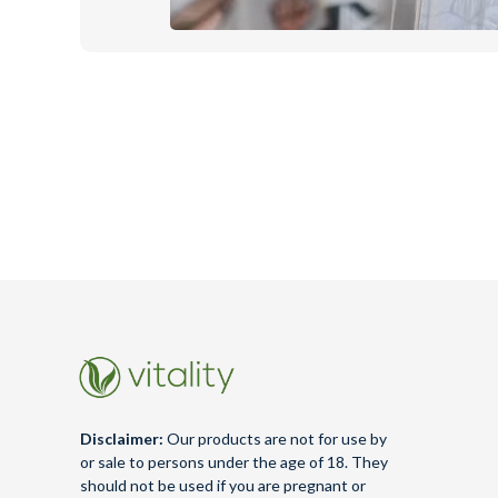
Disclaimer:
Our products are not for use by
or sale to persons under the age of 18. They
should not be used if you are pregnant or