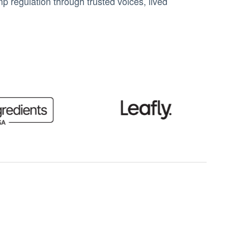
 regulation through trusted voices, lived