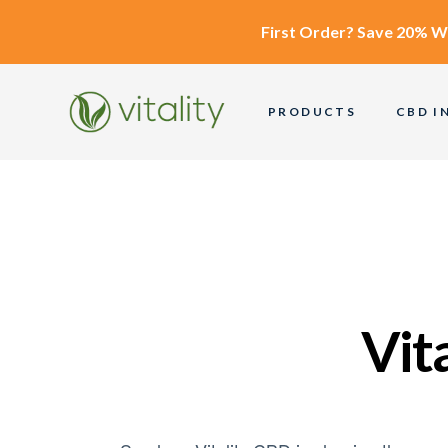
First Order?
Save 20% W
PRODUCTS
CBD I
Vit