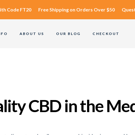
ith Code
FT20
Free Shipping
on Orders Over $50
Quest
NFO
ABOUT US
OUR BLOG
CHECKOUT
ality CBD in the Me