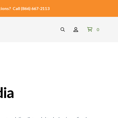
ions?
Call
(866) 667-2113
0
dia