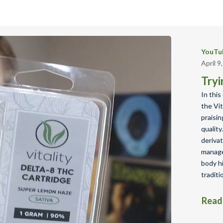
YouTub
April 9
Tryi
In this
the Vit
praisin
qualit
derivat
manage
body h
traditi
Read 