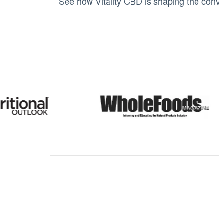
See how Vitality CBD is shaping the conv