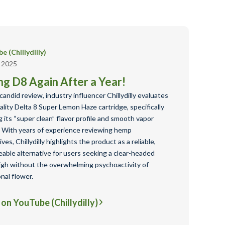
e (Chillydilly)
, 2025
ng D8 Again After a Year!
 candid review, industry influencer Chillydilly evaluates
ality Delta 8 Super Lemon Haze cartridge, specifically
g its “super clean” flavor profile and smooth vapor
y. With years of experience reviewing hemp
ives, Chillydilly highlights the product as a reliable,
able alternative for users seeking a clear-headed
igh without the overwhelming psychoactivity of
onal flower.
on YouTube (Chillydilly)