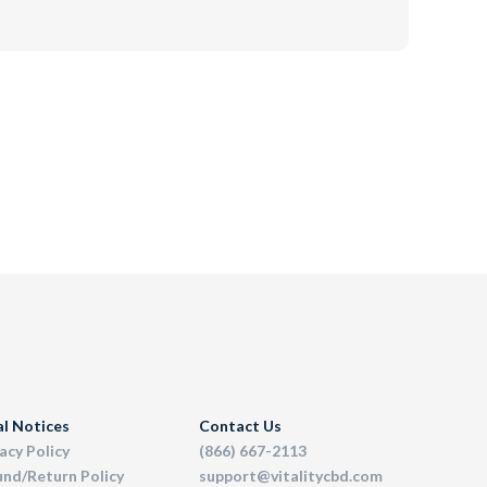
al Notices
Contact Us
acy Policy
(866) 667-2113
und/Return Policy
support@vitalitycbd.com