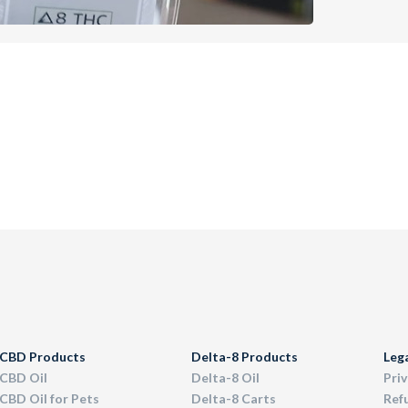
CBD Products
Delta-8 Products
Leg
CBD Oil
Delta-8 Oil
Priv
CBD Oil for Pets
Delta-8 Carts
Ref